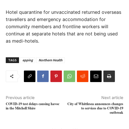
Hotel quarantine for unvaccinated returned overseas
travellers and emergency accommodation for
community members and frontline workers will
continue at separate hotels that are not being used
as medi-hotels.
TAGS
epping
Northern Health
Previous article
Next article
COVID-19 test delays causing havoc
City of Whittlesea announces changes
in the Mitchell Shire
to services due to COVID-19
outbreak