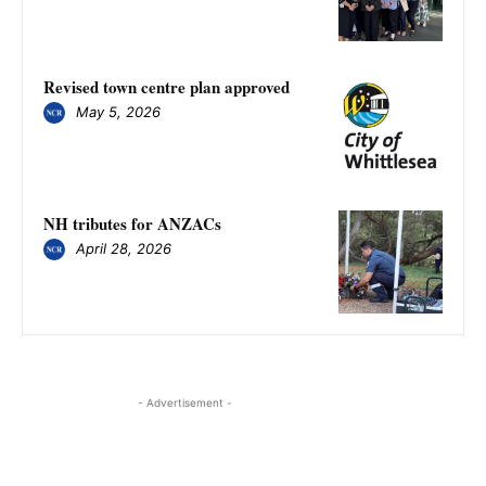
Revised town centre plan approved
May 5, 2026
NH tributes for ANZACs
April 28, 2026
- Advertisement -