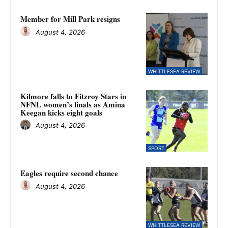
Member for Mill Park resigns
August 4, 2026
WHITTLESEA REVIEW
Kilmore falls to Fitzroy Stars in
NFNL women’s finals as Amina
Keegan kicks eight goals
August 4, 2026
SPORT
Eagles require second chance
August 4, 2026
WHITTLESEA REVIEW