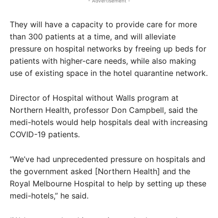
- Advertisement -
They will have a capacity to provide care for more
than 300 patients at a time, and will alleviate
pressure on hospital networks by freeing up beds for
patients with higher-care needs, while also making
use of existing space in the hotel quarantine network.
Director of Hospital without Walls program at
Northern Health, professor Don Campbell, said the
medi-hotels would help hospitals deal with increasing
COVID-19 patients.
“We’ve had unprecedented pressure on hospitals and
the government asked [Northern Health] and the
Royal Melbourne Hospital to help by setting up these
medi-hotels,” he said.