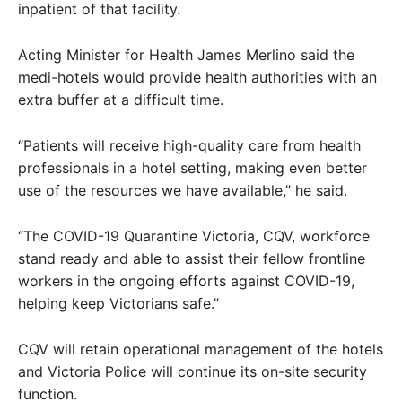
inpatient of that facility.
Acting Minister for Health James Merlino said the
medi-hotels would provide health authorities with an
extra buffer at a difficult time.
“Patients will receive high-quality care from health
professionals in a hotel setting, making even better
use of the resources we have available,” he said.
“The COVID-19 Quarantine Victoria, CQV, workforce
stand ready and able to assist their fellow frontline
workers in the ongoing efforts against COVID-19,
helping keep Victorians safe.”
CQV will retain operational management of the hotels
and Victoria Police will continue its on-site security
function.