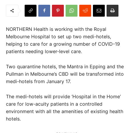
NORTHERN Health is working with the Royal
Melbourne Hospital to set up two medi-hotels,
helping to care for a growing number of COVID-19
patients needing lower-level care.
Two quarantine hotels, the Mantra in Epping and the
Pullman in Melbourne’s CBD will be transformed into
medi-hotels from January 17.
The medi-hotels will provide ‘Hospital in the Home’
care for low-acuity patients in a controlled
environment with all the amenities of existing health
hotels.