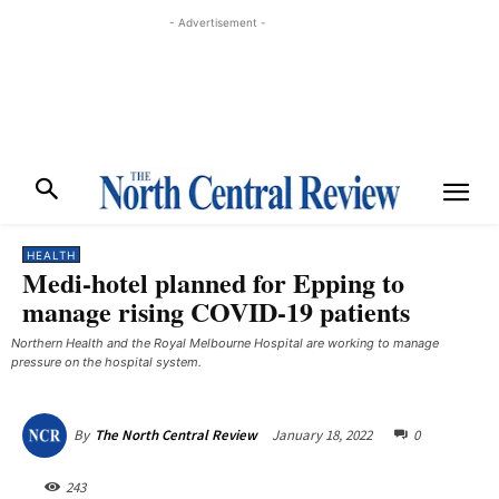
- Advertisement -
HEALTH
Medi-hotel planned for Epping to
manage rising COVID-19 patients
Northern Health and the Royal Melbourne Hospital are working to manage
pressure on the hospital system.
January 18, 2022
0
By
The North Central Review
243