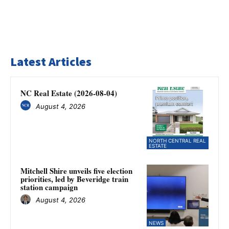
Latest Articles
NC Real Estate (2026-08-04)
August 4, 2026
NORTH CENTRAL REAL
ESTATE
Mitchell Shire unveils five election
priorities, led by Beveridge train
station campaign
August 4, 2026
NEWS