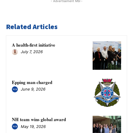
- Advertisement Mbl -
Related Articles
A health-first initiative
July 7, 2026
Epping man charged
June 9, 2026
NH team wins global award
May 19, 2026