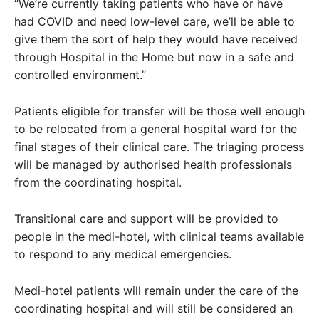
“We’re currently taking patients who have or have
had COVID and need low-level care, we’ll be able to
give them the sort of help they would have received
through Hospital in the Home but now in a safe and
controlled environment.”
Patients eligible for transfer will be those well enough
to be relocated from a general hospital ward for the
final stages of their clinical care. The triaging process
will be managed by authorised health professionals
from the coordinating hospital.
Transitional care and support will be provided to
people in the medi-hotel, with clinical teams available
to respond to any medical emergencies.
Medi-hotel patients will remain under the care of the
coordinating hospital and will still be considered an