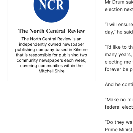
Mr Drum said
election next
“I will ensu
The North Central Review
day,” he said
The North Central Review is an
independently owned newspaper
“I’d like to 
publishing company based in Kilmore
many years, b
that is responsible for publishing two
community newspapers each week,
electing me 
covering communities within the
forever be p
Mitchell Shire
And he conti
“Make no mis
federal elec
“Do they wan
Prime Minist