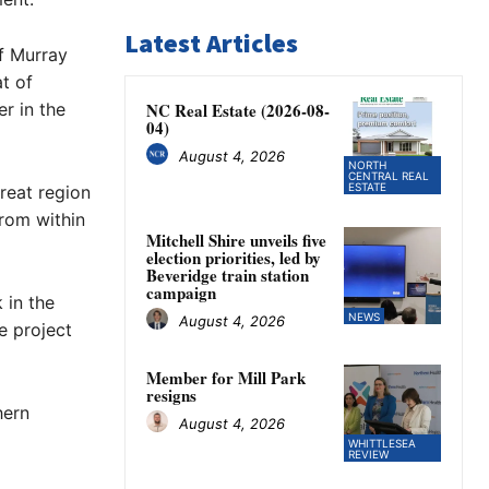
Latest Articles
f Murray
t of
r in the
NC Real Estate (2026-08-
04)
August 4, 2026
NORTH
CENTRAL REAL
ESTATE
reat region
from within
Mitchell Shire unveils five
election priorities, led by
Beveridge train station
campaign
 in the
NEWS
August 4, 2026
e project
Member for Mill Park
resigns
hern
August 4, 2026
WHITTLESEA
REVIEW