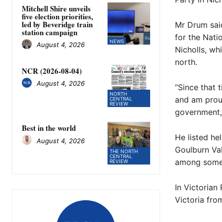
Mitchell Shire unveils
five election priorities,
led by Beveridge train
Mr Drum said
station campaign
for the Nati
NEWS
August 4, 2026
Nicholls, wh
north.
NCR (2026-08-04)
August 4, 2026
“Since that 
NORTH
and am proud
CENTRAL
REVIEW
government,”
Best in the world
He listed he
August 4, 2026
Goulburn Val
THE NORTH
CENTRAL
among some 
REVIEW
In Victorian
Victoria fro