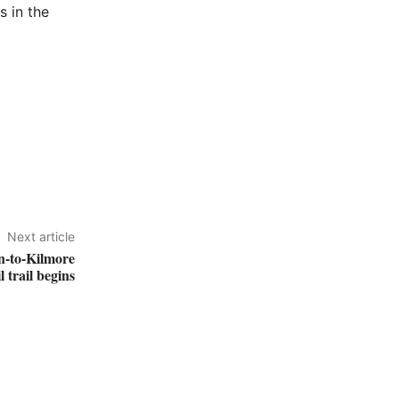
s in the
Next article
an-to-Kilmore
l trail begins