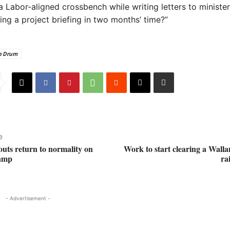
a Labor-aligned crossbench while writing letters to minister
ing a project briefing in two months’ time?”
n Drum
e
uts return to normality on
Work to start clearing a Wall
camp
rai
- Advertisement -