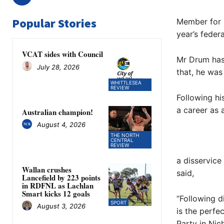
Popular Stories
Member for 
year’s federa
VCAT sides with Council
Mr Drum has 
July 28, 2026
that, he was
WHITTLESEA
REVIEW
Following h
a career as 
Australian champion!
August 4, 2026
THE NORTH
CENTRAL
REVIEW
a disservice
Wallan crushes
said,
Lancefield by 223 points
in RDFNL as Lachlan
Smart kicks 12 goals
“Following d
SPORT
August 3, 2026
is the perfe
Party in Nic