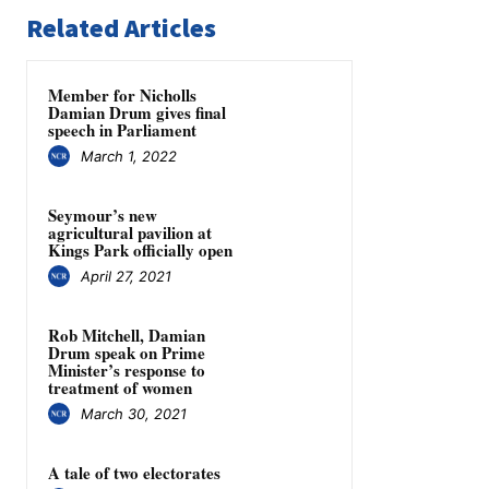
Related Articles
Member for Nicholls
Damian Drum gives final
speech in Parliament
March 1, 2022
Seymour’s new
agricultural pavilion at
Kings Park officially open
April 27, 2021
Rob Mitchell, Damian
Drum speak on Prime
Minister’s response to
treatment of women
March 30, 2021
A tale of two electorates