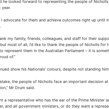
 he looked forward to representing the people of Nicholls 
 year.
re I advocate for them and achieve outcomes right up until m
.
thank my family, friends, colleagues, and staff for their supp
ut most of all, I’d like to thank the people of Nicholls for 
to represent them in the Australian Parliament – it is somethi
roud of.”
nued show his Nationals’ colours, despite not standing hims
take, the people of Nicholls face an important decision at 
tion,” Mr Drum said.
t a representative who has the ear of the Prime Minister 
er, and all government ministers, or do they want a represe