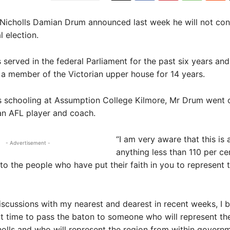
Nicholls Damian Drum announced last week he will not con
l election.
served in the federal Parliament for the past six years and
 a member of the Victorian upper house for 14 years.
is schooling at Assumption College Kilmore, Mr Drum went
an AFL player and coach.
“I am very aware that this is
- Advertisement -
anything less than 110 per ce
 to the people who have put their faith in you to represent 
iscussions with my nearest and dearest in recent weeks, I 
ct time to pass the baton to someone who will represent th
holls and who will represent the region from within governm