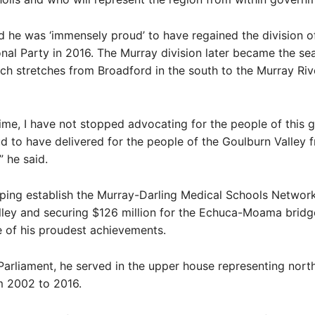
 he was ‘immensely proud’ to have regained the division o
onal Party in 2016. The Murray division later became the sea
ich stretches from Broadford in the south to the Murray Rive
time, I have not stopped advocating for the people of this g
 to have delivered for the people of the Goulburn Valley 
 he said.
lping establish the Murray-Darling Medical Schools Network
ley and securing $126 million for the Echuca-Moama bridg
of his proudest achievements.
 Parliament, he served in the upper house representing nort
m 2002 to 2016.