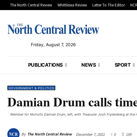
The North Central Review
Whittlesea Review
Letter To The Editor
NCR
Friday, August 7, 2026
PUBLICATIONS
NEWS
SPORT
GOVERNMENT & POLITICS
Damian Drum calls time 
Member for Nicholls Damian Drum, left, with Treasurer Josh Frydenberg at the r
By
The North Central Review
December 7, 2021
0
159