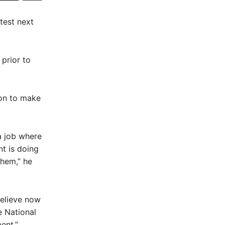
test next
 prior to
 on to make
 a job where
nt is doing
them,” he
believe now
e National
ent.”