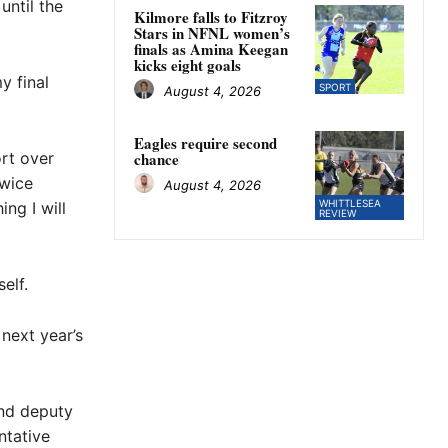
until the
Kilmore falls to Fitzroy
Stars in NFNL women’s
finals as Amina Keegan
kicks eight goals
y final
SPORT
August 4, 2026
Eagles require second
ort over
chance
twice
August 4, 2026
WHITTLESEA
ng I will
REVIEW
elf.
next year’s
and deputy
ntative