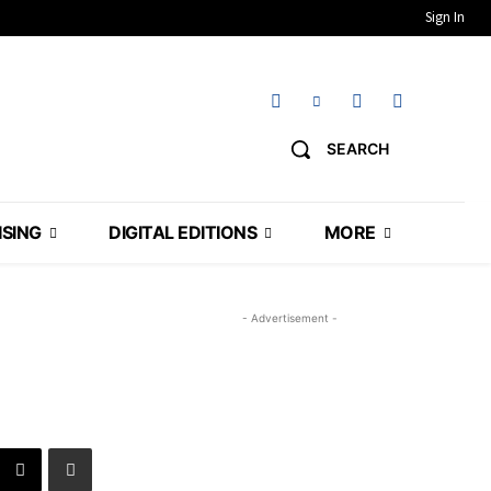
Sign In
SEARCH
ISING
DIGITAL EDITIONS
MORE
- Advertisement -