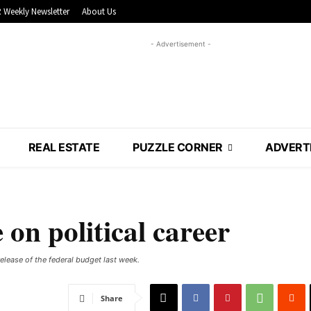
 Weekly Newsletter
About Us
- Advertisement -
REAL ESTATE
PUZZLE CORNER
ADVERT
on political career
elease of the federal budget last week.
Share