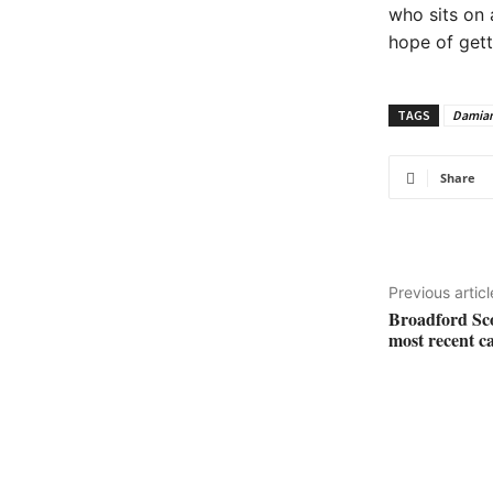
who sits on 
hope of gett
TAGS
Damia
Share
Previous articl
Broadford Sco
most recent 