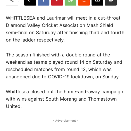
WHITTLESEA and Laurimar will meet in a cut-throat
Diamond Valley Cricket Association Mash Shield
semi-final on Saturday after finishing third and fourth
on the ladder respectively.
The season finished with a double round at the
weekend as teams played round 14 on Saturday and
rescheduled matches from round 12, which was
abandoned due to COVID-19 lockdown, on Sunday.
Whittlesea closed out the home-and-away campaign
with wins against South Morang and Thomastown
United.
- Advertisement -