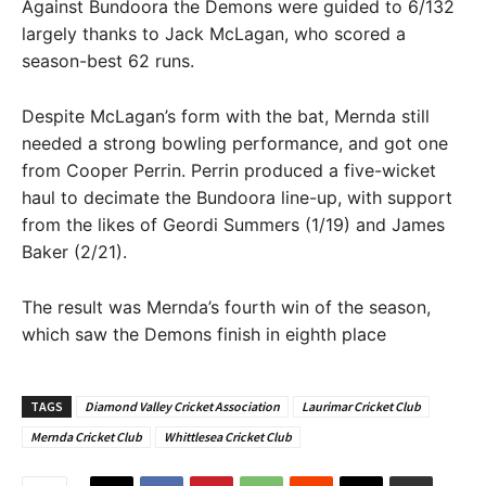
Against Bundoora the Demons were guided to 6/132
largely thanks to Jack McLagan, who scored a
season-best 62 runs.
Despite McLagan’s form with the bat, Mernda still
needed a strong bowling performance, and got one
from Cooper Perrin. Perrin produced a five-wicket
haul to decimate the Bundoora line-up, with support
from the likes of Geordi Summers (1/19) and James
Baker (2/21).
The result was Mernda’s fourth win of the season,
which saw the Demons finish in eighth place
TAGS
Diamond Valley Cricket Association
Laurimar Cricket Club
Mernda Cricket Club
Whittlesea Cricket Club