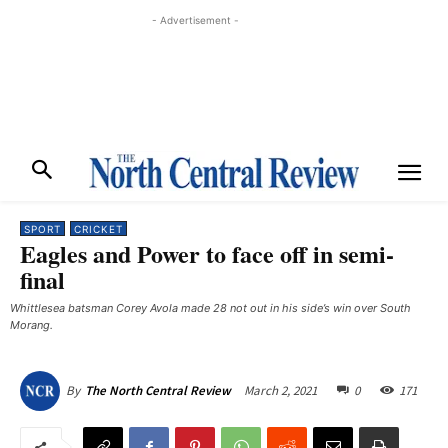
- Advertisement -
SPORT
CRICKET
Eagles and Power to face off in semi-
final
Whittlesea batsman Corey Avola made 28 not out in his side’s win over South
Morang.
March 2, 2021
0
171
By
The North Central Review