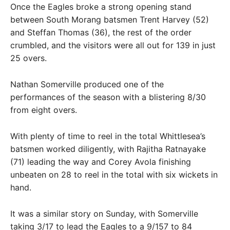
Once the Eagles broke a strong opening stand
between South Morang batsmen Trent Harvey (52)
and Steffan Thomas (36), the rest of the order
crumbled, and the visitors were all out for 139 in just
25 overs.
Nathan Somerville produced one of the
performances of the season with a blistering 8/30
from eight overs.
With plenty of time to reel in the total Whittlesea’s
batsmen worked diligently, with Rajitha Ratnayake
(71) leading the way and Corey Avola finishing
unbeaten on 28 to reel in the total with six wickets in
hand.
It was a similar story on Sunday, with Somerville
taking 3/17 to lead the Eagles to a 9/157 to 84