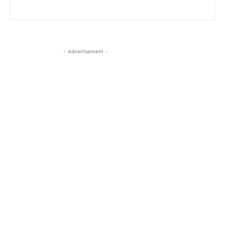
- Advertisement -