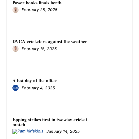
Power books finals berth
February 25, 2025
DVCA cricketers against the weather
February 18, 2025
A hot day at the office
February 4, 2025
Epping strikes first in two-day cricket
match
January 14, 2025