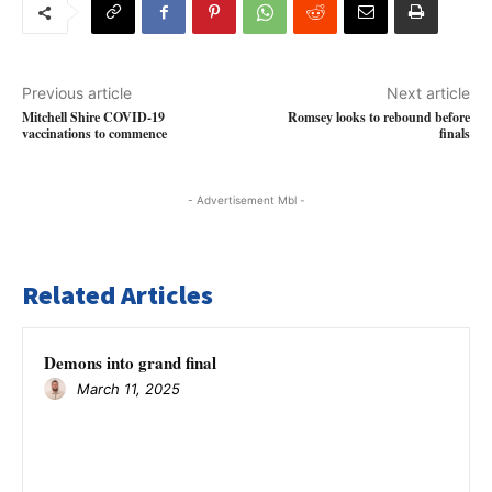
Previous article
Next article
Mitchell Shire COVID-19
Romsey looks to rebound before
vaccinations to commence
finals
- Advertisement Mbl -
Related Articles
Demons into grand final
March 11, 2025