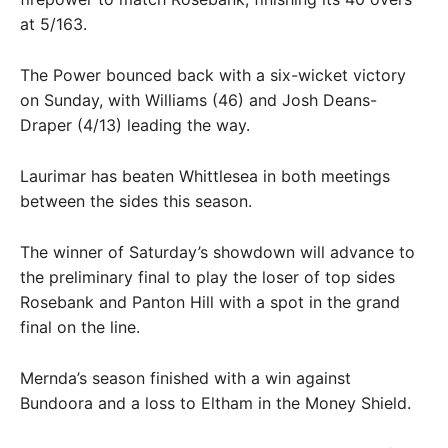
at 5/163.
The Power bounced back with a six-wicket victory
on Sunday, with Williams (46) and Josh Deans-
Draper (4/13) leading the way.
Laurimar has beaten Whittlesea in both meetings
between the sides this season.
The winner of Saturday’s showdown will advance to
the preliminary final to play the loser of top sides
Rosebank and Panton Hill with a spot in the grand
final on the line.
Mernda’s season finished with a win against
Bundoora and a loss to Eltham in the Money Shield.