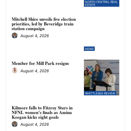
NORTH CENTRAL REAL
ESTATE
Mitchell Shire unveils five election
priorities, led by Beveridge train
station campaign
August 4, 2026
NEWS
Member for Mill Park resigns
August 4, 2026
WHITTLESEA REVIEW
Kilmore falls to Fitzroy Stars in
NFNL women’s finals as Amina
Keegan kicks eight goals
August 4, 2026