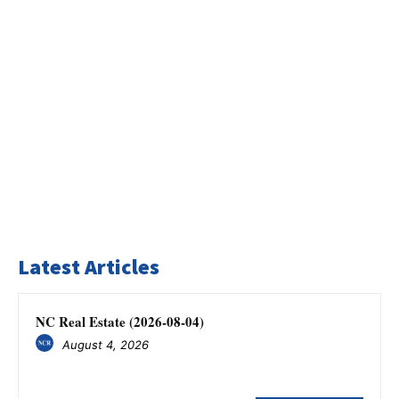
Latest Articles
NC Real Estate (2026-08-04)
August 4, 2026