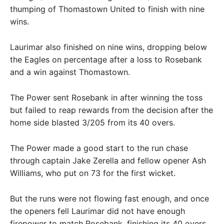
thumping of Thomastown United to finish with nine
wins.
Laurimar also finished on nine wins, dropping below
the Eagles on percentage after a loss to Rosebank
and a win against Thomastown.
The Power sent Rosebank in after winning the toss
but failed to reap rewards from the decision after the
home side blasted 3/205 from its 40 overs.
The Power made a good start to the run chase
through captain Jake Zerella and fellow opener Ash
Williams, who put on 73 for the first wicket.
But the runs were not flowing fast enough, and once
the openers fell Laurimar did not have enough
firepower to match Rosebank, finishing its 40 overs