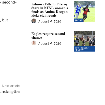
to second-
Kilmore falls to Fitzroy
Stars in NFNL women’s
finals as Amina Keegan
kicks eight goals
, but
SPORT
August 4, 2026
Eagles require second
chance
August 4, 2026
WHITTLESEA
REVIEW
Next article
at redemption