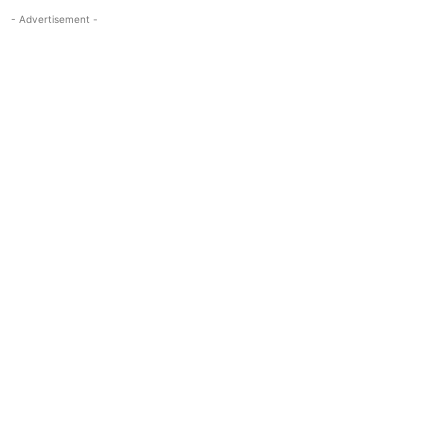
- Advertisement -