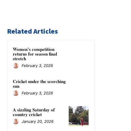
Related Articles
Women’s competition
returns for season final
stretch
February 3, 2026
Cricket under the scorching
sun
February 3, 2026
A sizzling Saturday of
country cricket
January 20, 2026