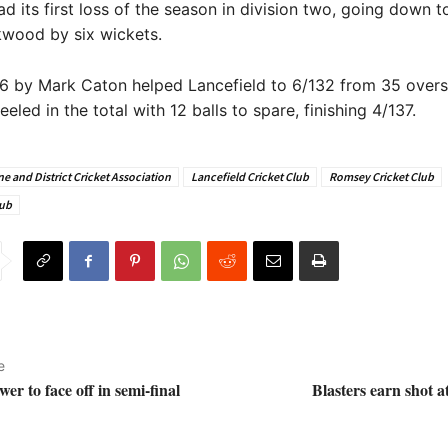
ad its first loss of the season in division two, going down 
kwood by six wickets.
6 by Mark Caton helped Lancefield to 6/132 from 35 overs
led in the total with 12 balls to spare, finishing 4/137.
e and District Cricket Association
Lancefield Cricket Club
Romsey Cricket Club
lub
e
er to face off in semi-final
Blasters earn shot 