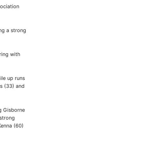
ociation
ng a strong
ring with
le up runs
ns (33) and
g Gisborne
strong
Kenna (60)