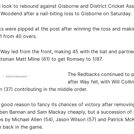
look to rebound against Gisborne and District Cricket Ass
Woodend after a nail-biting loss to Gisborne on Saturday.
 were pipped at the post after winning the toss and maki
11 from 40 overs.
Way led from the front, making 45 with the bat and partne
atsman Matt Milne (61) to get Romsey to 1/87.
The Redbacks continued to pi
- Advertisement -
after Way fell, with Will Colli
 (37) contributing in the middle order.
good reason to fancy its chances of victory after removin
ben Bannan and Sam Mackay cheaply, but a succession of 
 by Michael Allen (54), Jason Wilson (57) and Patrick Mc
e back in the game.