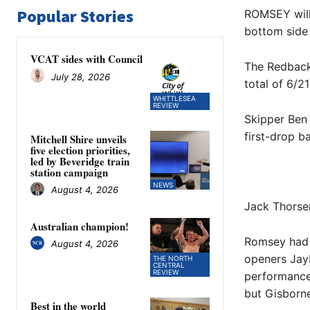
Popular Stories
ROMSEY will 
bottom side 
VCAT sides with Council
The Redbacks
July 28, 2026
total of 6/2
WHITTLESEA
REVIEW
Skipper Ben 
first-drop b
Mitchell Shire unveils
five election priorities,
led by Beveridge train
station campaign
NEWS
August 4, 2026
Jack Thorsen
Australian champion!
Romsey had 
August 4, 2026
openers Jay
THE NORTH
CENTRAL
REVIEW
performances
but Gisborn
Best in the world