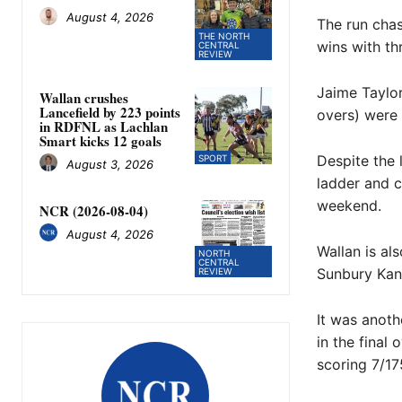
August 4, 2026
The run chas
THE NORTH
wins with th
CENTRAL
REVIEW
Jaime Taylor
Wallan crushes
Lancefield by 223 points
overs) were 
in RDFNL as Lachlan
Smart kicks 12 goals
Despite the 
SPORT
August 3, 2026
ladder and c
weekend.
NCR (2026-08-04)
August 4, 2026
Wallan is al
NORTH
CENTRAL
Sunbury Kan
REVIEW
It was anoth
in the final
scoring 7/17