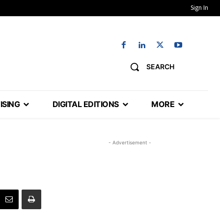
Sign In
SEARCH
ISING
DIGITAL EDITIONS
MORE
- Advertisement -