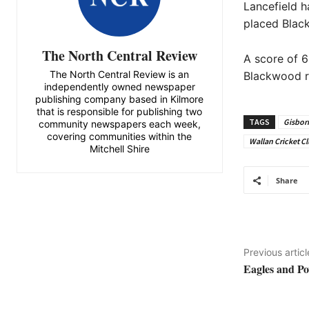
Lancefield h
placed Blac
The North Central Review
A score of 6
The North Central Review is an
Blackwood ree
independently owned newspaper
publishing company based in Kilmore
that is responsible for publishing two
TAGS
Gisborn
community newspapers each week,
covering communities within the
Wallan Cricket C
Mitchell Shire
Share
Previous articl
Eagles and Pow