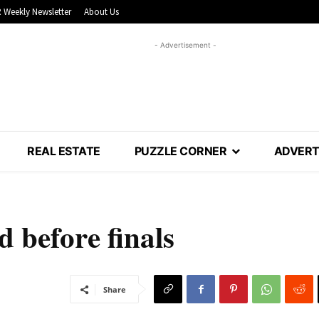
 Weekly Newsletter
About Us
- Advertisement -
REAL ESTATE
PUZZLE CORNER
ADVERT
 before finals
Share