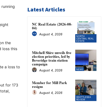
e running
Latest Articles
NC Real Estate (2026-08-
eight
04)
August 4, 2026
NORTH
CENTRAL REAL
ESTATE
on the
 loss this
Mitchell Shire unveils five
election priorities, led by
Beveridge train station
campaign
te a loss to
NEWS
August 4, 2026
Member for Mill Park
ut for 173
resigns
total,
August 4, 2026
WHITTLESEA
REVIEW