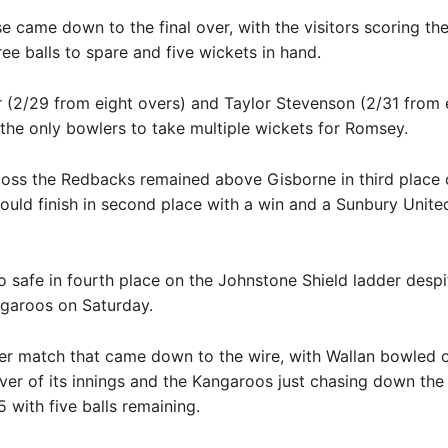
e came down to the final over, with the visitors scoring th
ree balls to spare and five wickets in hand.
 (2/29 from eight overs) and Taylor Stevenson (2/31 from 
the only bowlers to take multiple wickets for Romsey.
loss the Redbacks remained above Gisborne in third place 
ould finish in second place with a win and a Sunbury United
so safe in fourth place on the Johnstone Shield ladder despi
garoos on Saturday.
er match that came down to the wire, with Wallan bowled o
 over of its innings and the Kangaroos just chasing down the 
5 with five balls remaining.