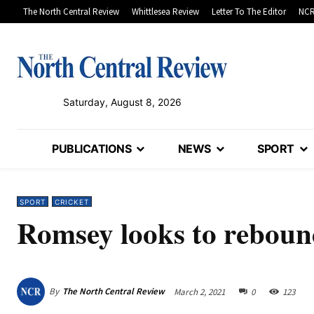
The North Central Review
Whittlesea Review
Letter To The Editor
NCR
Saturday, August 8, 2026
PUBLICATIONS
NEWS
SPORT
SPORT
CRICKET
Romsey looks to rebound
By
The North Central Review
March 2, 2021
0
123