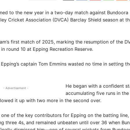
ned to the new year in a two-day match against Bundoora 
ey Cricket Association (DVCA) Barclay Shield season at th
eam’s first match of 2025, marking the resumption of the 
in round 10 at Epping Recreation Reserve.
t, Epping’s captain Tom Emmins wasted no time in setting th
He began with a confident st
- Advertisement -
accumulating five runs in th
llowed it up with two more in the second over.
ne of the key contributors for Epping on the batting line,
ing three 4s, and remained unbeaten until over 36 when Bun
finally dismissed him—one of several wickets from Bundoor