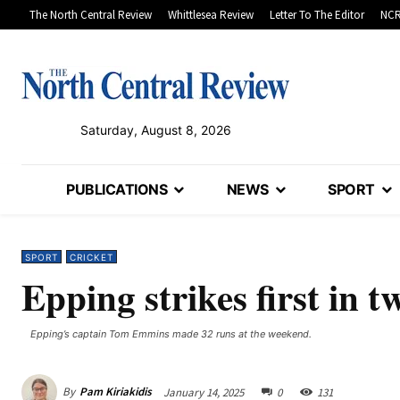
The North Central Review
Whittlesea Review
Letter To The Editor
NCR
Saturday, August 8, 2026
PUBLICATIONS
NEWS
SPORT
SPORT
CRICKET
Epping strikes first in 
Epping’s captain Tom Emmins made 32 runs at the weekend.
By
Pam Kiriakidis
January 14, 2025
0
131