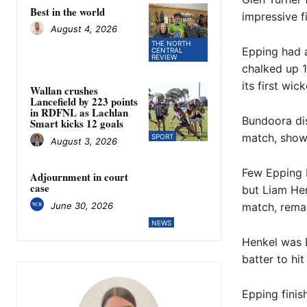
Best in the world
impressive f
August 4, 2026
THE NORTH
Epping had a
CENTRAL
REVIEW
chalked up 1
its first wick
Wallan crushes
Lancefield by 223 points
in RDFNL as Lachlan
Bundoora dis
Smart kicks 12 goals
match, showc
SPORT
August 3, 2026
Few Epping b
Adjournment in court
case
but Liam Hen
June 30, 2026
match, remai
NEWS
Henkel was E
batter to hi
Epping finis