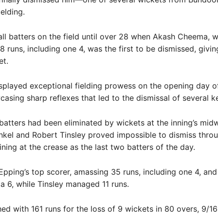
ielding.
ll batters on the field until over 28 when Akash Cheema, 
8 runs, including one 4, was the first to be dismissed, giv
et.
played exceptional fielding prowess on the opening day o
asing sharp reflexes that led to the dismissal of several k
atters had been eliminated by wickets at the inning’s midw
kel and Robert Tinsley proved impossible to dismiss thro
ning at the crease as the last two batters of the day.
pping’s top scorer, amassing 35 runs, including one 4, and
t a 6, while Tinsley managed 11 runs.
hed with 161 runs for the loss of 9 wickets in 80 overs, 9/16