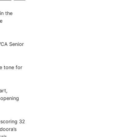
in the
e
DVCA Senior
e tone for
art,
e opening
 scoring 32
doora’s
a’s