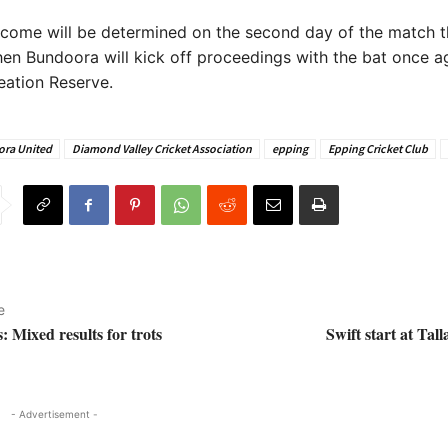
tcome will be determined on the second day of the match t
en Bundoora will kick off proceedings with the bat once ag
eation Reserve.
ra United
Diamond Valley Cricket Association
epping
Epping Cricket Club
e
: Mixed results for trots
Swift start at Tal
- Advertisement -