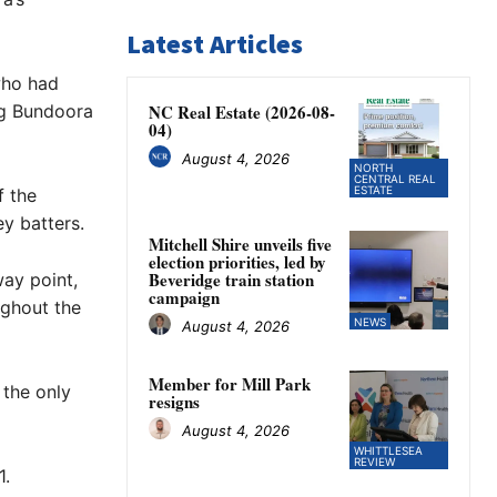
Latest Articles
who had
ing Bundoora
NC Real Estate (2026-08-
04)
August 4, 2026
NORTH
CENTRAL REAL
ESTATE
f the
ey batters.
Mitchell Shire unveils five
election priorities, led by
Beveridge train station
ay point,
campaign
ughout the
NEWS
August 4, 2026
Member for Mill Park
 the only
resigns
August 4, 2026
WHITTLESEA
REVIEW
1.