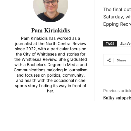
The final ou
Saturday, wh
Epping Recr
Pam Kiriakidis
Pam Kiriakidis has worked as a
journalist at the North Central Review
TAGS
Bundoo
since 2022, with a particular focus on
the City of Whittlesea and stories for
the Whittlesea Review. She graduated
Share
with a Bachelor’s Degree in Media and
Communications majoring in journalism
and focuses on politics, community,
and health with the occasional niche
sports story finding its way in front of
Previous articl
her.
Sulky snippets