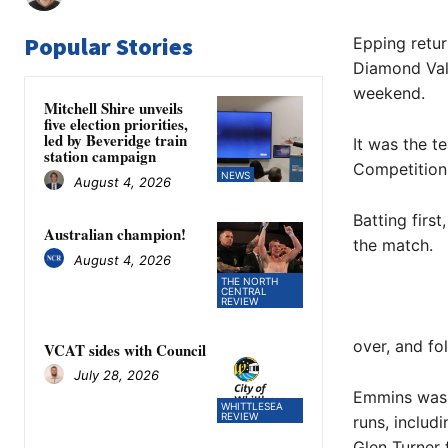
Popular Stories
Epping retur
Diamond Vall
weekend.
Mitchell Shire unveils
five election priorities,
led by Beveridge train
It was the t
station campaign
Competition 
NEWS
August 4, 2026
Batting firs
Australian champion!
the match.
August 4, 2026
THE NORTH
CENTRAL
REVIEW
over, and fo
VCAT sides with Council
July 28, 2026
Emmins was o
WHITTLESEA
REVIEW
runs, includ
Glen Turner 