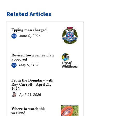
Related Articles
Epping man charged
June 9, 2026
Revised town centre plan
approved
May 5, 2026
From the Boundary with
Ray Carroll – April 21,
2026
April 21, 2026
Where to watch this
weekend