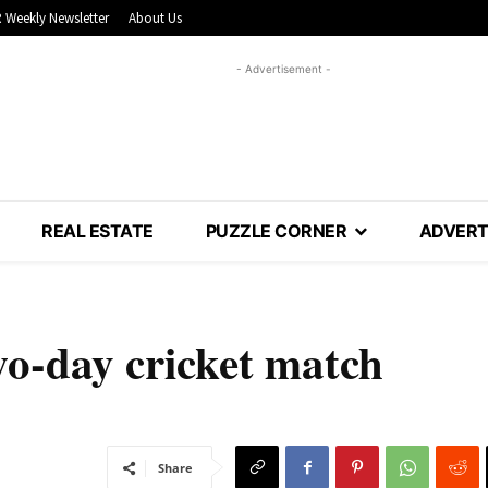
 Weekly Newsletter
About Us
- Advertisement -
REAL ESTATE
PUZZLE CORNER
ADVERT
two-day cricket match
Share