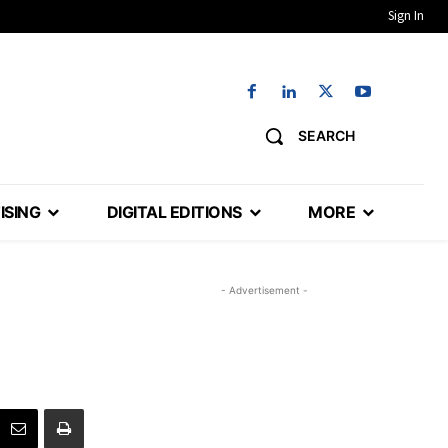
Sign In
SEARCH
ISING
DIGITAL EDITIONS
MORE
- Advertisement -