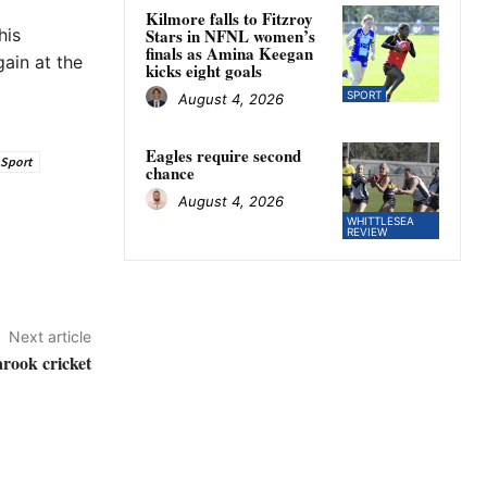
Kilmore falls to Fitzroy
his
Stars in NFNL women’s
finals as Amina Keegan
ain at the
kicks eight goals
SPORT
August 4, 2026
Eagles require second
Sport
chance
August 4, 2026
WHITTLESEA
REVIEW
Next article
larook cricket