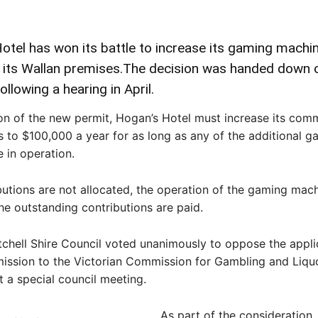
tel has won its battle to increase its gaming machi
t its Wallan premises.The decision was handed down 
ollowing a hearing in April.
on of the new permit, Hogan’s Hotel must increase its com
s to $100,000 a year for as long as any of the additional g
 in operation.
ibutions are not allocated, the operation of the gaming mac
the outstanding contributions are paid.
tchell Shire Council voted unanimously to oppose the appli
ission to the Victorian Commission for Gambling and Liqu
t a special council meeting.
As part of the consideration,