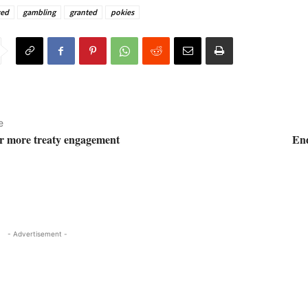
ved
gambling
granted
pokies
e
or more treaty engagement
End
- Advertisement -