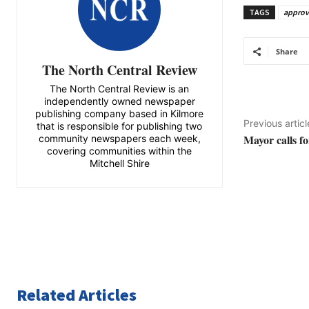
TAGS
appro
Share
The North Central Review
The North Central Review is an
independently owned newspaper
publishing company based in Kilmore
Previous articl
that is responsible for publishing two
Mayor calls f
community newspapers each week,
covering communities within the
Mitchell Shire
Related Articles