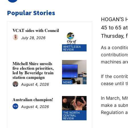
Popular Stories
HOGAN’S Ho
45 to 65 a
VCAT sides with Council
Thursday, f
July 28, 2026
As a conditi
WHITTLESEA
REVIEW
contribution
machines are
Mitchell Shire unveils
five election priorities,
led by Beveridge train
If the contr
station campaign
NEWS
cease until 
August 4, 2026
In March, Mi
Australian champion!
make a subm
August 4, 2026
Regulation a
THE NORTH
CENTRAL
REVIEW