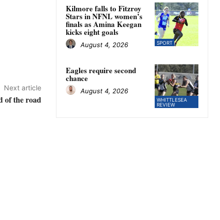
Kilmore falls to Fitzroy
Stars in NFNL women’s
finals as Amina Keegan
kicks eight goals
SPORT
August 4, 2026
Eagles require second
chance
Next article
August 4, 2026
 of the road
WHITTLESEA
REVIEW