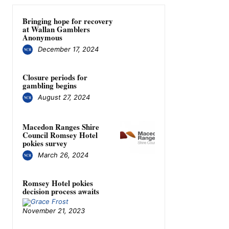
Bringing hope for recovery
at Wallan Gamblers
Anonymous
December 17, 2024
Closure periods for
gambling begins
August 27, 2024
Macedon Ranges Shire
Council Romsey Hotel
pokies survey
March 26, 2024
Romsey Hotel pokies
decision process awaits
November 21, 2023