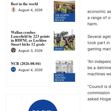
Best in the world
August 4, 2026
economic ass
THE NORTH
a range of o
CENTRAL
REVIEW
harm.
Wallan crushes
Lancefield by 223 points
Several agen
in RDFNL as Lachlan
took part in
Smart kicks 12 goals
gaming machi
SPORT
August 3, 2026
“An independ
NCR (2026-08-04)
be a detrime
August 4, 2026
machines wer
NORTH
CENTRAL
REVIEW
“Council is 
commission r
asked Hogan