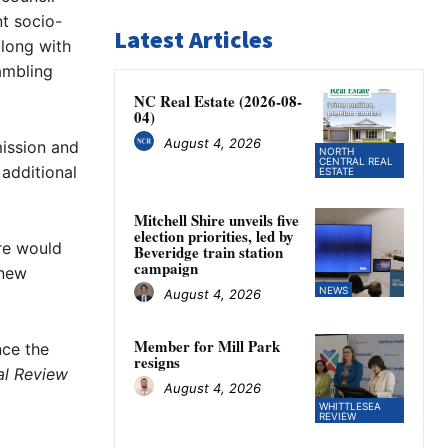
t socio-
Latest Articles
long with
ambling
NC Real Estate (2026-08-
04)
August 4, 2026
mission and
NORTH
CENTRAL REAL
 additional
ESTATE
Mitchell Shire unveils five
election priorities, led by
re would
Beveridge train station
campaign
 new
NEWS
August 4, 2026
Member for Mill Park
nce the
resigns
al Review
August 4, 2026
WHITTLESEA
REVIEW