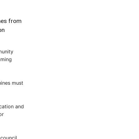
nes from
on
munity
aming
hines must
cation and
or
 council