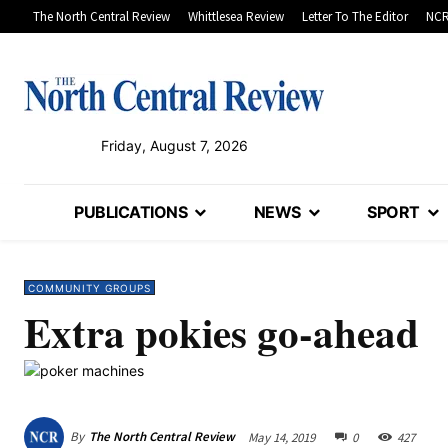
The North Central Review
Whittlesea Review
Letter To The Editor
NCR
Friday, August 7, 2026
PUBLICATIONS
NEWS
SPORT
COMMUNITY GROUPS
Extra pokies go-ahead
By
The North Central Review
May 14, 2019
0
427