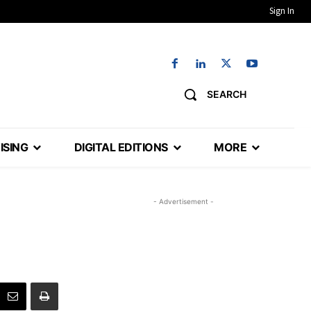
Sign In
SEARCH
ISING
DIGITAL EDITIONS
MORE
- Advertisement -