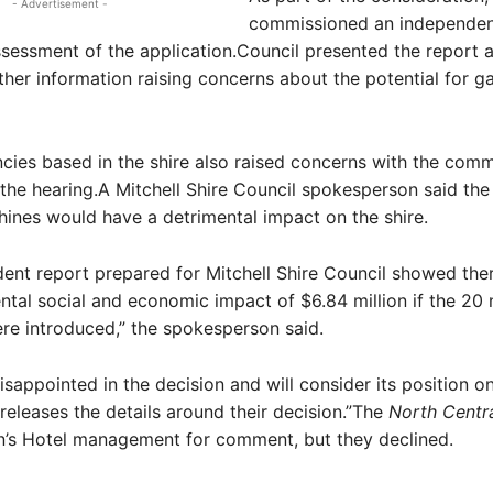
- Advertisement -
commissioned an independen
essment of the application.Council presented the report a
ther information raising concerns about the potential for g
cies based in the shire also raised concerns with the com
 the hearing.A Mitchell Shire Council spokesperson said the
nes would have a detrimental impact on the shire.
ent report prepared for Mitchell Shire Council showed the
ntal social and economic impact of $6.84 million if the 20
e introduced,” the spokesperson said.
disappointed in the decision and will consider its position o
eleases the details around their decision.”The
North Centr
’s Hotel management for comment, but they declined.