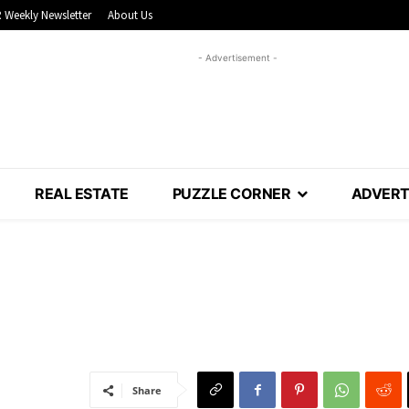
 Weekly Newsletter
About Us
- Advertisement -
REAL ESTATE
PUZZLE CORNER
ADVERT
Share