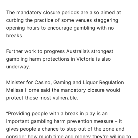
The mandatory closure periods are also aimed at
curbing the practice of some venues staggering
opening hours to encourage gambling with no
breaks.
Further work to progress Australia’s strongest
gambling harm protections in Victoria is also
underway.
Minister for Casino, Gaming and Liquor Regulation
Melissa Horne said the mandatory closure would
protect those most vulnerable.
“Providing people with a break in play is an
important gambling harm prevention measure – it
gives people a chance to step out of the zone and
consider how much time and money they’re willing to