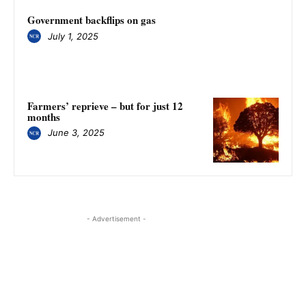
Government backflips on gas
July 1, 2025
Farmers’ reprieve – but for just 12
months
June 3, 2025
- Advertisement -