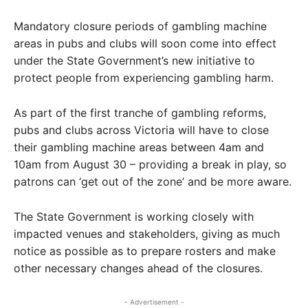
Mandatory closure periods of gambling machine
areas in pubs and clubs will soon come into effect
under the State Government’s new initiative to
protect people from experiencing gambling harm.
As part of the first tranche of gambling reforms,
pubs and clubs across Victoria will have to close
their gambling machine areas between 4am and
10am from August 30 – providing a break in play, so
patrons can ‘get out of the zone’ and be more aware.
The State Government is working closely with
impacted venues and stakeholders, giving as much
notice as possible as to prepare rosters and make
other necessary changes ahead of the closures.
- Advertisement -