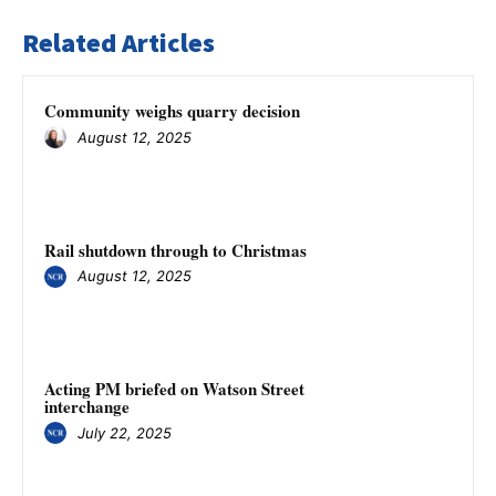
Related Articles
Community weighs quarry decision
August 12, 2025
Rail shutdown through to Christmas
August 12, 2025
Acting PM briefed on Watson Street
interchange
July 22, 2025