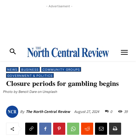
- Advertisement -
NEWS
BUSINESS
COMMUNITY GROUPS
GOVERNMENT & POLITICS
Closure periods for gambling begins
Photo by Benoit Dare on Unsplash
August 27, 2024
0
39
By
The North Central Review