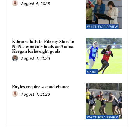
August 4, 2026
WHITTLESEA REVIEW
Kilmore falls to Fitzroy Stars in
NFNL women’s finals as Amina
Keegan kicks eight goals
August 4, 2026
SPORT
Eagles require second chance
August 4, 2026
WHITTLESEA REVIEW