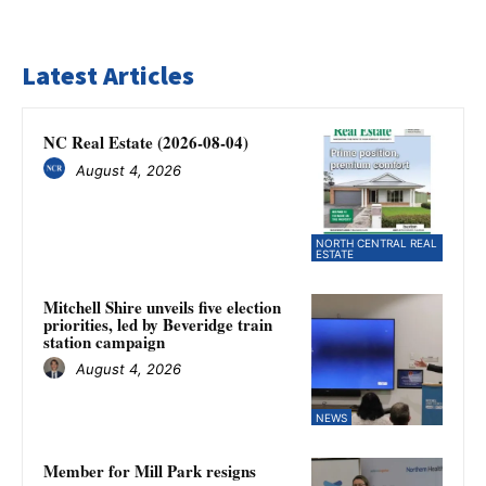
Latest Articles
NC Real Estate (2026-08-04)
August 4, 2026
NORTH CENTRAL REAL
ESTATE
Mitchell Shire unveils five election
priorities, led by Beveridge train
station campaign
August 4, 2026
NEWS
Member for Mill Park resigns