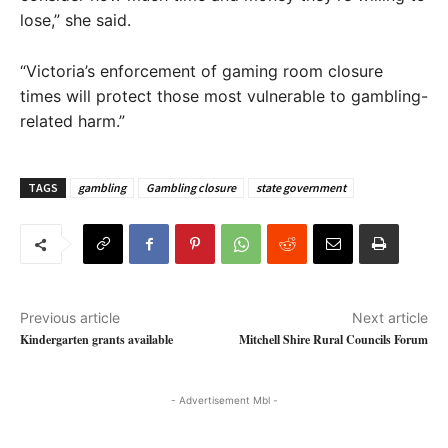
lose,” she said.
“Victoria’s enforcement of gaming room closure
times will protect those most vulnerable to gambling-
related harm.”
TAGS
gambling
Gambling closure
state government
Previous article
Next article
Kindergarten grants available
Mitchell Shire Rural Councils Forum
- Advertisement Mbl -