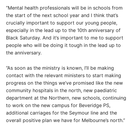
“Mental health professionals will be in schools from
the start of the next school year and I think that’s
crucially important to support our young people,
especially in the lead up to the 10th anniversary of
Black Saturday. And it’s important to me to support
people who will be doing it tough in the lead up to
the anniversary.
“As soon as the ministry is known, I’ll be making
contact with the relevant ministers to start making
progress on the things we’ve promised like the new
community hospitals in the north, new paediatric
department at the Northern, new schools, continuing
to work on the new campus for Beveridge PS,
additional carriages for the Seymour line and the
overall positive plan we have for Melbourne’s north.”