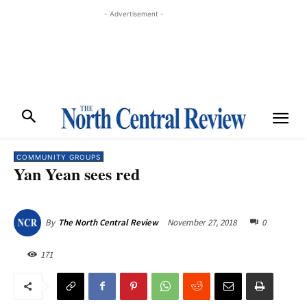
- Advertisement -
COMMUNITY GROUPS
Yan Yean sees red
November 27, 2018
0
By
The North Central Review
171