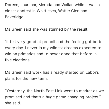
Doreen, Laurimar, Mernda and Wallan while it was a
closer contest in Whittlesea, Wattle Glen and
Beveridge.
Ms Green said she was stunned by the result.
“It felt very good at prepoll and the feeling got better
every day. I never in my wildest dreams expected to
win on primaries and I’d never done that before in
five elections.
Ms Green said work has already started on Labor’s
plans for the new term.
“Yesterday, the North East Link went to market as we
promised and that’s a huge game changing project,”
she said.