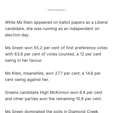
- Advertisement -
While Ms Klein appeared on ballot papers as a Liberal
candidate, she was running as an independent on
election day.
Ms Green won 55.2 per cent of first preference votes
with 63.8 per cent of votes counted, a 12 per cent
swing in her favour.
Ms Klein, meanwhile, won 27.7 per cent, a 14.8 per
cent swing against her.
Greens candidate High McKinnon won 6.4 per cent
and other parties won the remaining 10.8 per cent.
Ms Green dominated the polls in Diamond Creek,