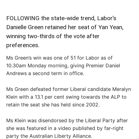
FOLLOWING the state-wide trend, Labor’s
Danielle Green retained her seat of Yan Yean,
winning two-thirds of the vote after
preferences.
Ms Green’s win was one of 51 for Labor as of
10.30am Monday morning, giving Premier Daniel
Andrews a second term in office.
Ms Green defeated former Liberal candidate Meralyn
Klein with a 13.1 per cent swing towards the ALP to
retain the seat she has held since 2002.
Ms Klein was disendorsed by the Liberal Party after
she was featured in a video published by far-right
party the Australian Liberty Alliance.