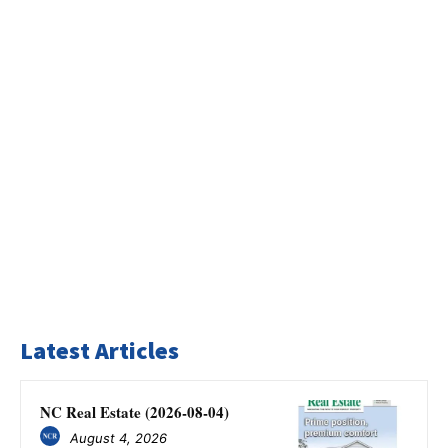
Latest Articles
NC Real Estate (2026-08-04)
August 4, 2026