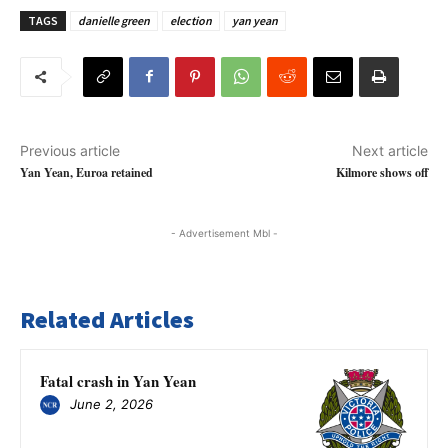
TAGS
danielle green
election
yan yean
Previous article
Next article
Yan Yean, Euroa retained
Kilmore shows off
- Advertisement Mbl -
Related Articles
Fatal crash in Yan Yean
June 2, 2026