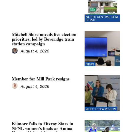
NORTH CENTRAL REAL
ESTATE
Mitchell Shire unveils five election
priorities, led by Beveridge train
station campaign
August 4, 2026
NEWS
Member for Mill Park resigns
August 4, 2026
WHITTLESEA REVIEW
Kilmore falls to Fitzroy Stars in
NFNL women’s finals as Amina