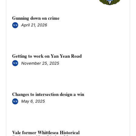
Gunning down on crime
April 21, 2026
Getting to work on Yan Yean Road
November 25, 2025
Changes to intersection design a win
May 6, 2025
Vale former Whittlesea Historical