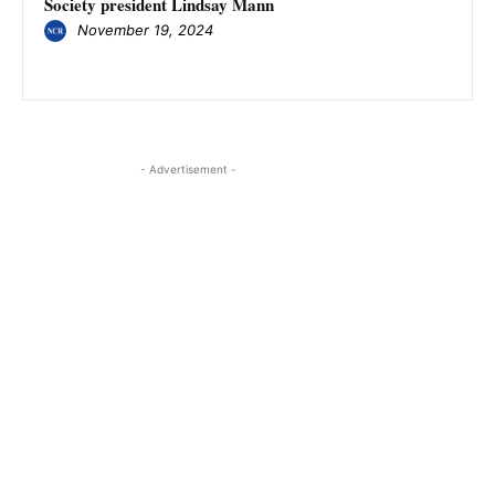
Society president Lindsay Mann
November 19, 2024
- Advertisement -