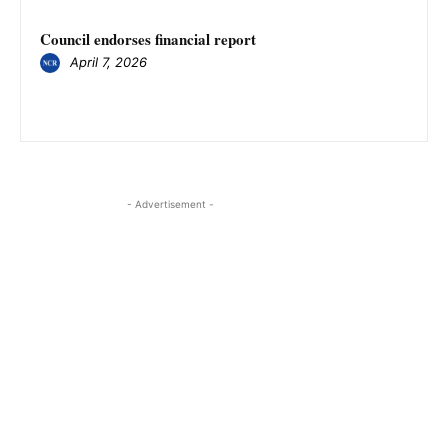
Council endorses financial report
April 7, 2026
- Advertisement -