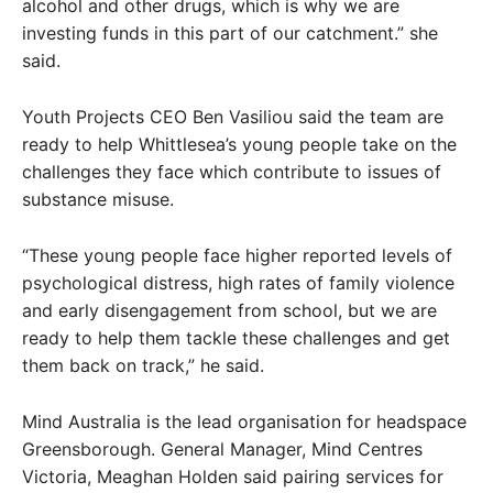
alcohol and other drugs, which is why we are
investing funds in this part of our catchment.” she
said.
Youth Projects CEO Ben Vasiliou said the team are
ready to help Whittlesea’s young people take on the
challenges they face which contribute to issues of
substance misuse.
“These young people face higher reported levels of
psychological distress, high rates of family violence
and early disengagement from school, but we are
ready to help them tackle these challenges and get
them back on track,” he said.
Mind Australia is the lead organisation for headspace
Greensborough. General Manager, Mind Centres
Victoria, Meaghan Holden said pairing services for