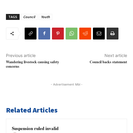
TAGS
Council
Youth
Previous article
Next article
Wandering livestock causing safety
Council backs statement
concerns
- Advertisement Mbl -
Related Articles
Suspension ruled invalid