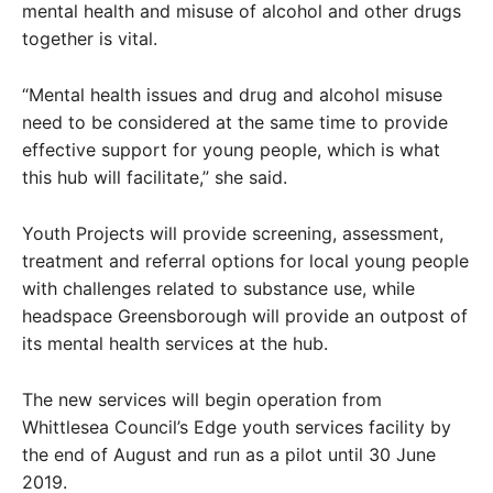
mental health and misuse of alcohol and other drugs
together is vital.
“Mental health issues and drug and alcohol misuse
need to be considered at the same time to provide
effective support for young people, which is what
this hub will facilitate,” she said.
Youth Projects will provide screening, assessment,
treatment and referral options for local young people
with challenges related to substance use, while
headspace Greensborough will provide an outpost of
its mental health services at the hub.
The new services will begin operation from
Whittlesea Council’s Edge youth services facility by
the end of August and run as a pilot until 30 June
2019.