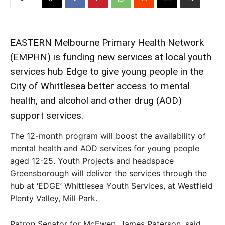
EASTERN Melbourne Primary Health Network
(EMPHN) is funding new services at local youth
services hub Edge to give young people in the
City of Whittlesea better access to mental
health, and alcohol and other drug (AOD)
support services.
The 12-month program will boost the availability of
mental health and AOD services for young people
aged 12-25. Youth Projects and headspace
Greensborough will deliver the services through the
hub at ‘EDGE’ Whittlesea Youth Services, at Westfield
Plenty Valley, Mill Park.
Patron Senator for McEwen, James Paterson, said