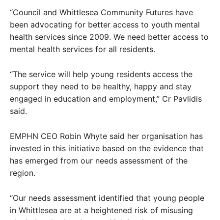
“Council and Whittlesea Community Futures have
been advocating for better access to youth mental
health services since 2009. We need better access to
mental health services for all residents.
“The service will help young residents access the
support they need to be healthy, happy and stay
engaged in education and employment,” Cr Pavlidis
said.
EMPHN CEO Robin Whyte said her organisation has
invested in this initiative based on the evidence that
has emerged from our needs assessment of the
region.
“Our needs assessment identified that young people
in Whittlesea are at a heightened risk of misusing