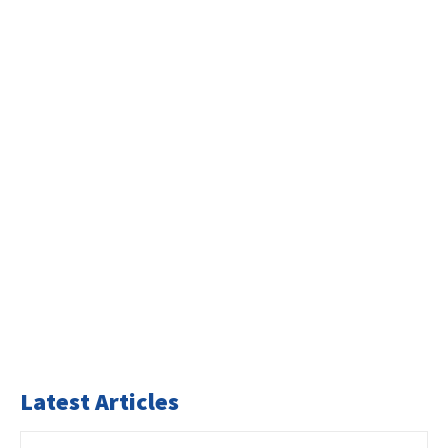
Latest Articles