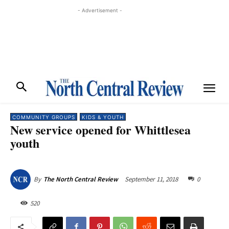
- Advertisement -
COMMUNITY GROUPS
KIDS & YOUTH
New service opened for Whittlesea
youth
September 11, 2018
0
By
The North Central Review
520