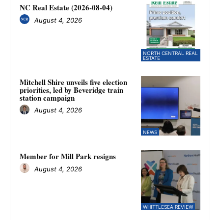
NC Real Estate (2026-08-04)
August 4, 2026
NORTH CENTRAL REAL
ESTATE
Mitchell Shire unveils five election
priorities, led by Beveridge train
station campaign
August 4, 2026
NEWS
Member for Mill Park resigns
August 4, 2026
WHITTLESEA REVIEW