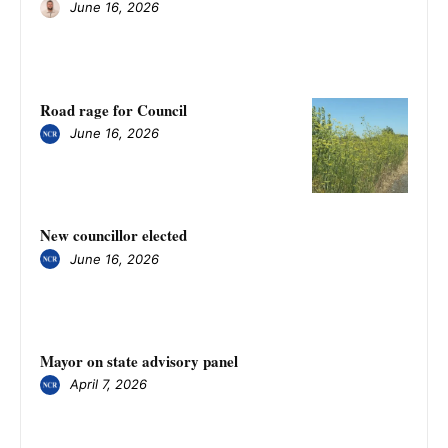
June 16, 2026
Road rage for Council
June 16, 2026
New councillor elected
June 16, 2026
Mayor on state advisory panel
April 7, 2026