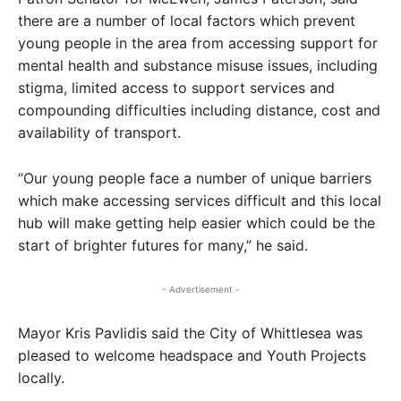
there are a number of local factors which prevent
young people in the area from accessing support for
mental health and substance misuse issues, including
stigma, limited access to support services and
compounding difficulties including distance, cost and
availability of transport.
“Our young people face a number of unique barriers
which make accessing services difficult and this local
hub will make getting help easier which could be the
start of brighter futures for many,” he said.
- Advertisement -
Mayor Kris Pavlidis said the City of Whittlesea was
pleased to welcome headspace and Youth Projects
locally.