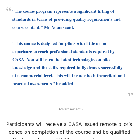
“The course program represents a significant lifting of
standards in terms of providing quality requirements and
course content,” Mr Adams said.
“This course is designed for pilots with little or no
experience to reach professional standards required by
CASA. You will learn the latest technologies on pilot
knowledge and the skills required to fly drones successfully
at a commercial level. This will include both theoretical and
practical assessments,” he added.
- Advertisement -
Participants will receive a CASA issued remote pilot’s
licence on completion of the course and be qualified