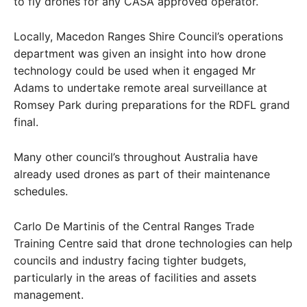
to fly drones for any CASA approved operator.
Locally, Macedon Ranges Shire Council’s operations
department was given an insight into how drone
technology could be used when it engaged Mr
Adams to undertake remote areal surveillance at
Romsey Park during preparations for the RDFL grand
final.
Many other council’s throughout Australia have
already used drones as part of their maintenance
schedules.
Carlo De Martinis of the Central Ranges Trade
Training Centre said that drone technologies can help
councils and industry facing tighter budgets,
particularly in the areas of facilities and assets
management.