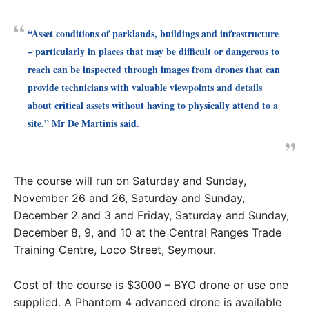
“Asset conditions of parklands, buildings and infrastructure
– particularly in places that may be difficult or dangerous to
reach can be inspected through images from drones that can
provide technicians with valuable viewpoints and details
about critical assets without having to physically attend to a
site,” Mr De Martinis said.
The course will run on Saturday and Sunday,
November 26 and 26, Saturday and Sunday,
December 2 and 3 and Friday, Saturday and Sunday,
December 8, 9, and 10 at the Central Ranges Trade
Training Centre, Loco Street, Seymour.
Cost of the course is $3000 – BYO drone or use one
supplied. A Phantom 4 advanced drone is available