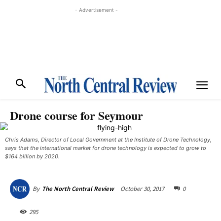
- Advertisement -
Drone course for Seymour
Chris Adams, Director of Local Government at the Institute of Drone Technology,
says that the international market for drone technology is expected to grow to
$164 billion by 2020. ​
October 30, 2017
0
By
The North Central Review
295