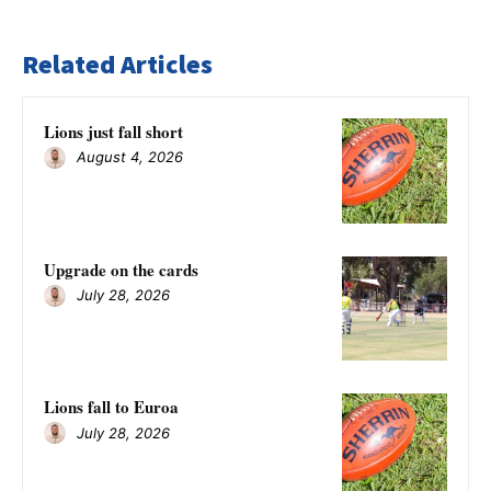
Related Articles
Lions just fall short
August 4, 2026
Upgrade on the cards
July 28, 2026
Lions fall to Euroa
July 28, 2026