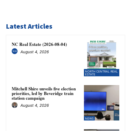
Latest Articles
NC Real Estate (2026-08-04)
August 4, 2026
NORTH CENTRAL REAL
ESTATE
Mitchell Shire unveils five election
priorities, led by Beveridge train
station campaign
August 4, 2026
NEWS