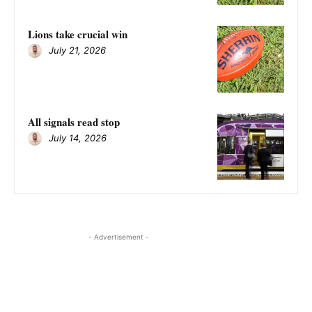
Lions take crucial win
July 21, 2026
All signals read stop
July 14, 2026
- Advertisement -