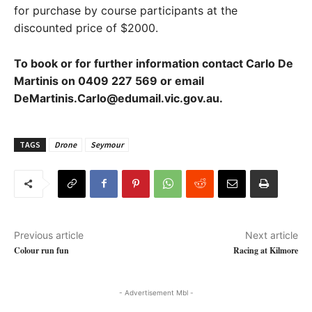
for purchase by course participants at the
discounted price of $2000.
To book or for further information contact Carlo De
Martinis on 0409 227 569 or email
DeMartinis.Carlo@edumail.vic.gov.au.
TAGS
Drone
Seymour
Previous article
Next article
Colour run fun
Racing at Kilmore
- Advertisement Mbl -