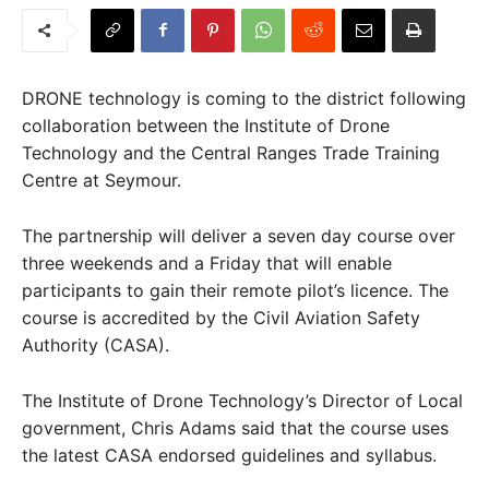
DRONE technology is coming to the district following
collaboration between the Institute of Drone
Technology and the Central Ranges Trade Training
Centre at Seymour.
The partnership will deliver a seven day course over
three weekends and a Friday that will enable
participants to gain their remote pilot’s licence. The
course is accredited by the Civil Aviation Safety
Authority (CASA).
The Institute of Drone Technology’s Director of Local
government, Chris Adams said that the course uses
the latest CASA endorsed guidelines and syllabus.