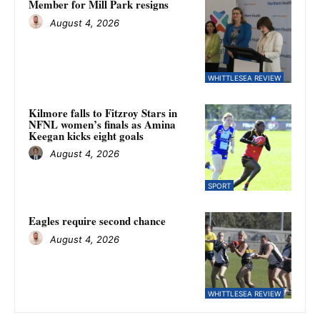
Member for Mill Park resigns
August 4, 2026
WHITTLESEA REVIEW
Kilmore falls to Fitzroy Stars in
NFNL women’s finals as Amina
Keegan kicks eight goals
August 4, 2026
SPORT
Eagles require second chance
August 4, 2026
WHITTLESEA REVIEW