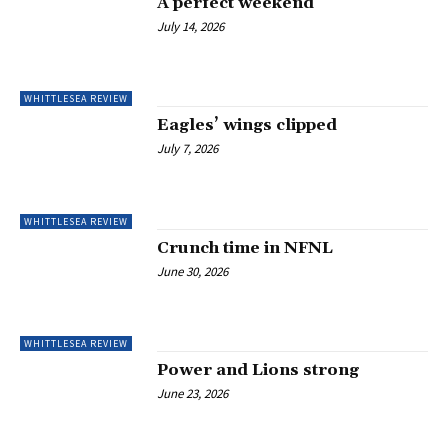
A perfect weekend
July 14, 2026
WHITTLESEA REVIEW
Eagles’ wings clipped
July 7, 2026
WHITTLESEA REVIEW
Crunch time in NFNL
June 30, 2026
WHITTLESEA REVIEW
Power and Lions strong
June 23, 2026