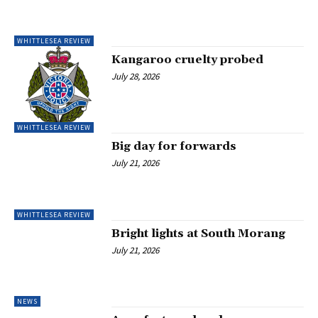
WHITTLESEA REVIEW
Kangaroo cruelty probed
July 28, 2026
WHITTLESEA REVIEW
Big day for forwards
July 21, 2026
WHITTLESEA REVIEW
Bright lights at South Morang
July 21, 2026
NEWS