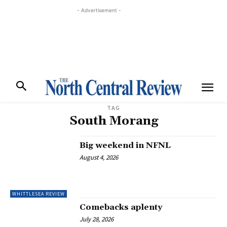
- Advertisement -
TAG
South Morang
Big weekend in NFNL
August 4, 2026
WHITTLESEA REVIEW
Comebacks aplenty
July 28, 2026