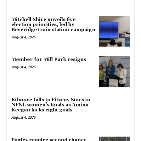
Mitchell Shire unveils five
election priorities, led by
Beveridge train station campaign
August 4, 2026
Member for Mill Park resigns
August 4, 2026
Kilmore falls to Fitzroy Stars in
NFNL women’s finals as Amina
Keegan kicks eight goals
August 4, 2026
Eagles require second chance