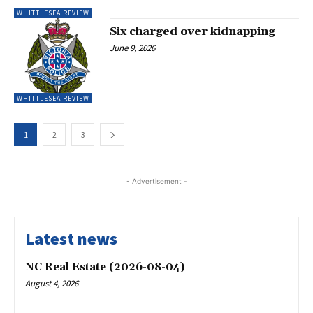
WHITTLESEA REVIEW
Six charged over kidnapping
June 9, 2026
WHITTLESEA REVIEW
1
2
3
- Advertisement -
Latest news
NC Real Estate (2026-08-04)
August 4, 2026