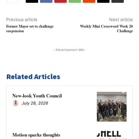
Previous article
Next article
Former Mayor set to challenge
Weekly Mini Crossword Week 20
suspension
Challenge
- Advertisement Mbl -
Related Articles
New-look Youth Council
July 28, 2026
Motion sparks thoughts