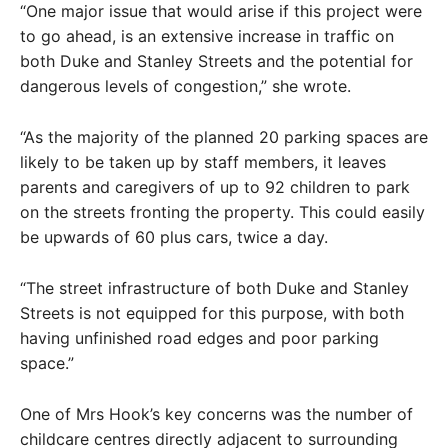
“One major issue that would arise if this project were
to go ahead, is an extensive increase in traffic on
both Duke and Stanley Streets and the potential for
dangerous levels of congestion,” she wrote.
“As the majority of the planned 20 parking spaces are
likely to be taken up by staff members, it leaves
parents and caregivers of up to 92 children to park
on the streets fronting the property. This could easily
be upwards of 60 plus cars, twice a day.
“The street infrastructure of both Duke and Stanley
Streets is not equipped for this purpose, with both
having unfinished road edges and poor parking
space.”
One of Mrs Hook’s key concerns was the number of
childcare centres directly adjacent to surrounding