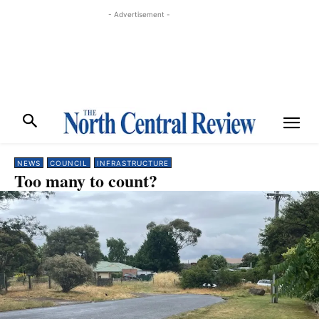
- Advertisement -
NEWS
COUNCIL
INFRASTRUCTURE
Too many to count?