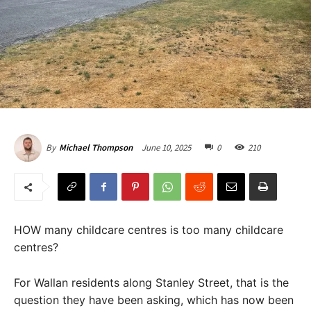
June 10, 2025
0
210
By
Michael Thompson
HOW many childcare centres is too many childcare
centres?
For Wallan residents along Stanley Street, that is the
question they have been asking, which has now been