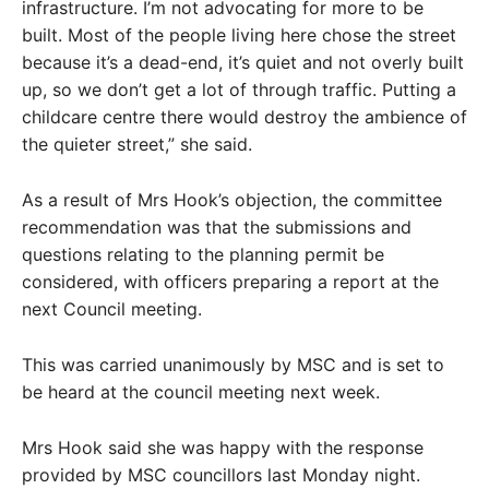
infrastructure. I’m not advocating for more to be
built. Most of the people living here chose the street
because it’s a dead-end, it’s quiet and not overly built
up, so we don’t get a lot of through traffic. Putting a
childcare centre there would destroy the ambience of
the quieter street,” she said.
As a result of Mrs Hook’s objection, the committee
recommendation was that the submissions and
questions relating to the planning permit be
considered, with officers preparing a report at the
next Council meeting.
This was carried unanimously by MSC and is set to
be heard at the council meeting next week.
Mrs Hook said she was happy with the response
provided by MSC councillors last Monday night.