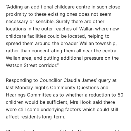
“Adding an additional childcare centre in such close
proximity to these existing ones does not seem
necessary or sensible. Surely there are other
locations in the outer reaches of Wallan where new
childcare facilities could be located, helping to
spread them around the broader Wallan township,
rather than concentrating them all near the central
Wallan area, and putting additional pressure on the
Watson Street corridor.”
Responding to Councillor Claudia James’ query at
last Monday night’s Community Questions and
Hearings Committee as to whether a reduction to 50
children would be sufficient, Mrs Hook said there
were still some underlying factors which could still
affect residents long-term.