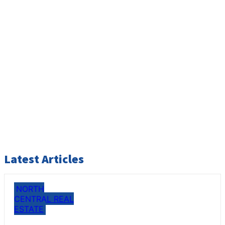
Latest Articles
NORTH
CENTRAL REAL
ESTATE