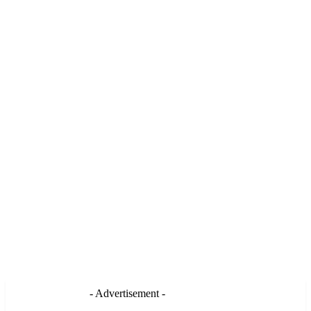
- Advertisement -