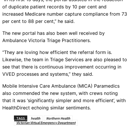
of duplicate patient records by 10 per cent and
increased Medicare number capture compliance from 73
per cent to 88 per cent,” he said.
The new portal has also been well received by
Ambulance Victoria Triage Practitioners.
“They are loving how efficient the referral form is.
Likewise, the team in Triage Services are also pleased to
see that there is continuous improvement occurring in
VVED processes and systems,” they said.
Mobile Intensive Care Ambulance (MICA) Paramedics
also commended the new system, with crews noting
that it was ‘significantly simpler and more efficient’, with
HealthDirect echoing similar sentiments.
TAGS
health
Northern Health
Victorian Virtual Emergency Department