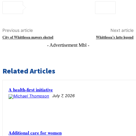
Previous article
Next article
City of Whittlesea mayors elected
Whittlesea’s latte legend
- Advertisement Mbl -
Related Articles
A health-first initiative
July 7, 2026
Additional care for women