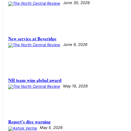
June 30, 2026
New service at Beveridge
June 9, 2026
NH team wins global award
May 19, 2026
​​​​​​​Report’s dire warning
May 5, 2026