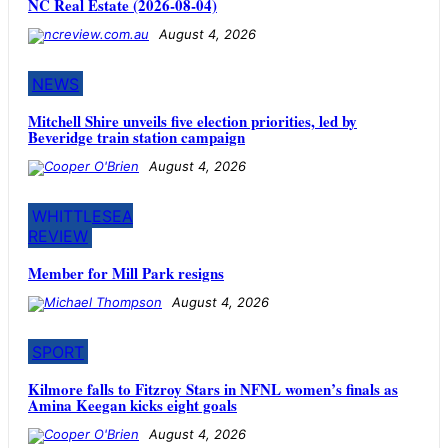
NC Real Estate (2026-08-04)
August 4, 2026
NEWS
Mitchell Shire unveils five election priorities, led by
Beveridge train station campaign
August 4, 2026
WHITTLESEA
REVIEW
Member for Mill Park resigns
August 4, 2026
SPORT
Kilmore falls to Fitzroy Stars in NFNL women’s finals as
Amina Keegan kicks eight goals
August 4, 2026