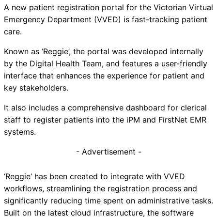
A new patient registration portal for the Victorian Virtual
Emergency Department (VVED) is fast-tracking patient
care.
Known as ‘Reggie’, the portal was developed internally
by the Digital Health Team, and features a user-friendly
interface that enhances the experience for patient and
key stakeholders.
It also includes a comprehensive dashboard for clerical
staff to register patients into the iPM and FirstNet EMR
systems.
- Advertisement -
‘Reggie’ has been created to integrate with VVED
workflows, streamlining the registration process and
significantly reducing time spent on administrative tasks.
Built on the latest cloud infrastructure, the software