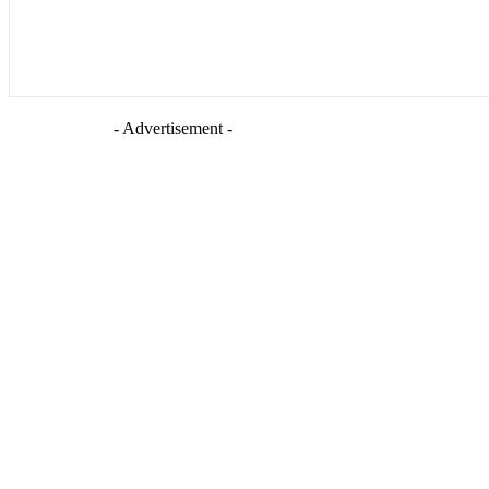
- Advertisement -