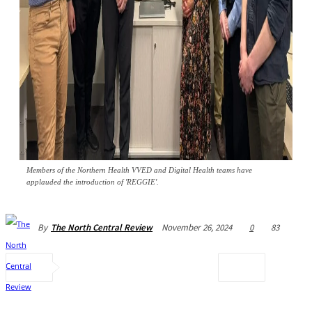
Members of the Northern Health VVED and Digital Health teams have
applauded the introduction of 'REGGIE'.
November 26, 2024
0
83
By
The North Central Review