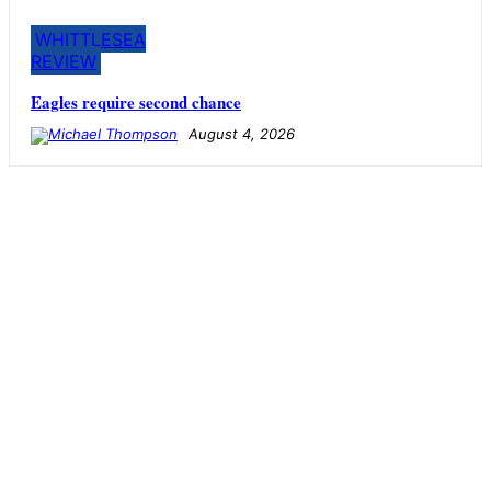
WHITTLESEA
REVIEW
Eagles require second chance
August 4, 2026