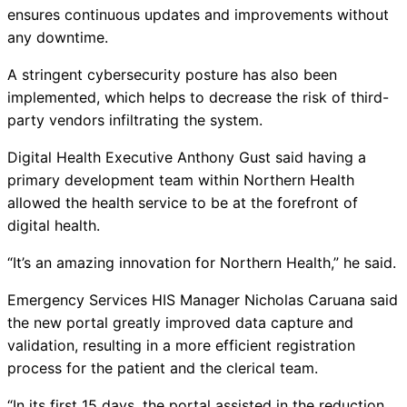
ensures continuous updates and improvements without
any downtime.
A stringent cybersecurity posture has also been
implemented, which helps to decrease the risk of third-
party vendors infiltrating the system.
Digital Health Executive Anthony Gust said having a
primary development team within Northern Health
allowed the health service to be at the forefront of
digital health.
“It’s an amazing innovation for Northern Health,” he said.
Emergency Services HIS Manager Nicholas Caruana said
the new portal greatly improved data capture and
validation, resulting in a more efficient registration
process for the patient and the clerical team.
“In its first 15 days, the portal assisted in the reduction