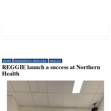
NEWS
EMERGENCY SERVICES
HEALTH
REGGIE launch a success at Northern
Health