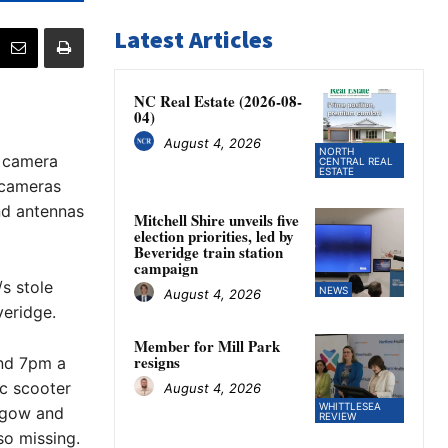
Latest Articles
NC Real Estate (2026-08-
04)
August 4, 2026
NORTH
 camera
CENTRAL REAL
ESTATE
l cameras
nd antennas
Mitchell Shire unveils five
election priorities, led by
Beveridge train station
campaign
s stole
NEWS
August 4, 2026
veridge.
Member for Mill Park
resigns
nd 7pm a
ic scooter
August 4, 2026
WHITTLESEA
hgow and
REVIEW
so missing.