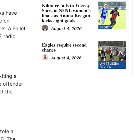
Kilmore falls to Fitzroy
Stars in NFNL women’s
/s have
finals as Amina Keegan
kicks eight goals
olen
s, a Pallet
SPORT
August 4, 2026
E radio
Eagles require second
chance
August 4, 2026
WHITTLESEA
REVIEW
iting a
e offender
of the
tole a
00. The