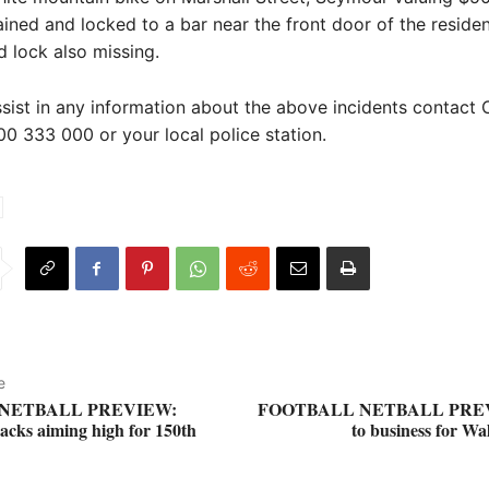
ined and locked to a bar near the front door of the reside
d lock also missing.
ssist in any information about the above incidents contact 
0 333 000 or your local police station.
e
NETBALL PREVIEW:
FOOTBALL NETBALL PREV
cks aiming high for 150th
to business for Wa