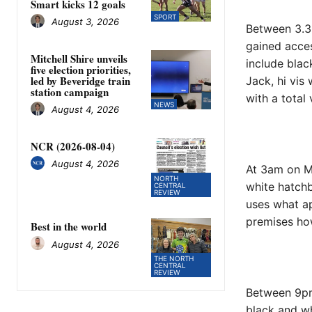
Smart kicks 12 goals
SPORT
August 3, 2026
Between 3.3
gained acce
Mitchell Shire unveils
include blac
five election priorities,
led by Beveridge train
Jack, hi vis
station campaign
with a total
NEWS
August 4, 2026
NCR (2026-08-04)
August 4, 2026
At 3am on M
NORTH
white hatchb
CENTRAL
REVIEW
uses what ap
premises how
Best in the world
August 4, 2026
THE NORTH
CENTRAL
REVIEW
Between 9pm
black and wh