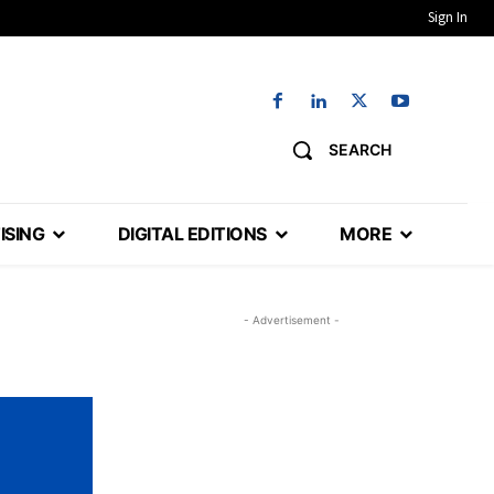
Sign In
SEARCH
ISING
DIGITAL EDITIONS
MORE
- Advertisement -