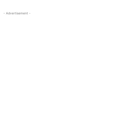
- Advertisement -