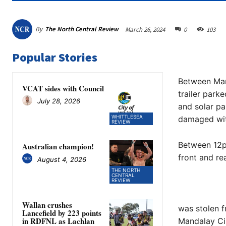
By
The North Central Review
March 26, 2024
0
103
Popular Stories
Between Mar
VCAT sides with Council
trailer park
July 28, 2026
and solar p
WHITTLESEA
damaged wit
REVIEW
Between 12p
Australian champion!
front and re
August 4, 2026
THE NORTH
CENTRAL
REVIEW
Wallan crushes
was stolen 
Lancefield by 223 points
in RDFNL as Lachlan
Mandalay Cir