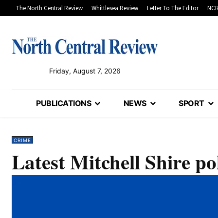
The North Central Review
Whittlesea Review
Letter To The Editor
NCR
Friday, August 7, 2026
PUBLICATIONS
NEWS
SPORT
CRIME
Latest Mitchell Shire pol