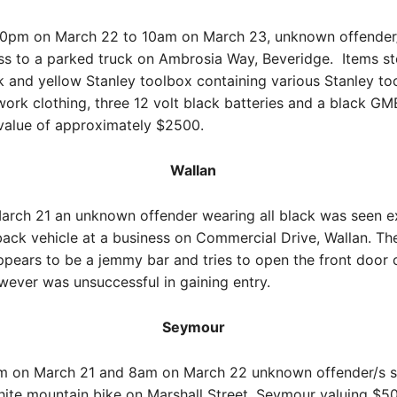
0pm on March 22 to 10am on March 23, unknown offender
ss to a parked truck on Ambrosia Way, Beveridge. Items st
k and yellow Stanley toolbox containing various Stanley tool
 work clothing, three 12 volt black batteries and a black GM
 value of approximately $2500.
Wallan
arch 21 an unknown offender wearing all black was seen ex
ack vehicle at a business on Commercial Drive, Wallan. Th
pears to be a jemmy bar and tries to open the front door 
ever was unsuccessful in gaining entry.
Seymour
 on March 21 and 8am on March 22 unknown offender/s s
ite mountain bike on Marshall Street, Seymour valuing $5