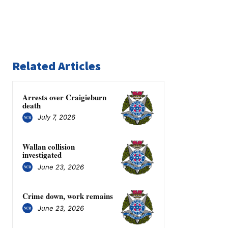
Related Articles
Arrests over Craigieburn
death
July 7, 2026
Wallan collision
investigated
June 23, 2026
Crime down, work remains
June 23, 2026