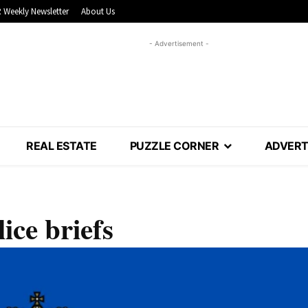
 Weekly Newsletter
About Us
- Advertisement -
REAL ESTATE
PUZZLE CORNER
ADVERT
ice briefs