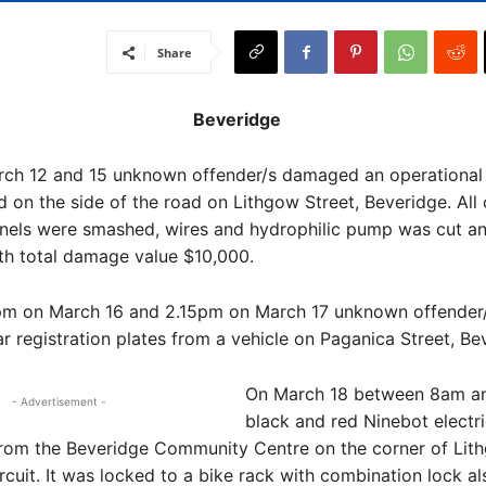
Share
Beveridge
ch 12 and 15 unknown offender/s damaged an operational
ed on the side of the road on Lithgow Street, Beveridge. Al
anels were smashed, wires and hydrophilic pump was cut a
h total damage value $10,000.
m on March 16 and 2.15pm on March 17 unknown offender/
ar registration plates from a vehicle on Paganica Street, Be
On March 18 between 8am a
- Advertisement -
black and red Ninebot electr
from the Beveridge Community Centre on the corner of Lit
cuit. It was locked to a bike rack with combination lock al