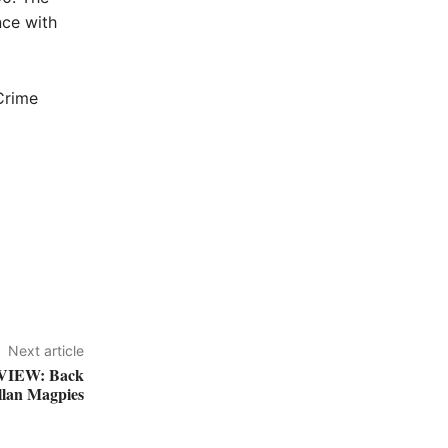
nce with
Crime
Next article
IEW: Back
llan Magpies