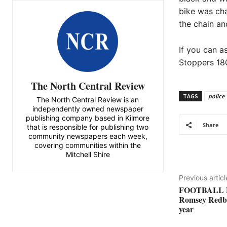
bike was cha
the chain an
If you can a
Stoppers 180
The North Central Review
TAGS
police
The North Central Review is an
independently owned newspaper
publishing company based in Kilmore
Share
that is responsible for publishing two
community newspapers each week,
covering communities within the
Mitchell Shire
Previous articl
FOOTBALL 
Romsey Redba
year