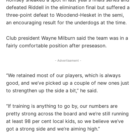
defeated Riddell in the elimination final but suffered a
three-point defeat to Woodend-Hesket in the semi,
an encouraging result for the underdogs at the time.
Club president Wayne Milburn said the team was in a
fairly comfortable position after preseason.
- Advertisement -
“We retained most of our players, which is always
good, and we’ve picked up a couple of new ones just
to strengthen up the side a bit,” he said.
“If training is anything to go by, our numbers are
pretty strong across the board and we’re still running
at least 98 per cent local kids, so we believe we’ve
got a strong side and we’re aiming high.”