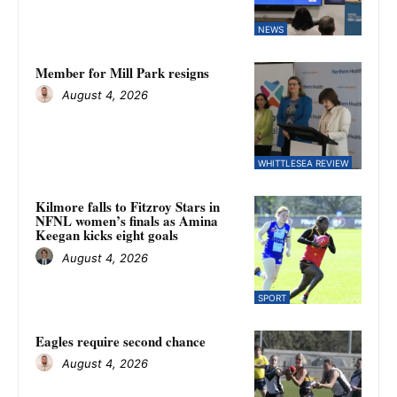
NEWS
Member for Mill Park resigns
August 4, 2026
WHITTLESEA REVIEW
Kilmore falls to Fitzroy Stars in
NFNL women’s finals as Amina
Keegan kicks eight goals
August 4, 2026
SPORT
Eagles require second chance
August 4, 2026