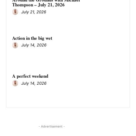
Thompson – July 21, 2026
July 21, 2026
Action in the big wet
July 14, 2026
A perfect weekend
July 14, 2026
- Advertisement -