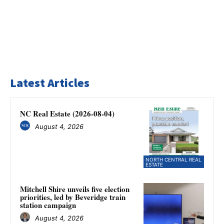
Latest Articles
NC Real Estate (2026-08-04)
August 4, 2026
NORTH CENTRAL REAL
ESTATE
Mitchell Shire unveils five election
priorities, led by Beveridge train
station campaign
August 4, 2026