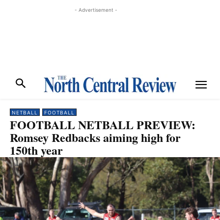
- Advertisement -
NETBALL
FOOTBALL
FOOTBALL NETBALL PREVIEW:
Romsey Redbacks aiming high for
150th year