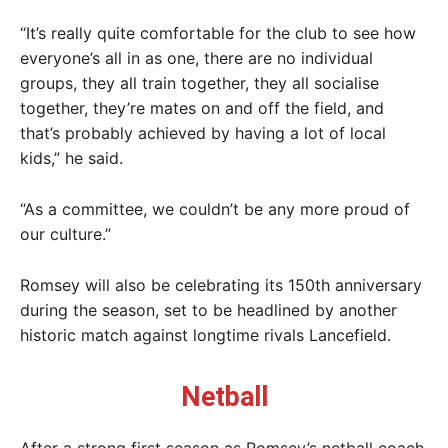
“It’s really quite comfortable for the club to see how
everyone’s all in as one, there are no individual
groups, they all train together, they all socialise
together, they’re mates on and off the field, and
that’s probably achieved by having a lot of local
kids,” he said.
“As a committee, we couldn’t be any more proud of
our culture.”
Romsey will also be celebrating its 150th anniversary
during the season, set to be headlined by another
historic match against longtime rivals Lancefield.
Netball
After a strong first season as Romsey’s netball coach