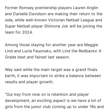
Former Romsey premiership players Lauren Anglin
and Danielle Davidson are making their return to the
side, while well-known Victorian Netball League and
Super Netball player Shimona Jok will be joining the
team for 2024.
Among those staying for another year are Maggie
Lind and Lucia Fauonuku, with Lind the Redbacks’ A
Grade best and fairest last season.
Way said while the main target was a grand finals
berth, it was important to strike a balance between
results and player growth.
“Our key from now on is retention and player
development, an exciting aspect is we have a lot of
girls from the junior club coming up to under 19s and