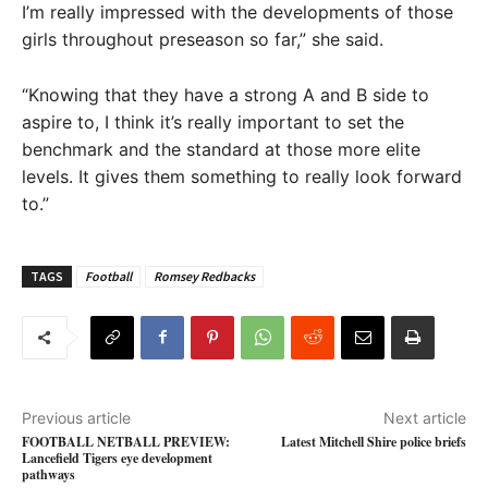
I’m really impressed with the developments of those
girls throughout preseason so far,” she said.
“Knowing that they have a strong A and B side to
aspire to, I think it’s really important to set the
benchmark and the standard at those more elite
levels. It gives them something to really look forward
to.”
TAGS
Football
Romsey Redbacks
Previous article
Next article
FOOTBALL NETBALL PREVIEW:
Latest Mitchell Shire police briefs
Lancefield Tigers eye development
pathways