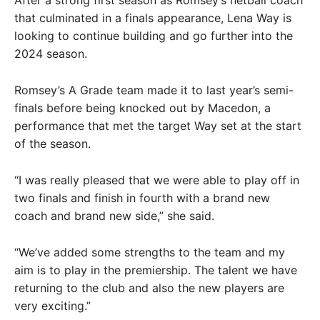
that culminated in a finals appearance, Lena Way is
looking to continue building and go further into the
2024 season.
Romsey’s A Grade team made it to last year’s semi-
finals before being knocked out by Macedon, a
performance that met the target Way set at the start
of the season.
“I was really pleased that we were able to play off in
two finals and finish in fourth with a brand new
coach and brand new side,” she said.
“We’ve added some strengths to the team and my
aim is to play in the premiership. The talent we have
returning to the club and also the new players are
very exciting.”