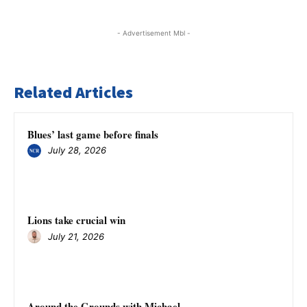
- Advertisement Mbl -
Related Articles
Blues’ last game before finals
July 28, 2026
Lions take crucial win
July 21, 2026
Around the Grounds with Michael