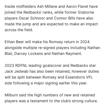
Inside midfielders Ash Millane and Aaron Flavel have
joined the Redbacks’ ranks, while former Gisborne
players Oscar Schnoor and Connor Bills have also
made the jump and are expected to make an impact
across the field.
Ethan Beer will make his Romsey return in 2024
alongside multiple re-signed players including Nathan
Blair, Darcey Lockens and Nathan Rayment.
2023 RDFNL leading goalscorer and Redbacks star
Jack Jedwab has also been retained, however duties
will be split between Romsey and Essendon’s VFL
side following a major signing earlier this year.
Milburn said the high numbers of new and retained
players was a testament to the club’s strong culture.