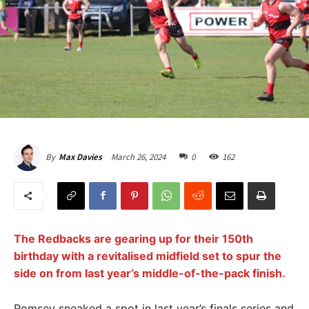
March 26, 2024
0
162
By
Max Davies
The Redbacks are gearing up for their 150th
birthday with a revitalised midfield set to spur the
side on from last year’s middle-of-the-pack finish.
Romsey sneaked a spot in last year’s finals series and