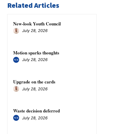
Related Articles
New-look Youth Council
July 28, 2026
Motion sparks thoughts
July 28, 2026
Upgrade on the cards
July 28, 2026
Waste decision deferred
July 28, 2026