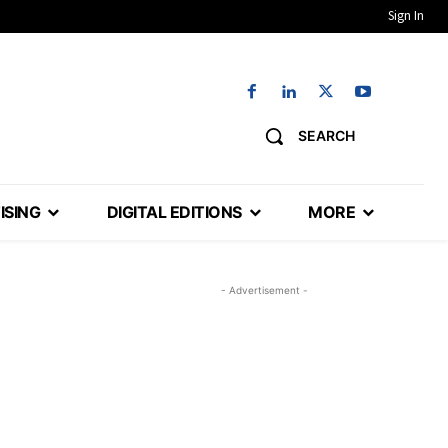
Sign In
SEARCH
ISING
DIGITAL EDITIONS
MORE
- Advertisement -