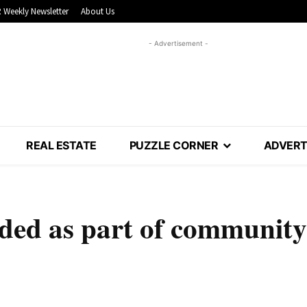
 Weekly Newsletter
About Us
- Advertisement -
REAL ESTATE
PUZZLE CORNER
ADVERT
ed as part of community