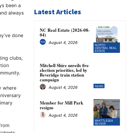
ays been a
Latest Articles
 and always
NC Real Estate (2026-08-
04)
hey’ve done
August 4, 2026
NORTH
CENTRAL REAL
ESTATE
ing clubs,
Mitchell Shire unveils five
tion
election priorities, led by
ommunity.
Beveridge train station
campaign
NEWS
August 4, 2026
ty where
niversary
Member for Mill Park
rimary
resigns
August 4, 2026
WHITTLESEA
REVIEW
 from
idents.