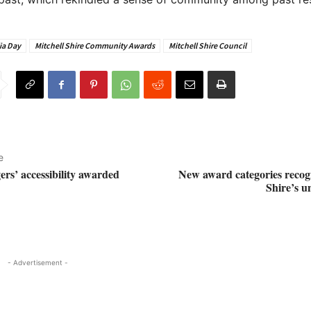
ia Day
Mitchell Shire Community Awards
Mitchell Shire Council
e
ers’ accessibility awarded
New award categories recogn
Shire’s u
- Advertisement -