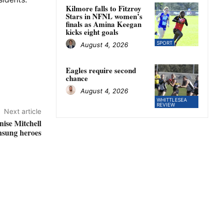
Kilmore falls to Fitzroy
Stars in NFNL women’s
finals as Amina Keegan
kicks eight goals
SPORT
August 4, 2026
Eagles require second
chance
August 4, 2026
WHITTLESEA
REVIEW
Next article
ise Mitchell
nsung heroes