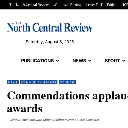
The North Central Review
Whittlesea Review
Letter To The Editor
NCR
Saturday, August 8, 2026
PUBLICATIONS
NEWS
SPORT
NEWS
COMMUNITY GROUPS
COUNCIL
Commendations applaud
awards
Carolyn Atkinson with Mitchell Shire Mayor Louise Bannister.