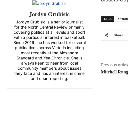
Jordyn Grubisic
TAGS
Austral
Jordyn Grubisic is a senior journalist
for the North Central Review primarily
covering politics at all levels and sport
Share
with a particular interest in basketball.
Since 2019 she has worked for several
publications across Victoria including
most recently at the Alexandra
Standard and Yea Chronicle. She is
always keen to hear from local
Previous articl
community members about issues
Mitchell Rang
they face and has an interest in crime
and court reporting.