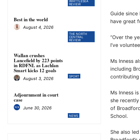
WHITTLESEA
REVIEW
Guide since 
Best in the world
have great f
August 4, 2026
THE NORTH
“Over the ye
CENTRAL
REVIEW
I’ve voluntee
Wallan crushes
Lancefield by 223 points
Ms Inness al
in RDFNL as Lachlan
including Br
Smart kicks 12 goals
contributing
SPORT
August 3, 2026
Ms Inness is
Adjournment in court
case
she recentl
of Broadfor
June 30, 2026
School.
NEWS
She also led
Broadford’s 