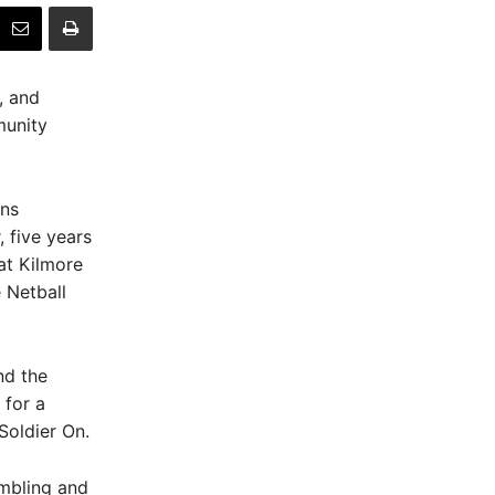
, and
munity
ons
, five years
at Kilmore
 Netball
nd the
 for a
Soldier On.
umbling and