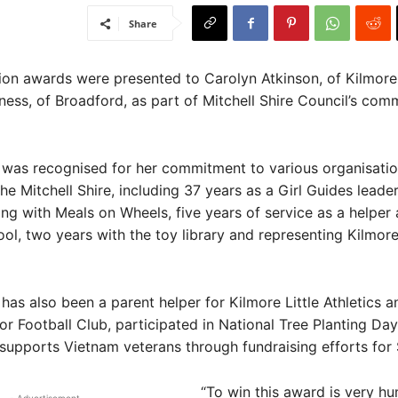
Share
n awards were presented to Carolyn Atkinson, of Kilmore
ness, of Broadford, as part of Mitchell Shire Council’s com
 was recognised for her commitment to various organisati
he Mitchell Shire, including 37 years as a Girl Guides leader
ing with Meals on Wheels, five years of service as a helper 
ol, two years with the toy library and representing Kilmore
has also been a parent helper for Kilmore Little Athletics a
or Football Club, participated in National Tree Planting Day
upports Vietnam veterans through fundraising efforts for 
“To win this award is very h