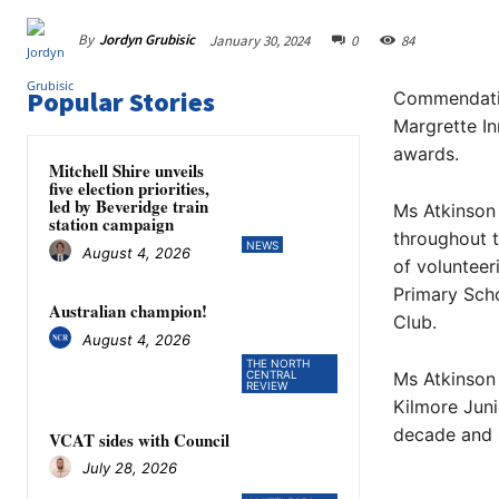
By
Jordyn Grubisic
January 30, 2024
0
84
Popular Stories
Commendatio
Margrette In
awards.
Mitchell Shire unveils
five election priorities,
led by Beveridge train
Ms Atkinson
station campaign
throughout t
NEWS
August 4, 2026
of volunteer
Primary Scho
Australian champion!
Club.
August 4, 2026
THE NORTH
CENTRAL
Ms Atkinson 
REVIEW
Kilmore Juni
decade and s
VCAT sides with Council
July 28, 2026