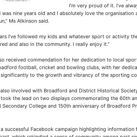
- Advertisement -
I’m very proud of it. I’ve alw
I was nine years old and I absolutely love the organisation
un,” Ms Atkinson said.
ars I’ve followed my kids and whatever sport or activity t
red and also in the community. I really enjoy it.”
so received commendation for her dedication to local sport
oadford football, cricket and bowling clubs, with her dedica
 significantly to the growth and vibrancy of the sporting c
 also involved with Broadford and District Historical Socie
y took the lead on two displays commemorating the 60th an
d Secondary College and 150th anniversary of Broadford P
 a successful Facebook campaign highlighting information
past, which rekindled a sense of community among past res