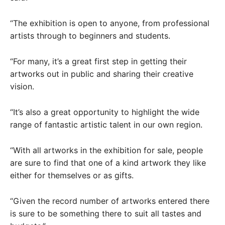
“The exhibition is open to anyone, from professional
artists through to beginners and students.
“For many, it’s a great first step in getting their
artworks out in public and sharing their creative
vision.
“It’s also a great opportunity to highlight the wide
range of fantastic artistic talent in our own region.
“With all artworks in the exhibition for sale, people
are sure to find that one of a kind artwork they like
either for themselves or as gifts.
“Given the record number of artworks entered there
is sure to be something there to suit all tastes and