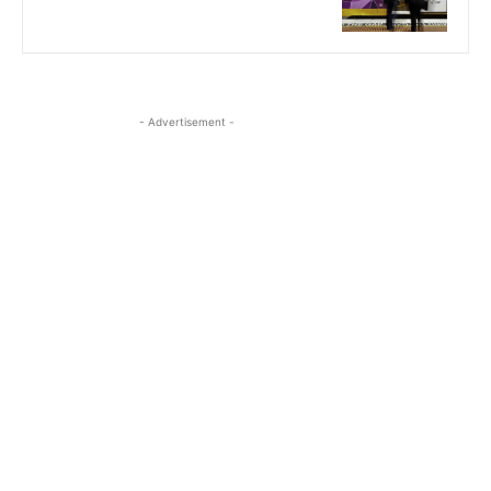
- Advertisement -