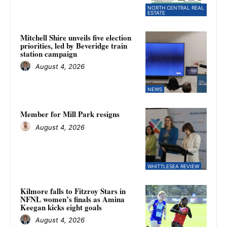
NORTH CENTRAL REAL
ESTATE
Mitchell Shire unveils five election
priorities, led by Beveridge train
station campaign
August 4, 2026
NEWS
Member for Mill Park resigns
August 4, 2026
WHITTLESEA REVIEW
Kilmore falls to Fitzroy Stars in
NFNL women’s finals as Amina
Keegan kicks eight goals
August 4, 2026