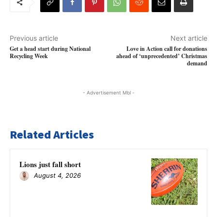
Previous article
Next article
Get a head start during National
Love in Action call for donations
Recycling Week
ahead of ‘unprecedented’ Christmas
demand
- Advertisement Mbl -
Related Articles
Lions just fall short
August 4, 2026