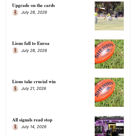
Upgrade on the cards
July 28, 2026
Lions fall to Euroa
July 28, 2026
Lions take crucial win
July 21, 2026
All signals read stop
July 14, 2026