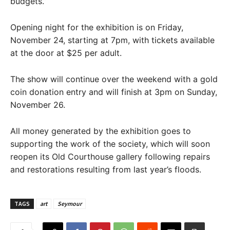
budgets.”
Opening night for the exhibition is on Friday,
November 24, starting at 7pm, with tickets available
at the door at $25 per adult.
The show will continue over the weekend with a gold
coin donation entry and will finish at 3pm on Sunday,
November 26.
All money generated by the exhibition goes to
supporting the work of the society, which will soon
reopen its Old Courthouse gallery following repairs
and restorations resulting from last year’s floods.
TAGS
art
Seymour