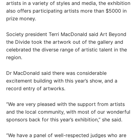
artists in a variety of styles and media, the exhibition
also offers participating artists more than $5000 in
prize money.
Society president Terri MacDonald said Art Beyond
the Divide took the artwork out of the gallery and
celebrated the diverse range of artistic talent in the
region.
Dr MacDonald said there was considerable
excitement building with this year’s show, and a
record entry of artworks.
“We are very pleased with the support from artists
and the local community, with most of our wonderful
sponsors back for this year’s exhibition,” she said.
“We have a panel of well-respected judges who are