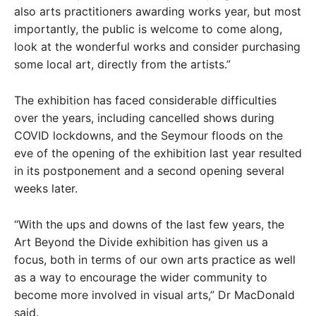
also arts practitioners awarding works year, but most
importantly, the public is welcome to come along,
look at the wonderful works and consider purchasing
some local art, directly from the artists.”
The exhibition has faced considerable difficulties
over the years, including cancelled shows during
COVID lockdowns, and the Seymour floods on the
eve of the opening of the exhibition last year resulted
in its postponement and a second opening several
weeks later.
“With the ups and downs of the last few years, the
Art Beyond the Divide exhibition has given us a
focus, both in terms of our own arts practice as well
as a way to encourage the wider community to
become more involved in visual arts,” Dr MacDonald
said.