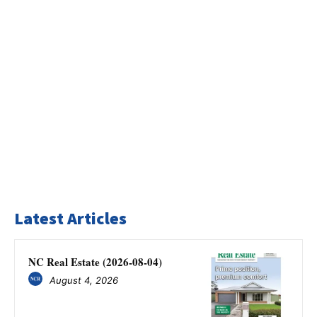
Latest Articles
NC Real Estate (2026-08-04)
August 4, 2026