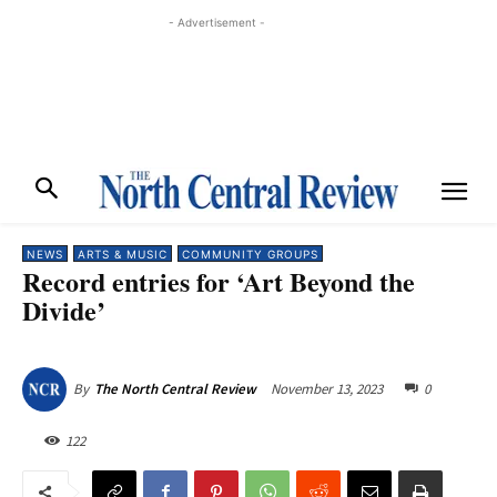
- Advertisement -
NEWS
ARTS & MUSIC
COMMUNITY GROUPS
Record entries for ‘Art Beyond the
Divide’
November 13, 2023
0
By
The North Central Review
122