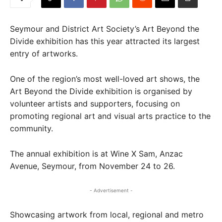
Seymour and District Art Society’s Art Beyond the
Divide exhibition has this year attracted its largest
entry of artworks.
One of the region’s most well-loved art shows, the
Art Beyond the Divide exhibition is organised by
volunteer artists and supporters, focusing on
promoting regional art and visual arts practice to the
community.
The annual exhibition is at Wine X Sam, Anzac
Avenue, Seymour, from November 24 to 26.
- Advertisement -
Showcasing artwork from local, regional and metro