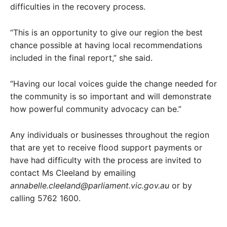
difficulties in the recovery process.
“This is an opportunity to give our region the best
chance possible at having local recommendations
included in the final report,” she said.
“Having our local voices guide the change needed for
the community is so important and will demonstrate
how powerful community advocacy can be.”
Any individuals or businesses throughout the region
that are yet to receive flood support payments or
have had difficulty with the process are invited to
contact Ms Cleeland by emailing
annabelle.cleeland@parliament.vic.gov.au
or by
calling 5762 1600.