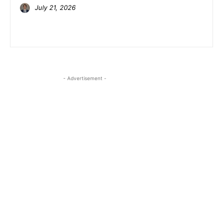
July 21, 2026
- Advertisement -