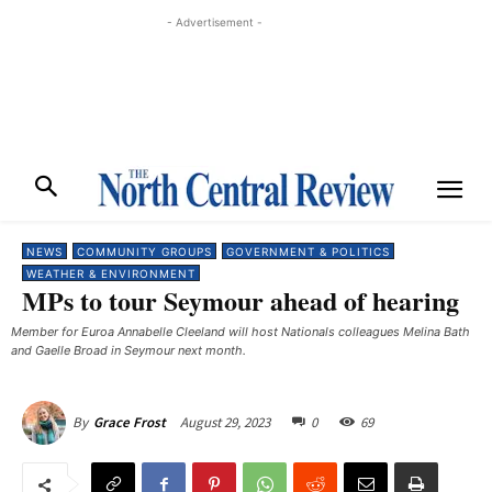
- Advertisement -
NEWS
COMMUNITY GROUPS
GOVERNMENT & POLITICS
WEATHER & ENVIRONMENT
MPs to tour Seymour ahead of hearing
Member for Euroa Annabelle Cleeland will host Nationals colleagues Melina Bath
and Gaelle Broad in Seymour next month. ​
August 29, 2023
0
69
By
Grace Frost