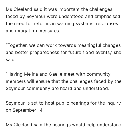
Ms Cleeland said it was important the challenges
faced by Seymour were understood and emphasised
the need for reforms in warning systems, responses
and mitigation measures.
“Together, we can work towards meaningful changes
and better preparedness for future flood events,” she
said.
“Having Melina and Gaelle meet with community
members will ensure that the challenges faced by the
Seymour community are heard and understood.”
Seymour is set to host public hearings for the inquiry
on September 14.
Ms Cleeland said the hearings would help understand