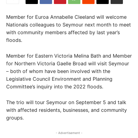
Member for Euroa Annabelle Cleeland will welcome
Nationals colleagues to Seymour next month to meet
with community members affected by last year’s
floods.
Member for Eastern Victoria Melina Bath and Member
for Northern Victoria Gaelle Broad will visit Seymour
– both of whom have been involved with the
Legislative Council Environment and Planning
Committee’s inquiry into the 2022 floods.
The trio will tour Seymour on September 5 and talk
with affected residents, businesses, and community
groups.
- Advertisement -