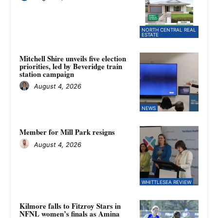
NORTH CENTRAL REAL
ESTATE
Mitchell Shire unveils five election
priorities, led by Beveridge train
station campaign
August 4, 2026
NEWS
Member for Mill Park resigns
August 4, 2026
WHITTLESEA REVIEW
Kilmore falls to Fitzroy Stars in
NFNL women’s finals as Amina