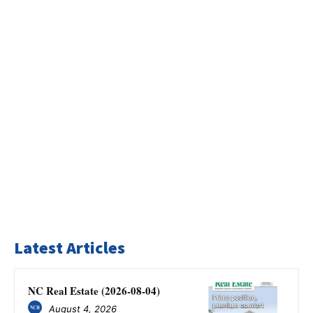
Latest Articles
NC Real Estate (2026-08-04)
August 4, 2026