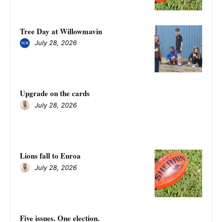
Tree Day at Willowmavin
July 28, 2026
Upgrade on the cards
July 28, 2026
Lions fall to Euroa
July 28, 2026
Five issues. One election.