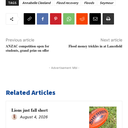
TAGS
Annabelle Cleeland
Flood recovery
Floods
Seymour
Previous article
Next article
ANZAC competition open for
Flood money trickles in at Lancefield
students, grand prize on offer
- Advertisement Mbl -
Related Articles
Lions just fall short
August 4, 2026