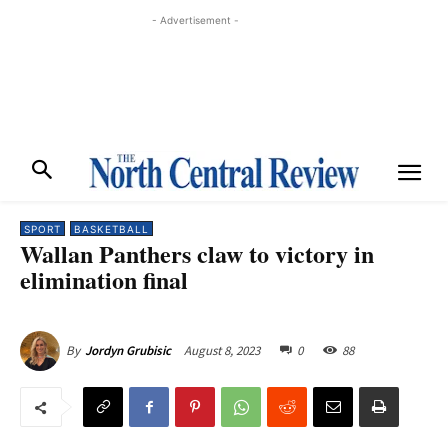
- Advertisement -
SPORT
BASKETBALL
Wallan Panthers claw to victory in
elimination final
August 8, 2023
0
88
By
Jordyn Grubisic