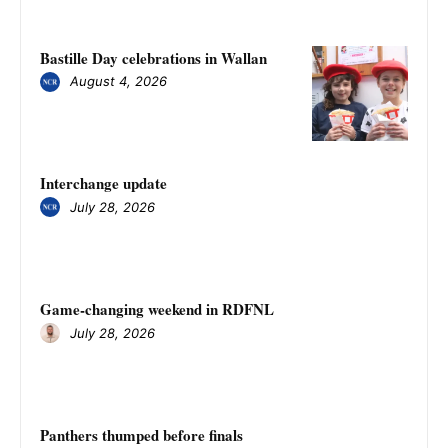
Bastille Day celebrations in Wallan
August 4, 2026
Interchange update
July 28, 2026
Game-changing weekend in RDFNL
July 28, 2026
Panthers thumped before finals