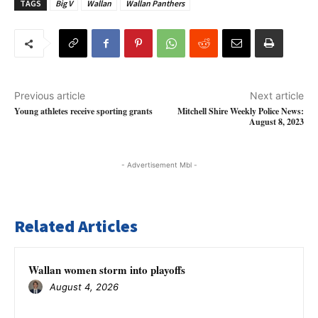
TAGS
Big V
Wallan
Wallan Panthers
Previous article
Next article
Young athletes receive sporting grants
Mitchell Shire Weekly Police News:
August 8, 2023
- Advertisement Mbl -
Related Articles
Wallan women storm into playoffs
August 4, 2026