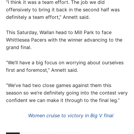
“I think it was a team effort. The job we did
offensively to bring it back in the second half was
definitely a team effort,” Annett said.
This Saturday, Wallan head to Mill Park to face
Whittlesea Pacers with the winner advancing to the
grand final.
“We’ll have a big focus on worrying about ourselves
first and foremost,” Annett said.
“We’ve had two close games against them this
season so we’re definitely going into the contest very
confident we can make it through to the final leg.”
Women cruise to victory in Big V final