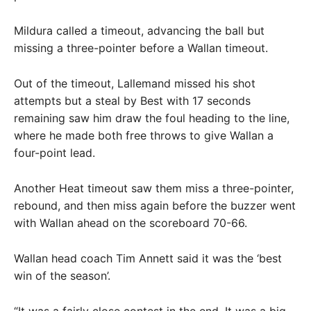
Mildura called a timeout, advancing the ball but
missing a three-pointer before a Wallan timeout.
Out of the timeout, Lallemand missed his shot
attempts but a steal by Best with 17 seconds
remaining saw him draw the foul heading to the line,
where he made both free throws to give Wallan a
four-point lead.
Another Heat timeout saw them miss a three-pointer,
rebound, and then miss again before the buzzer went
with Wallan ahead on the scoreboard 70-66.
Wallan head coach Tim Annett said it was the ‘best
win of the season’.