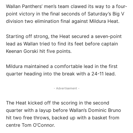
Wallan Panthers’ men’s team clawed its way to a four-
point victory in the final seconds of Saturday’s Big V
division two elimination final against Mildura Heat.
Starting off strong, the Heat secured a seven-point
lead as Wallan tried to find its feet before captain
Keenan Gorski hit five points.
Mildura maintained a comfortable lead in the first
quarter heading into the break with a 24-11 lead.
- Advertisement -
The Heat kicked off the scoring in the second
quarter with a layup before Wallan’s Dominic Bruno
hit two free throws, backed up with a basket from
centre Tom O’Connor.