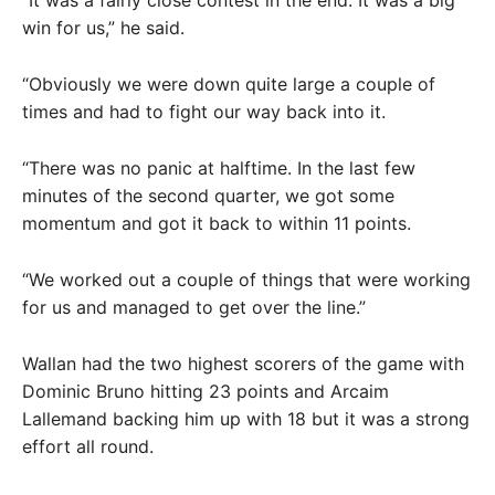
“It was a fairly close contest in the end. It was a big
win for us,” he said.
“Obviously we were down quite large a couple of
times and had to fight our way back into it.
“There was no panic at halftime. In the last few
minutes of the second quarter, we got some
momentum and got it back to within 11 points.
“We worked out a couple of things that were working
for us and managed to get over the line.”
Wallan had the two highest scorers of the game with
Dominic Bruno hitting 23 points and Arcaim
Lallemand backing him up with 18 but it was a strong
effort all round.