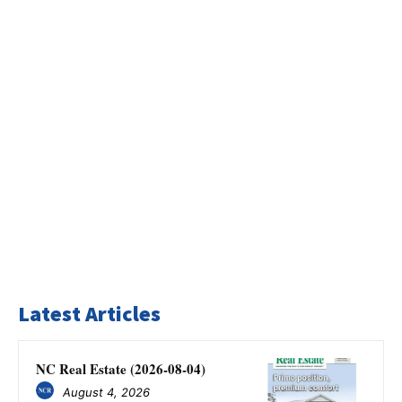
Latest Articles
NC Real Estate (2026-08-04)
August 4, 2026