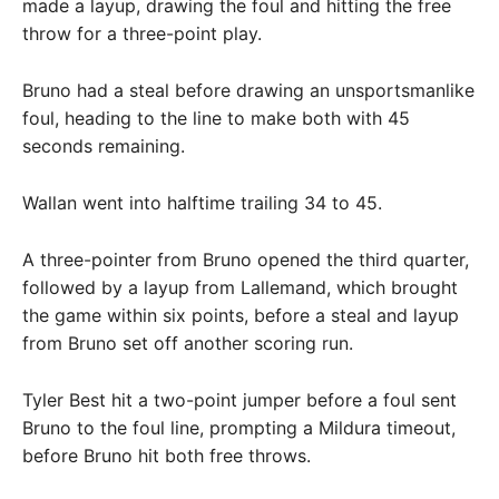
made a layup, drawing the foul and hitting the free
throw for a three-point play.
Bruno had a steal before drawing an unsportsmanlike
foul, heading to the line to make both with 45
seconds remaining.
Wallan went into halftime trailing 34 to 45.
A three-pointer from Bruno opened the third quarter,
followed by a layup from Lallemand, which brought
the game within six points, before a steal and layup
from Bruno set off another scoring run.
Tyler Best hit a two-point jumper before a foul sent
Bruno to the foul line, prompting a Mildura timeout,
before Bruno hit both free throws.