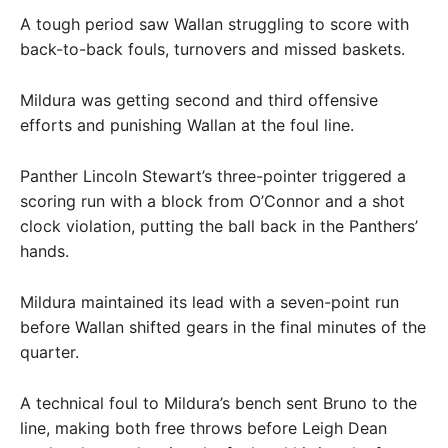
A tough period saw Wallan struggling to score with
back-to-back fouls, turnovers and missed baskets.
Mildura was getting second and third offensive
efforts and punishing Wallan at the foul line.
Panther Lincoln Stewart’s three-pointer triggered a
scoring run with a block from O’Connor and a shot
clock violation, putting the ball back in the Panthers’
hands.
Mildura maintained its lead with a seven-point run
before Wallan shifted gears in the final minutes of the
quarter.
A technical foul to Mildura’s bench sent Bruno to the
line, making both free throws before Leigh Dean