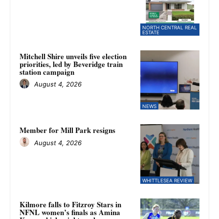
NORTH CENTRAL REAL
ESTATE
Mitchell Shire unveils five election
priorities, led by Beveridge train
station campaign
August 4, 2026
NEWS
Member for Mill Park resigns
August 4, 2026
WHITTLESEA REVIEW
Kilmore falls to Fitzroy Stars in
NFNL women’s finals as Amina