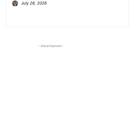
July 28, 2026
- Advertisement -