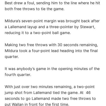
Best drew a foul, sending him to the line where he hit
both free throws to tie the game.
Mildura’s seven-point margin was brought back after
a Lallemand layup and a three-pointer by Stewart,
reducing it to a two-point ball game.
Making two free throws with 30 seconds remaining,
Mildura took a four-point lead heading into the final
quarter.
It was anybody’s game in the opening minutes of the
fourth quarter.
With just over two minutes remaining, a two-point
jump shot from Lallemand tied the game. At 46
seconds to go Lallemand made two free throws to
put Wallan in front for the first time.