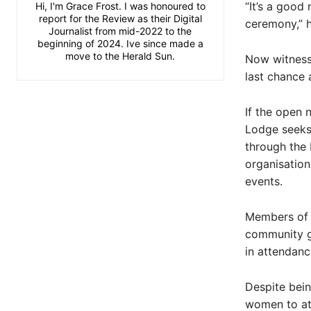
“It’s a good
Hi, I'm Grace Frost. I was honoured to
report for the Review as their Digital
ceremony,” 
Journalist from mid-2022 to the
beginning of 2024. Ive since made a
move to the Herald Sun.
Now witness
last chance 
If the open 
Lodge seeks 
through the 
organisation
events.
Members of 
community gr
in attendan
Despite bein
women to att