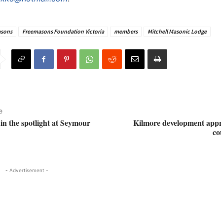
sons
Freemasons Foundation Victoria
members
Mitchell Masonic Lodge
e
 in the spotlight at Seymour
Kilmore development appr
co
- Advertisement -