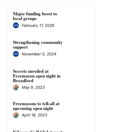
Major funding boost to
local groups
February 17, 2026
Strengthening community
support
November 5, 2024
Secrets unveiled at
Freemason open night in
Broadford
May 9, 2023
Freemasons to tell-all at
upcoming open night
April 18, 2023
Kilmore Golf Club targets