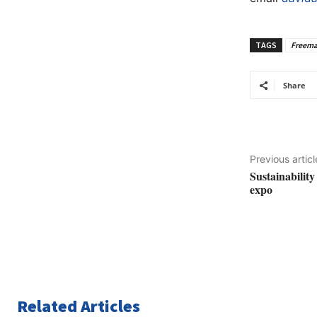
TAGS
Freema
Share
Previous articl
Sustainability
expo
Related Articles