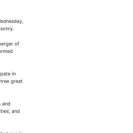
Wednesday,
asonry.
merger of
formed
pate in
three great
s and
ies’, and