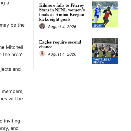
ing a
Kilmore falls to Fitzroy
Stars in NFNL women’s
finals as Amina Keegan
kicks eight goals
 may be the
SPORT
August 4, 2026
Eagles require second
chance
he Mitchell
 the area’
August 4, 2026
WHITTLESEA
REVIEW
ojects and
g members,
es will be
 inviting
onry, and