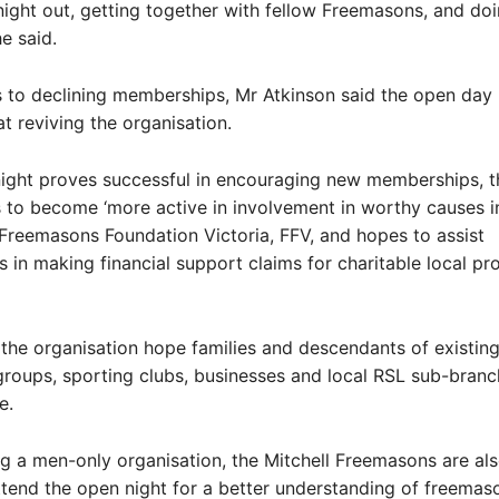
 night out, getting together with fellow Freemasons, and do
he said.
 to declining memberships, Mr Atkinson said the open day
at reviving the organisation.
night proves successful in encouraging new memberships, t
to become ‘more active in involvement in worthy causes in
Freemasons Foundation Victoria, FFV, and hopes to assist
s in making financial support claims for charitable local pr
the organisation hope families and descendants of existin
oups, sporting clubs, businesses and local RSL sub-branch
ce.
g a men-only organisation, the Mitchell Freemasons are also
end the open night for a better understanding of freemas