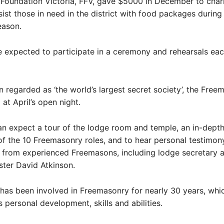
Foundation Victoria, FFV, gave $5000 in December to chari
sist those in need in the district with food packages during
eason.
 expected to participate in a ceremony and rehearsals ea
 regarded as ‘the world’s largest secret society’, the Free
ll at April’s open night.
n expect a tour of the lodge room and temple, an in-dept
of the 10 Freemasonry roles, and to hear personal testimon
 from experienced Freemasons, including lodge secretary 
ter David Atkinson.
has been involved in Freemasonry for nearly 30 years, whi
 personal development, skills and abilities.