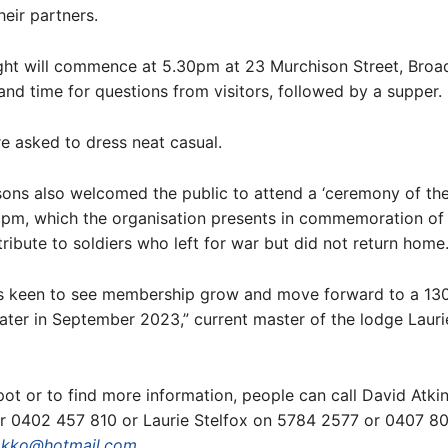
heir partners.
ght will commence at 5.30pm at 23 Murchison Street, Broad
and time for questions from visitors, followed by a supper.
e asked to dress neat casual.
ons also welcomed the public to attend a ‘ceremony of th
30pm, which the organisation presents in commemoration o
tribute to soldiers who left for war but did not return home
is keen to see membership grow and move forward to a 13
later in September 2023,” current master of the lodge Lauri
ot or to find more information, people can call David Atki
r 0402 457 810 or Laurie Stelfox on 5784 2577 or 0407 8
akko@hotmail.com
.