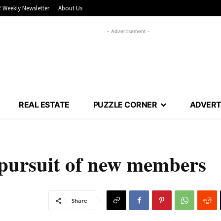
 Weekly Newsletter
About Us
- Advertisement -
REAL ESTATE
PUZZLE CORNER
ADVERT
 pursuit of new members
Share