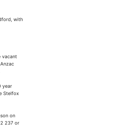
ford, with
e vacant
f Anzac
.
0 year
e Stelfox
nson on
02 237 or