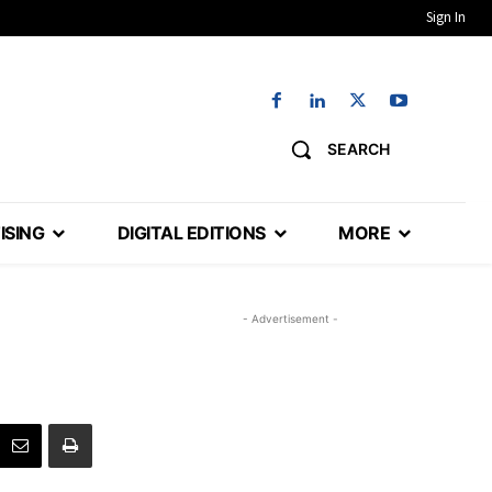
Sign In
SEARCH
ISING
DIGITAL EDITIONS
MORE
- Advertisement -