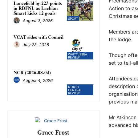
Freemasons 
Lancefield by 223 points
in RDFNL as Lachlan
Action to as
Smart kicks 12 goals
Christmas s
SPORT
August 3, 2026
Members are
VCAT sides with Council
the lodge.
July 28, 2026
Though often
WHITTLESEA
REVIEW
set to tell-a
NCR (2026-08-04)
Attendees ca
August 4, 2026
description 
NORTH
CENTRAL
organisation
REVIEW
previous mas
Mr Atkinson 
advanced his
Grace Frost