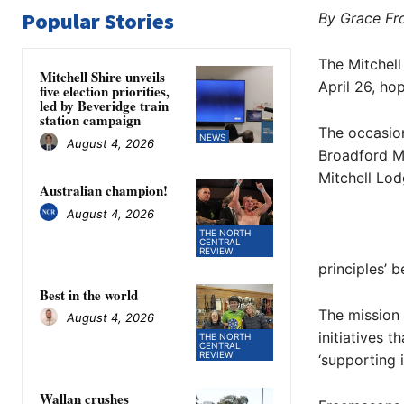
Popular Stories
By Grace Fr
The Mitchell
Mitchell Shire unveils
April 26, ho
five election priorities,
led by Beveridge train
station campaign
The occasion 
NEWS
August 4, 2026
Broadford M
Mitchell Lod
Australian champion!
August 4, 2026
THE NORTH
CENTRAL
REVIEW
principles’ b
Best in the world
The mission 
August 4, 2026
initiatives 
THE NORTH
CENTRAL
REVIEW
‘supporting 
Wallan crushes