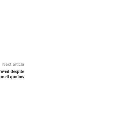
Next article
oved despite
uncil qualms