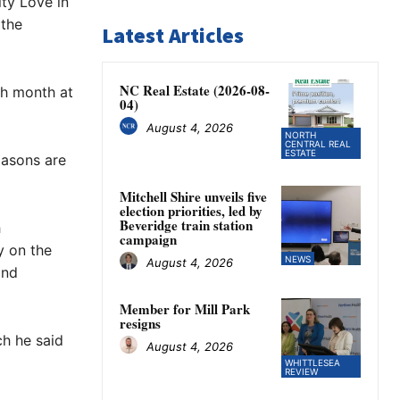
ty Love in
 the
Latest Articles
NC Real Estate (2026-08-
ch month at
04)
August 4, 2026
NORTH
CENTRAL REAL
ESTATE
masons are
Mitchell Shire unveils five
election priorities, led by
Beveridge train station
h
campaign
y on the
NEWS
August 4, 2026
and
Member for Mill Park
resigns
ch he said
August 4, 2026
WHITTLESEA
REVIEW