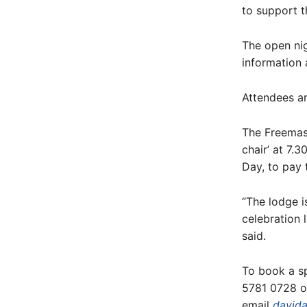
to support t
The open ni
information 
Attendees ar
The Freemas
chair’ at 7.
Day, to pay 
“The lodge 
celebration 
said.
To book a sp
5781 0728 o
email
david