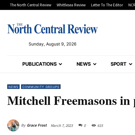
The North Central Review
Whittlesea Review
Letter To The Editor
NCR
Sunday, August 9, 2026
PUBLICATIONS
NEWS
SPORT
NEWS
COMMUNITY GROUPS
Mitchell Freemasons in
By
Grace Frost
March 7, 2023
0
615