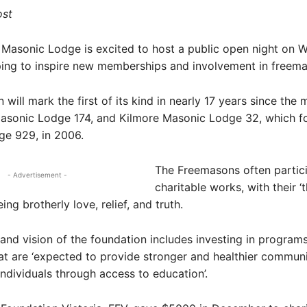
ost
 Masonic Lodge is excited to host a public open night on 
ping to inspire new memberships and involvement in freem
will mark the first of its kind in nearly 17 years since the 
asonic Lodge 174, and Kilmore Masonic Lodge 32, which 
ge 929, in 2006.
The Freemasons often partici
- Advertisement -
charitable works, with their ‘
eing brotherly love, relief, and truth.
and vision of the foundation includes investing in program
that are ‘expected to provide stronger and healthier communit
individuals through access to education’.