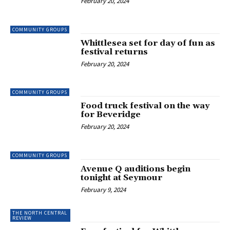
February 20, 2024
COMMUNITY GROUPS
Whittlesea set for day of fun as
festival returns
February 20, 2024
COMMUNITY GROUPS
Food truck festival on the way
for Beveridge
February 20, 2024
COMMUNITY GROUPS
Avenue Q auditions begin
tonight at Seymour
February 9, 2024
THE NORTH CENTRAL
REVIEW