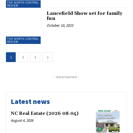
THE NORTH CENTRAL
REVIEW
Lancefield Show set for family
fun
October 10, 2023
THE NORTH CENTRAL
REVIEW
1
2
3
- Advertisement -
Latest news
NC Real Estate (2026-08-04)
August 4, 2026