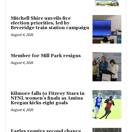
Mitchell Shire unveils five
election priorities, led by
Beveridge train station campaign
August 4, 2026
Member for Mill Park resigns
August 4, 2026
Kilmore falls to Fitzroy Stars in
NFNL women’s finals as Amina
Keegan kicks eight goals
August 4, 2026
Eagles require second chance