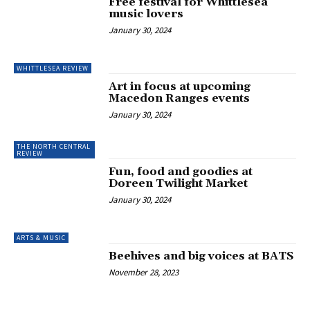
Free festival for Whittlesea
music lovers
January 30, 2024
WHITTLESEA REVIEW
Art in focus at upcoming
Macedon Ranges events
January 30, 2024
THE NORTH CENTRAL
REVIEW
Fun, food and goodies at
Doreen Twilight Market
January 30, 2024
ARTS & MUSIC
Beehives and big voices at BATS
November 28, 2023