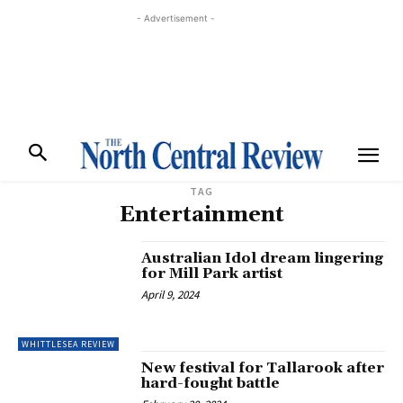
- Advertisement -
TAG
Entertainment
Australian Idol dream lingering
for Mill Park artist
April 9, 2024
WHITTLESEA REVIEW
New festival for Tallarook after
hard-fought battle