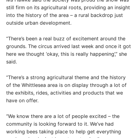
still firm on its agricultural roots, providing an insight
into the history of the area – a rural backdrop just
outside urban development.
“There’s been a real buzz of excitement around the
grounds. The circus arrived last week and once it got
here we thought ‘okay, this is really happening’,” she
said.
“There’s a strong agricultural theme and the history
of the Whittlesea area is on display through a lot of
the exhibits, rides, activities and products that we
have on offer.
“We know there are a lot of people excited – the
community is looking forward to it. We’ve had
working bees taking place to help get everything