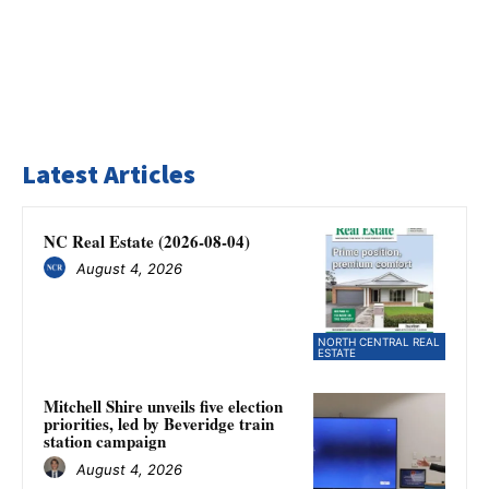
Latest Articles
NC Real Estate (2026-08-04)
August 4, 2026
NORTH CENTRAL REAL
ESTATE
Mitchell Shire unveils five election
priorities, led by Beveridge train
station campaign
August 4, 2026