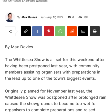
the Whittlesea Show this weekend. ​
January 17, 2023
0
290
By
Max Davies
By Max Davies
The Whittlesea Show is all set for this weekend after
having been postponed last year, with community
members assisting organisers with preparations in
the lead up to one of the town’s biggest events.
Originally planned for November last year, the
Whittlesea Show was postponed after prolonged rain
caused the showgrounds to become too wet for
organisers to complete preparations and raised