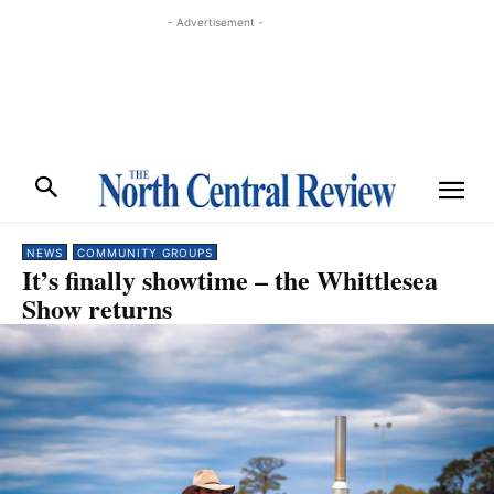
- Advertisement -
NEWS
COMMUNITY GROUPS
It’s finally showtime – the Whittlesea
Show returns