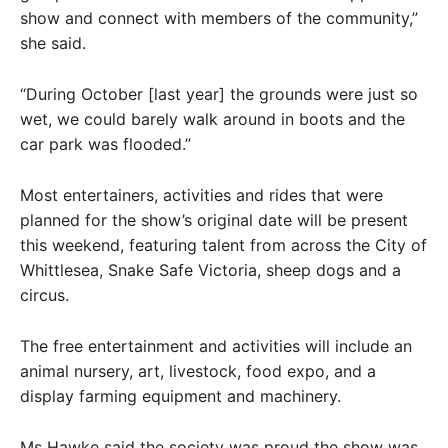
show and connect with members of the community,”
she said.
“During October [last year] the grounds were just so
wet, we could barely walk around in boots and the
car park was flooded.”
Most entertainers, activities and rides that were
planned for the show’s original date will be present
this weekend, featuring talent from across the City of
Whittlesea, Snake Safe Victoria, sheep dogs and a
circus.
The free entertainment and activities will include an
animal nursery, art, livestock, food expo, and a
display farming equipment and machinery.
Ms Hawke said the society was proud the show was