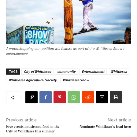
A woodchopping competition will feature as part of the Whittlesea Show’s
entertainment. ​
TAGS
City of Whittlesea
community
Entertainment
Whittlesea
Whittlesea Agricultural Society
Whittlesea Show
Previous article
Next article
Free events, music and food in the
Nominate Whittlesea’s local hero
City of Whittlesea this summer