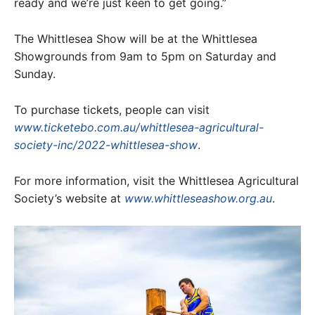
ready and we’re just keen to get going.”
The Whittlesea Show will be at the Whittlesea
Showgrounds from 9am to 5pm on Saturday and
Sunday.
To purchase tickets, people can visit
www.ticketebo.com.au/whittlesea-agricultural-
society-inc/2022-whittlesea-show
.
For more information, visit the Whittlesea Agricultural
Society’s website at
www.whittleseashow.org.au
.