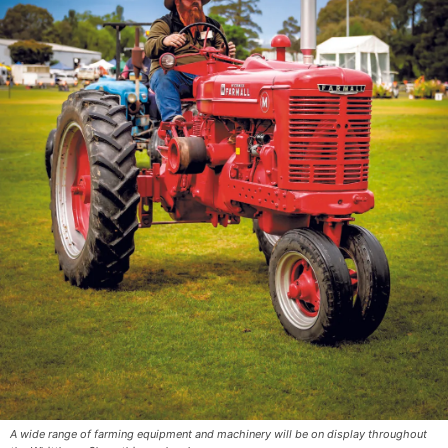
A wide range of farming equipment and machinery will be on display throughout