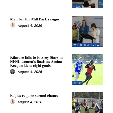
NEWS
Member for Mill Park resigns
August 4, 2026
WHITTLESEA REVIEW
Kilmore falls to Fitzroy Stars in
NFNL women’s finals as Amina
Keegan kicks eight goals
August 4, 2026
SPORT
Eagles require second chance
August 4, 2026