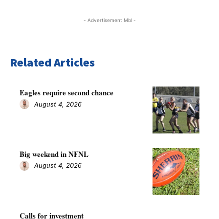
- Advertisement Mbl -
Related Articles
Eagles require second chance
August 4, 2026
Big weekend in NFNL
August 4, 2026
Calls for investment