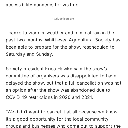
accessibility concerns for visitors.
- Advertisement -
Thanks to warmer weather and minimal rain in the
past two months, Whittlesea Agricultural Society has
been able to prepare for the show, rescheduled to
Saturday and Sunday.
Society president Erica Hawke said the show’s
committee of organisers was disappointed to have
delayed the show, but that a full cancellation was not
an option after the show was abandoned due to
COVID-19 restrictions in 2020 and 2021.
“We didn’t want to cancel it at all because we know
it’s a good opportunity for the local community
groups and businesses who come out to support the