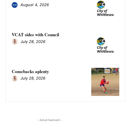
August 4, 2026
VCAT sides with Council
July 28, 2026
Comebacks aplenty
July 28, 2026
- Advertisement -