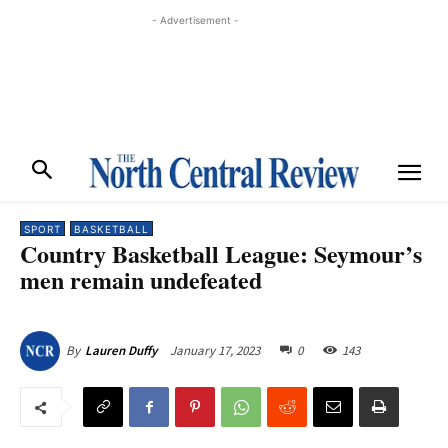
- Advertisement -
SPORT
BASKETBALL
Country Basketball League: Seymour’s
men remain undefeated
January 17, 2023
0
143
By
Lauren Duffy