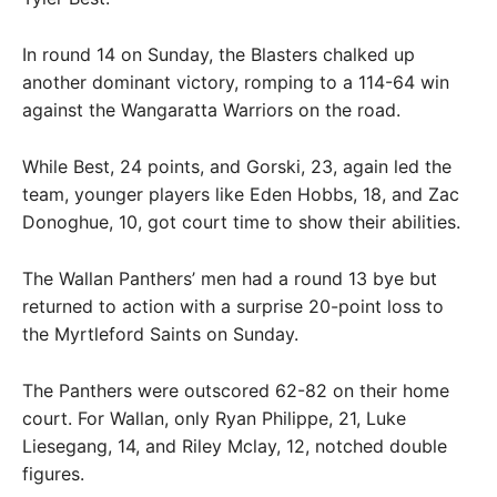
In round 14 on Sunday, the Blasters chalked up
another dominant victory, romping to a 114-64 win
against the Wangaratta Warriors on the road.
While Best, 24 points, and Gorski, 23, again led the
team, younger players like Eden Hobbs, 18, and Zac
Donoghue, 10, got court time to show their abilities.
The Wallan Panthers’ men had a round 13 bye but
returned to action with a surprise 20-point loss to
the Myrtleford Saints on Sunday.
The Panthers were outscored 62-82 on their home
court. For Wallan, only Ryan Philippe, 21, Luke
Liesegang, 14, and Riley Mclay, 12, notched double
figures.