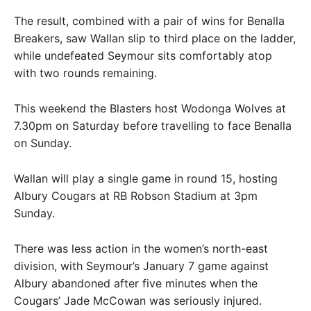
The result, combined with a pair of wins for Benalla
Breakers, saw Wallan slip to third place on the ladder,
while undefeated Seymour sits comfortably atop
with two rounds remaining.
This weekend the Blasters host Wodonga Wolves at
7.30pm on Saturday before travelling to face Benalla
on Sunday.
Wallan will play a single game in round 15, hosting
Albury Cougars at RB Robson Stadium at 3pm
Sunday.
There was less action in the women’s north-east
division, with Seymour’s January 7 game against
Albury abandoned after five minutes when the
Cougars’ Jade McCowan was seriously injured.