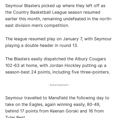
Seymour Blasters picked up where they left off as
the Country Basketball League season resumed
earlier this month, remaining undefeated in the north-
east division men’s competition.
The league resumed play on January 7, with Seymour
playing a double header in round 13.
The Blasters easily dispatched the Albury Cougars
102-63 at home, with Jordan Hockley putting up a
season-best 24 points, including five three-pointers.
- Advertisement -
Seymour travelled to Mansfield the following day to
take on the Eagles, again winning easily, 80-49,
behind 17 points from Keenan Gorski and 16 from
Tyler Best.