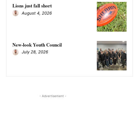
Lions just fall short
August 4, 2026
New-look Youth Council
July 28, 2026
- Advertisement -