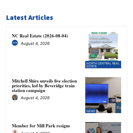
Latest Articles
NC Real Estate (2026-08-04)
August 4, 2026
NORTH CENTRAL REAL
ESTATE
Mitchell Shire unveils five election
priorities, led by Beveridge train
station campaign
August 4, 2026
NEWS
Member for Mill Park resigns