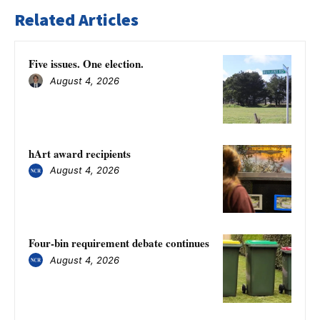
Related Articles
Five issues. One election.
August 4, 2026
hArt award recipients
August 4, 2026
Four-bin requirement debate continues
August 4, 2026