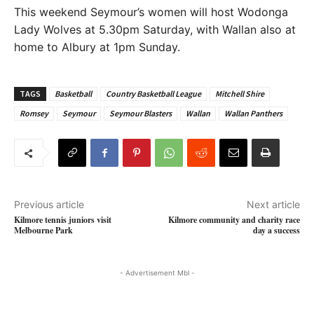
This weekend Seymour’s women will host Wodonga
Lady Wolves at 5.30pm Saturday, with Wallan also at
home to Albury at 1pm Sunday.
TAGS
Basketball
Country Basketball League
Mitchell Shire
Romsey
Seymour
Seymour Blasters
Wallan
Wallan Panthers
Previous article
Next article
Kilmore tennis juniors visit
Kilmore community and charity race
Melbourne Park
day a success
- Advertisement Mbl -