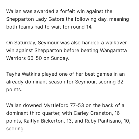
Wallan was awarded a forfeit win against the
Shepparton Lady Gators the following day, meaning
both teams had to wait for round 14.
On Saturday, Seymour was also handed a walkover
win against Shepparton before beating Wangaratta
Warriors 66-50 on Sunday.
Tayha Watkins played one of her best games in an
already dominant season for Seymour, scoring 32
points.
Wallan downed Myrtleford 77-53 on the back of a
dominant third quarter, with Carley Cranston, 16
points, Kaitlyn Bickerton, 13, and Ruby Pantisano, 10,
scoring.