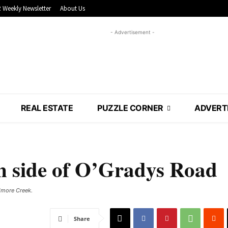
 Weekly Newsletter
About Us
- Advertisement -
REAL ESTATE
PUZZLE CORNER
ADVERT
n side of O’Gradys Road
more Creek. ​
Share