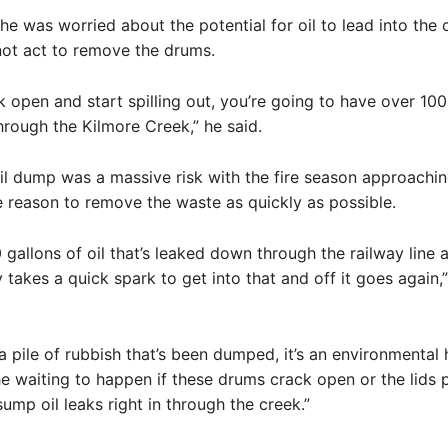
he was worried about the potential for oil to lead into the c
not act to remove the drums.
ck open and start spilling out, you’re going to have over 100
through the Kilmore Creek,” he said.
il dump was a massive risk with the fire season approachin
 reason to remove the waste as quickly as possible.
 gallons of oil that’s leaked down through the railway line 
y takes a quick spark to get into that and off it goes again,
t a pile of rubbish that’s been dumped, it’s an environmental h
e waiting to happen if these drums crack open or the lids p
sump oil leaks right in through the creek.”