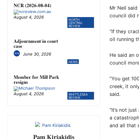
NCR (2026-08-04)
Mr Neil said 
council did 
August 4, 2026
NORTH
CENTRAL
REVIEW
“If they cra
oil running 
Adjournment in court
case
June 30, 2026
He said an o
council more
NEWS
Member for Mill Park
“You get 100
resigns
creek, it onl
said.
August 4, 2026
WHITTLESEA
REVIEW
“It’s not jus
a catastroph
and all that 
Pam Kiriakidis