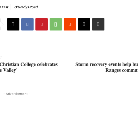
 East
O'Gradys Road
e
Christian College celebrates
Storm recovery events help b
 Valley’
Ranges commun
- Advertisement -