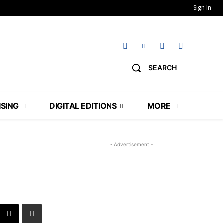
Sign In
SEARCH
ISING
DIGITAL EDITIONS
MORE
- Advertisement -