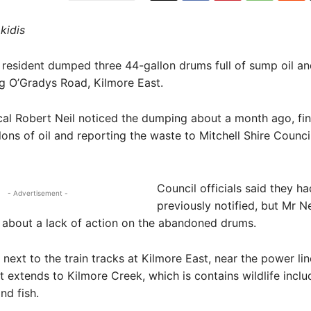
kidis
resident dumped three 44-gallon drums full of sump oil an
g O’Gradys Road, Kilmore East.
al Robert Neil noticed the dumping about a month ago, fi
lons of oil and reporting the waste to Mitchell Shire Counci
Council officials said they h
- Advertisement -
previously notified, but Mr Ne
 about a lack of action on the abandoned drums.
 next to the train tracks at Kilmore East, near the power li
t extends to Kilmore Creek, which is contains wildlife inclu
nd fish.