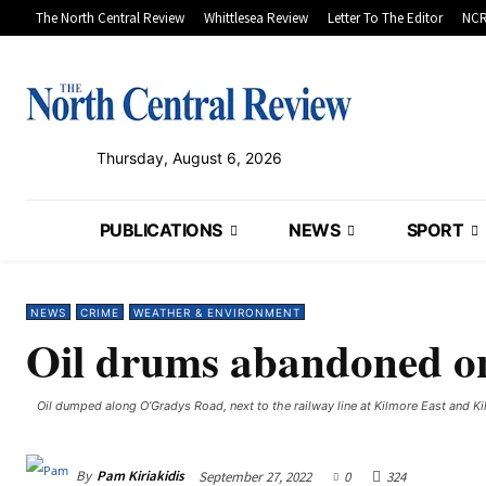
The North Central Review
Whittlesea Review
Letter To The Editor
NCR
Thursday, August 6, 2026
PUBLICATIONS
NEWS
SPORT
NEWS
CRIME
WEATHER & ENVIRONMENT
Oil drums abandoned o
Oil dumped along O’Gradys Road, next to the railway line at Kilmore East and Kil
By
Pam Kiriakidis
September 27, 2022
0
324