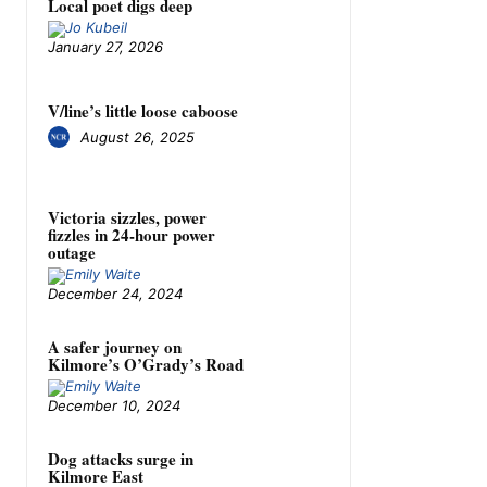
Local poet digs deep
January 27, 2026
V/line’s little loose caboose
August 26, 2025
Victoria sizzles, power
fizzles in 24-hour power
outage
December 24, 2024
A safer journey on
Kilmore’s O’Grady’s Road
December 10, 2024
Dog attacks surge in
Kilmore East