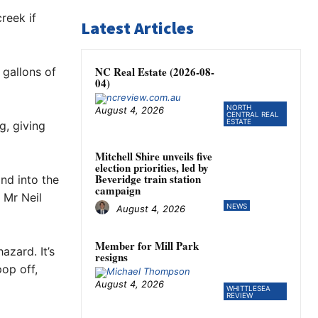
reek if
Latest Articles
NC Real Estate (2026-08-
 gallons of
04)
NORTH
August 4, 2026
CENTRAL REAL
ESTATE
g, giving
Mitchell Shire unveils five
election priorities, led by
Beveridge train station
and into the
campaign
” Mr Neil
NEWS
August 4, 2026
Member for Mill Park
azard. It’s
resigns
op off,
August 4, 2026
WHITTLESEA
REVIEW