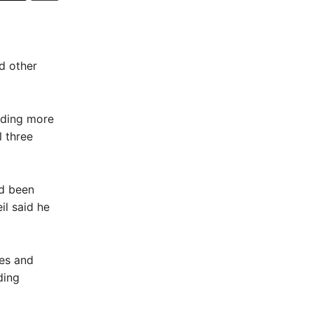
d other
nding more
l three
ad been
il said he
nes and
ding