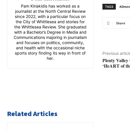
Pam Kiriakidis has worked as a
TAGS
Kilmore
journalist at the North Central Review
since 2022, with a particular focus on
the City of Whittlesea and stories for
Share
the Whittlesea Review. She graduated
with a Bachelor’s Degree in Media and
Communications majoring in journalism
and focuses on politics, community,
and health with the occasional niche
sports story finding its way in front of
Previous articl
her.
Plenty Valley 
‘HeART of the
Related Articles