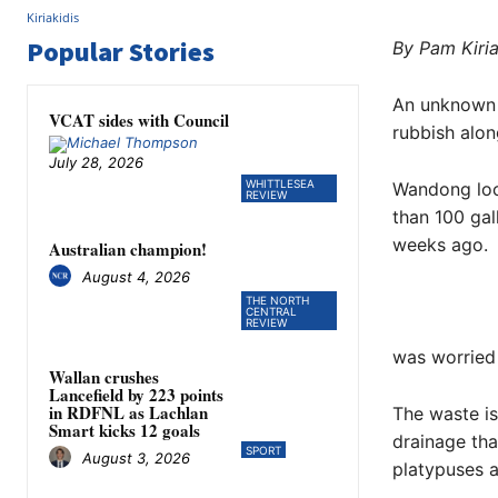
Popular Stories
By Pam Kiria
An unknown 
VCAT sides with Council
rubbish alon
July 28, 2026
WHITTLESEA
Wandong loc
REVIEW
than 100 gal
weeks ago.
Australian champion!
August 4, 2026
THE NORTH
CENTRAL
REVIEW
was worried
Wallan crushes
Lancefield by 223 points
in RDFNL as Lachlan
The waste is
Smart kicks 12 goals
drainage tha
SPORT
August 3, 2026
platypuses a