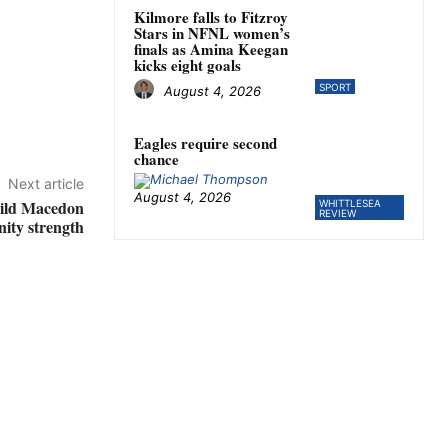
Kilmore falls to Fitzroy
Stars in NFNL women’s
finals as Amina Keegan
kicks eight goals
SPORT
August 4, 2026
Eagles require second
chance
Next article
August 4, 2026
uild Macedon
WHITTLESEA
REVIEW
ity strength