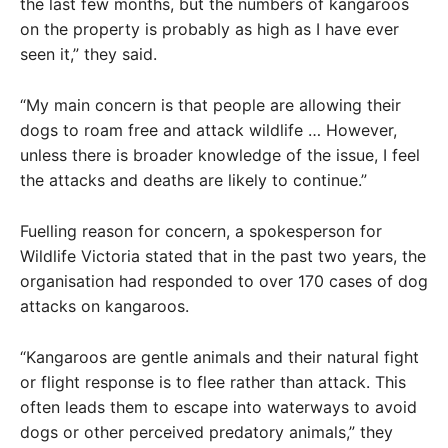
the last few months, but the numbers of kangaroos
on the property is probably as high as I have ever
seen it,” they said.
“My main concern is that people are allowing their
dogs to roam free and attack wildlife … However,
unless there is broader knowledge of the issue, I feel
the attacks and deaths are likely to continue.”
Fuelling reason for concern, a spokesperson for
Wildlife Victoria stated that in the past two years, the
organisation had responded to over 170 cases of dog
attacks on kangaroos.
“Kangaroos are gentle animals and their natural fight
or flight response is to flee rather than attack. This
often leads them to escape into waterways to avoid
dogs or other perceived predatory animals,” they