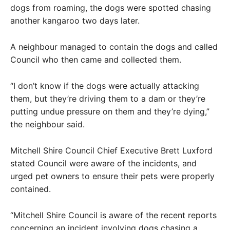
dogs from roaming, the dogs were spotted chasing
another kangaroo two days later.
A neighbour managed to contain the dogs and called
Council who then came and collected them.
“I don’t know if the dogs were actually attacking
them, but they’re driving them to a dam or they’re
putting undue pressure on them and they’re dying,”
the neighbour said.
Mitchell Shire Council Chief Executive Brett Luxford
stated Council were aware of the incidents, and
urged pet owners to ensure their pets were properly
contained.
“Mitchell Shire Council is aware of the recent reports
concerning an incident involving dogs chasing a