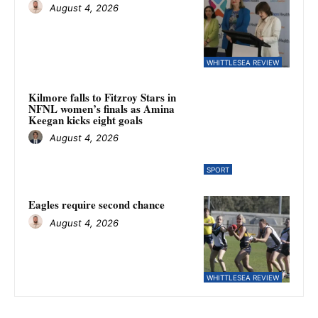
August 4, 2026
WHITTLESEA REVIEW
Kilmore falls to Fitzroy Stars in
NFNL women’s finals as Amina
Keegan kicks eight goals
August 4, 2026
SPORT
Eagles require second chance
August 4, 2026
WHITTLESEA REVIEW