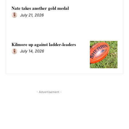
Nate takes another gold medal
July 21, 2026
Kilmore up against ladder-leaders
July 14, 2026
- Advertisement -