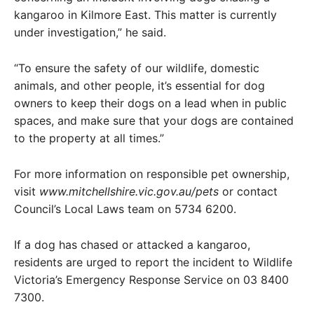
kangaroo in Kilmore East. This matter is currently
under investigation,” he said.
“To ensure the safety of our wildlife, domestic
animals, and other people, it’s essential for dog
owners to keep their dogs on a lead when in public
spaces, and make sure that your dogs are contained
to the property at all times.”
For more information on responsible pet ownership,
visit
www.mitchellshire.vic.gov.au/pets
or contact
Council’s Local Laws team on 5734 6200.
If a dog has chased or attacked a kangaroo,
residents are urged to report the incident to Wildlife
Victoria’s Emergency Response Service on 03 8400
7300.