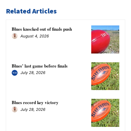
Related Articles
Blues knocked out of finals push
August 4, 2026
Blues’ last game before finals
July 28, 2026
Blues record key victory
July 28, 2026