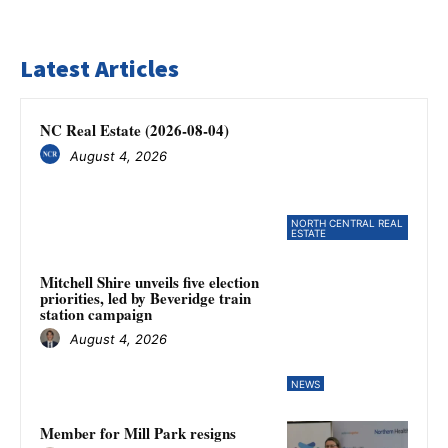
Latest Articles
NC Real Estate (2026-08-04)
August 4, 2026
NORTH CENTRAL REAL
ESTATE
Mitchell Shire unveils five election
priorities, led by Beveridge train
station campaign
August 4, 2026
NEWS
Member for Mill Park resigns