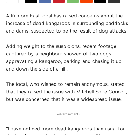
A Kilmore East local has raised concerns about the
increase of dead kangaroos in surrounding paddocks
and dams, suspected to be the result of dog attacks.
Adding weight to the suspicions, recent footage
captured by a neighbour showed of two dogs
aggravating a kangaroo, barking and chasing it up
and down the side of a hill.
The local, who wished to remain anonymous, stated
that they raised the issue with Mitchell Shire Council,
but was concerned that it was a widespread issue.
- Advertisement -
“I have noticed more dead kangaroos than usual for