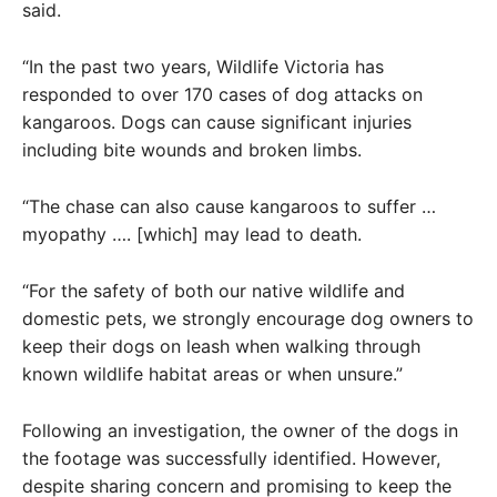
said.
“In the past two years, Wildlife Victoria has
responded to over 170 cases of dog attacks on
kangaroos. Dogs can cause significant injuries
including bite wounds and broken limbs.
“The chase can also cause kangaroos to suffer …
myopathy …. [which] may lead to death.
“For the safety of both our native wildlife and
domestic pets, we strongly encourage dog owners to
keep their dogs on leash when walking through
known wildlife habitat areas or when unsure.”
Following an investigation, the owner of the dogs in
the footage was successfully identified. However,
despite sharing concern and promising to keep the