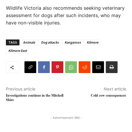
Wildlife Victoria also recommends seeking veterinary
assessment for dogs after such incidents, who may
have non-visible injuries.
TAGS
Animals
Dog attacks
Kangaroos
Kilmore
Kilmore East
Previous article
Next article
Investigations continue in the Mitchell
Cold cow consequences
Shire
- Advertisement Mbl -