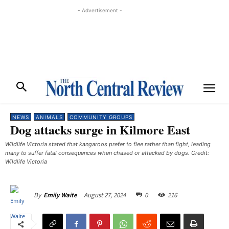
- Advertisement -
NEWS
ANIMALS
COMMUNITY GROUPS
Dog attacks surge in Kilmore East
Wildlife Victoria stated that kangaroos prefer to flee rather than fight, leading
many to suffer fatal consequences when chased or attacked by dogs. Credit:
Wildlife Victoria
August 27, 2024
0
216
By
Emily Waite