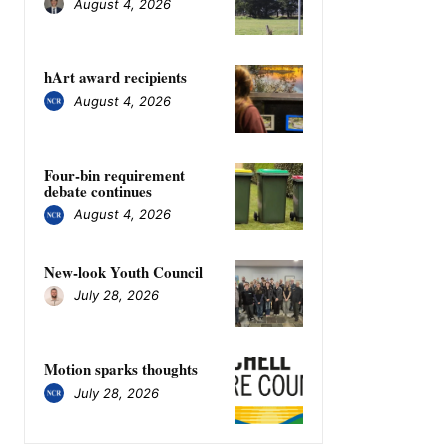
August 4, 2026
hArt award recipients
August 4, 2026
Four-bin requirement
debate continues
August 4, 2026
New-look Youth Council
July 28, 2026
Motion sparks thoughts
July 28, 2026