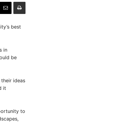
ty’s best
s in
would be
their ideas
 it
portunity to
dscapes,