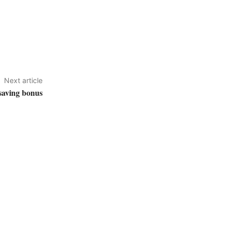
Next article
 saving bonus