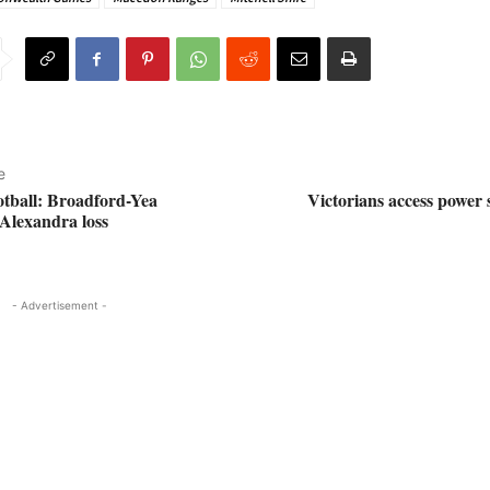
e
otball: Broadford-Yea
Victorians access power
Alexandra loss
- Advertisement -