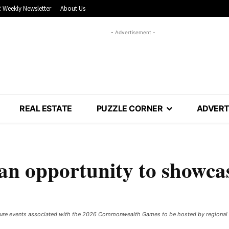
 Weekly Newsletter
About Us
- Advertisement -
REAL ESTATE
PUZZLE CORNER
ADVERT
 opportunity to showca
secure events associated with the 2026 Commonwealth Games to be hosted by regional V