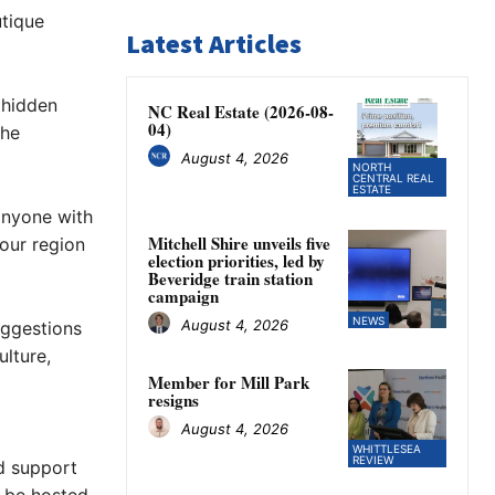
utique
Latest Articles
 hidden
NC Real Estate (2026-08-
04)
the
August 4, 2026
NORTH
CENTRAL REAL
ESTATE
anyone with
Mitchell Shire unveils five
our region
election priorities, led by
Beveridge train station
campaign
NEWS
August 4, 2026
uggestions
lture,
Member for Mill Park
resigns
August 4, 2026
WHITTLESEA
REVIEW
d support