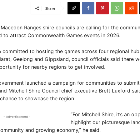
Share
 Macedon Ranges shire councils are calling for the communi
bid to attract Commonwealth Games events in 2026.
a committed to hosting the games across four regional hub
larat, Geelong and Gippsland, council officials said there 
portunity for nearby regions to get involved.
overnment launched a campaign for communities to submit 
and Mitchell Shire Council chief executive Brett Luxford said
 chance to showcase the region.
“For Mitchell Shire, it’s an op
- Advertisement -
highlight our picturesque lan
ommunity and growing economy,” he said.