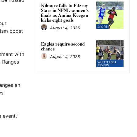
 be hosted
Kilmore falls to Fitzroy
Stars in NFNL women’s
finals as Amina Keegan
kicks eight goals
our
SPORT
August 4, 2026
urism boost
Eagles require second
chance
nment with
August 4, 2026
n Ranges
WHITTLESEA
REVIEW
Ranges an
es
 event.”