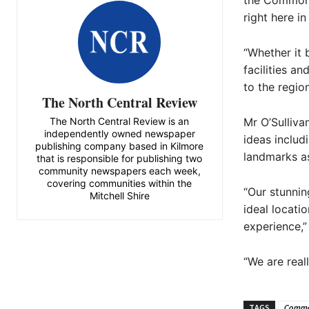
the Commonw
right here i
“Whether it b
facilities a
to the regio
The North Central Review
The North Central Review is an
Mr O’Sulliva
independently owned newspaper
ideas includ
publishing company based in Kilmore
landmarks a
that is responsible for publishing two
community newspapers each week,
covering communities within the
“Our stunnin
Mitchell Shire
ideal locat
experience,”
“We are real
TAGS
Commo