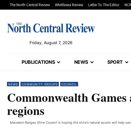
The North Central Review
Whittlesea Review
Letter To The Editor
NCR
Friday, August 7, 2026
PUBLICATIONS
NEWS
SPORT
NEWS
COMMUNITY GROUPS
COUNCIL
Commonwealth Games an
regions
Macedon Ranges Shire Council is hoping the shire's natural assets will help 