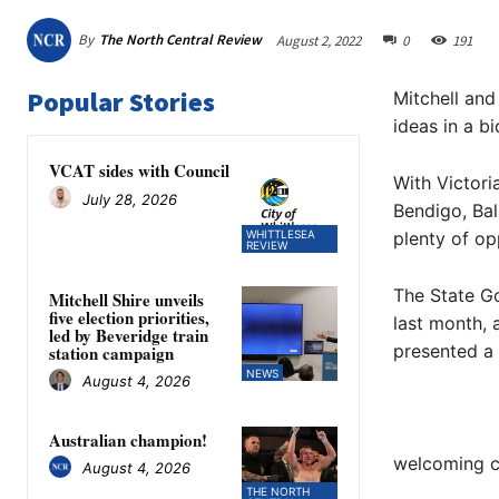
By
The North Central Review
August 2, 2022
0
191
Popular Stories
Mitchell and
ideas in a 
VCAT sides with Council
With Victori
July 28, 2026
Bendigo, Bal
WHITTLESEA
plenty of op
REVIEW
The State G
Mitchell Shire unveils
five election priorities,
last month, 
led by Beveridge train
presented a
station campaign
NEWS
August 4, 2026
Australian champion!
welcoming c
August 4, 2026
THE NORTH