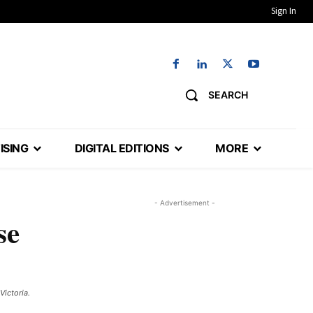
Sign In
SEARCH
ISING
DIGITAL EDITIONS
MORE
- Advertisement -
se
ictoria.