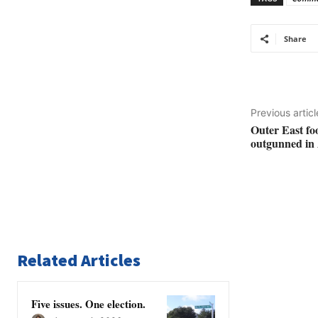
Share
Previous articl
Outer East fo
outgunned in 
Related Articles
Five issues. One election.