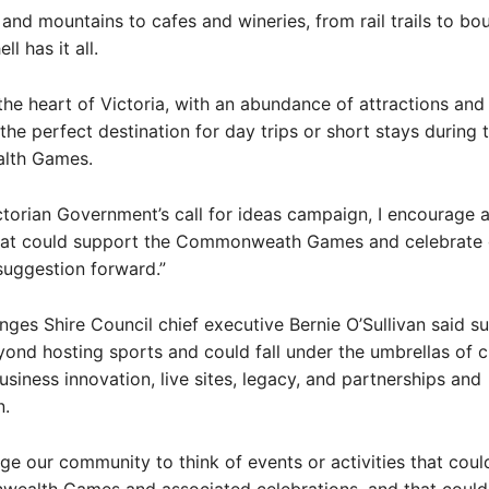
 and mountains to cafes and wineries, from rail trails to bo
ll has it all.
 the heart of Victoria, with an abundance of attractions and
the perfect destination for day trips or short stays during 
th Games.
ctorian Government’s call for ideas campaign, I encourage 
that could support the Commonweath Games and celebrate 
 suggestion forward.”
es Shire Council chief executive Bernie O’Sullivan said s
ond hosting sports and could fall under the umbrellas of cu
usiness innovation, live sites, legacy, and partnerships and
n.
e our community to think of events or activities that coul