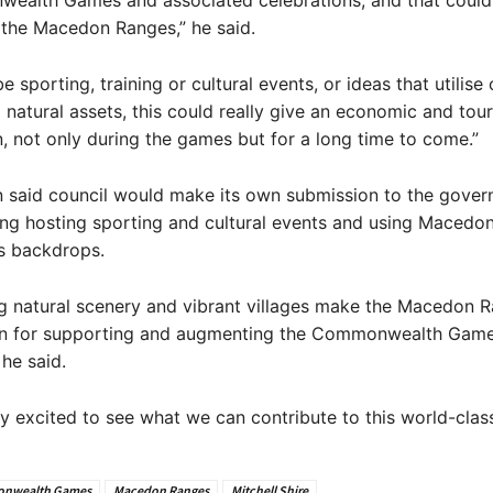
ealth Games and associated celebrations, and that could
n the Macedon Ranges,” he said.
e sporting, training or cultural events, or ideas that utilise 
nd natural assets, this could really give an economic and to
n, not only during the games but for a long time to come.”
n said council would make its own submission to the gover
ing hosting sporting and cultural events and using Macedo
s backdrops.
g natural scenery and vibrant villages make the Macedon 
ion for supporting and augmenting the Commonwealth Gam
 he said.
ly excited to see what we can contribute to this world-class
nwealth Games
Macedon Ranges
Mitchell Shire