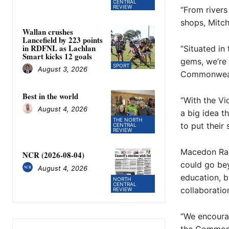
CENTRAL
REVIEW
“From rivers
shops, Mitche
Wallan crushes
Lancefield by 223 points
in RDFNL as Lachlan
“Situated in
Smart kicks 12 goals
gems, we’re 
SPORT
August 3, 2026
Commonweal
Best in the world
“With the Vi
August 4, 2026
a big idea 
THE NORTH
to put their
CENTRAL
REVIEW
Macedon Rang
NCR (2026-08-04)
could go bey
August 4, 2026
education, b
NORTH
CENTRAL
collaboratio
REVIEW
“We encourag