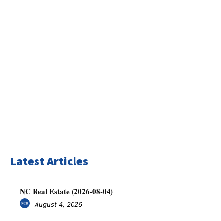
Latest Articles
NC Real Estate (2026-08-04)
August 4, 2026