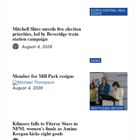
NORTH CENTRAL REAL
ESTATE
Mitchell Shire unveils five election
priorities, led by Beveridge train
station campaign
August 4, 2026
NEWS
Member for Mill Park resigns
August 4, 2026
WHITTLESEA REVIEW
Kilmore falls to Fitzroy Stars in
NFNL women’s finals as Amina
Keegan kicks eight goals