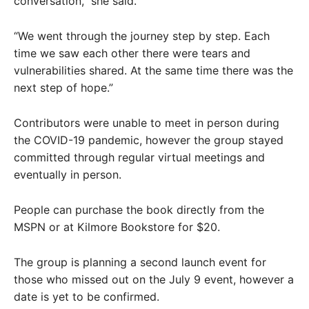
conversation,” she said.
“We went through the journey step by step. Each
time we saw each other there were tears and
vulnerabilities shared. At the same time there was the
next step of hope.”
Contributors were unable to meet in person during
the COVID-19 pandemic, however the group stayed
committed through regular virtual meetings and
eventually in person.
People can purchase the book directly from the
MSPN or at Kilmore Bookstore for $20.
The group is planning a second launch event for
those who missed out on the July 9 event, however a
date is yet to be confirmed.