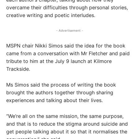
overcame their difficulties through personal stories,
creative writing and poetic interludes.
- Advertisement -
MSPN chair Nikki Simos said the idea for the book
came from a conversation with Mr Fletcher and paid
tribute to him at the July 9 launch at Kilmore
Trackside.
Ms Simos said the process of writing the book
brought the authors together through sharing
experiences and talking about their lives.
“We’re all on the same mission, the same purpose,
and that is to reduce the stigma around suicide and
get people talking about it so that it normalises the