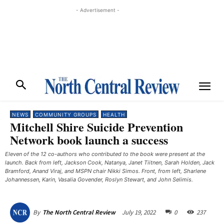
- Advertisement -
NEWS
COMMUNITY GROUPS
HEALTH
Mitchell Shire Suicide Prevention
Network book launch a success
Eleven of the 12 co-authors who contributed to the book were present at the
launch. Back from left, Jackson Cook, Natanya, Janet Tiitnen, Sarah Holden, Jack
Bramford, Anand Viraj, and MSPN chair Nikki Simos. Front, from left, Sharlene
Johannessen, Karin, Vasalia Govender, Roslyn Stewart, and John Selimis. ​
July 19, 2022
0
237
By
The North Central Review