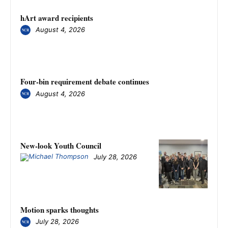
hArt award recipients
August 4, 2026
Four-bin requirement debate continues
August 4, 2026
New-look Youth Council
July 28, 2026
Motion sparks thoughts
July 28, 2026