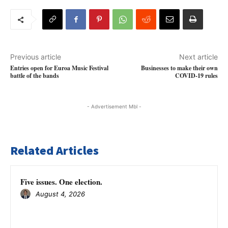
Previous article
Next article
Entries open for Euroa Music Festival
Businesses to make their own
battle of the bands
COVID-19 rules
- Advertisement Mbl -
Related Articles
Five issues. One election.
August 4, 2026