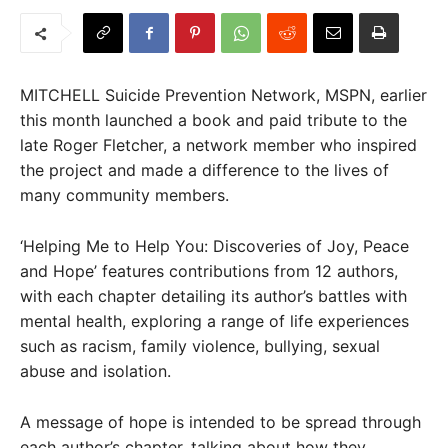
MITCHELL Suicide Prevention Network, MSPN, earlier
this month launched a book and paid tribute to the
late Roger Fletcher, a network member who inspired
the project and made a difference to the lives of
many community members.
‘Helping Me to Help You: Discoveries of Joy, Peace
and Hope’ features contributions from 12 authors,
with each chapter detailing its author’s battles with
mental health, exploring a range of life experiences
such as racism, family violence, bullying, sexual
abuse and isolation.
A message of hope is intended to be spread through
each author’s chapter, talking about how they