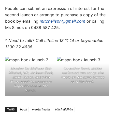
People can submit an expression of interest for the
second launch or arrange to purchase a copy of the
book by emailing
mitchellspn@gmail.com
or calling
Ms Simos on 0438 587 425.
* Need to talk? Call Lifeline 13 11 14 or beyondblue
1300 22 4636.
Member for McEwen Rob
Co-author Sarah Holden
Mitchell, left, Jackson Cook,
performed two songs she
Janet Tiitnen, and Nikki
wrote on the same themes
Simos speak in memory of
as in the book. ​
Roger Fletcher at the
launch. ​
TAGS
book
mental health
Mitchell Shire