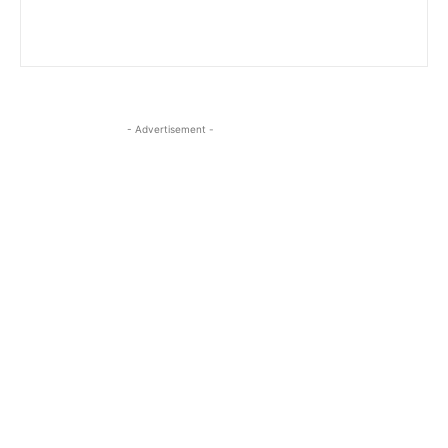
- Advertisement -