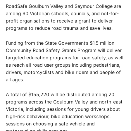
RoadSafe Goulburn Valley and Seymour College are
among 90 Victorian schools, councils, and not-for-
profit organisations to receive a grant to deliver
programs to reduce road trauma and save lives.
Funding from the State Government’s $1.5 million
Community Road Safety Grants Program will deliver
targeted education programs for road safety, as well
as reach all road user groups including pedestrians,
drivers, motorcyclists and bike riders and people of
all ages.
A total of $155,220 will be distributed among 20
programs across the Goulburn Valley and north-east
Victoria, including sessions for young drivers about
high-risk behaviour, bike education workshops,
sessions on choosing a safe vehicle and