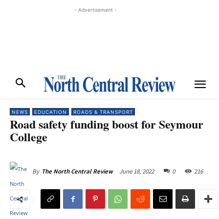
- Advertisement -
NEWS
EDUCATION
ROADS & TRANSPORT
Road safety funding boost for Seymour
College
June 18, 2022
0
216
By
The North Central Review