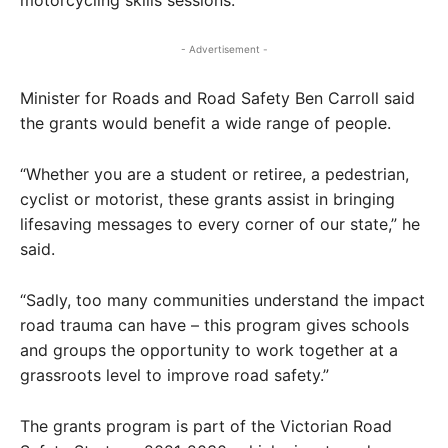
motorcycling skills sessions.
- Advertisement -
Minister for Roads and Road Safety Ben Carroll said
the grants would benefit a wide range of people.
“Whether you are a student or retiree, a pedestrian,
cyclist or motorist, these grants assist in bringing
lifesaving messages to every corner of our state,” he
said.
“Sadly, too many communities understand the impact
road trauma can have – this program gives schools
and groups the opportunity to work together at a
grassroots level to improve road safety.”
The grants program is part of the Victorian Road