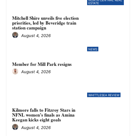
NORTH CENTRAL REAL
ESTATE
Mitchell Shire unveils five election
priorities, led by Beveridge train
station campaign
August 4, 2026
NEWS
Member for Mill Park resigns
August 4, 2026
WHITTLESEA REVIEW
Kilmore falls to Fitzroy Stars in
NFNL women’s finals as Amina
Keegan kicks eight goals
August 4, 2026