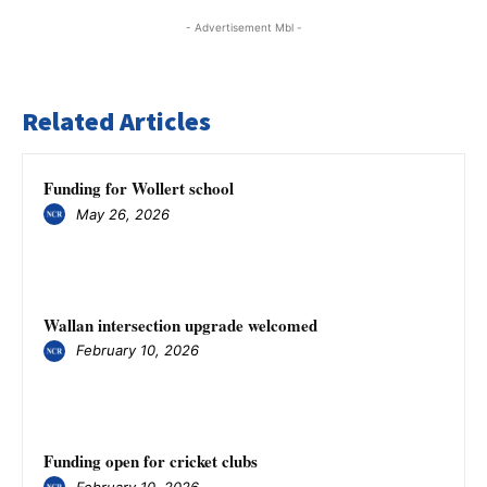
- Advertisement Mbl -
Related Articles
Funding for Wollert school
May 26, 2026
Wallan intersection upgrade welcomed
February 10, 2026
Funding open for cricket clubs
February 10, 2026