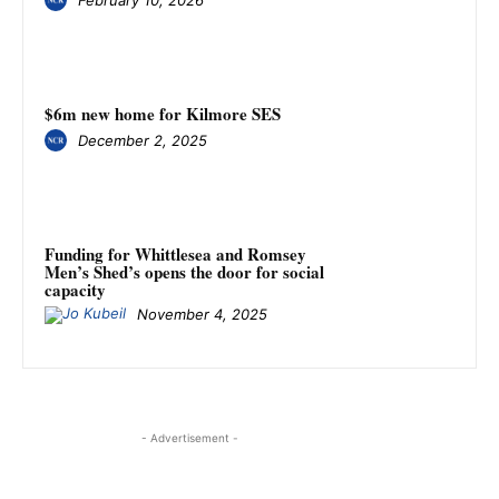
$6m new home for Kilmore SES
December 2, 2025
Funding for Whittlesea and Romsey
Men’s Shed’s opens the door for social
capacity
November 4, 2025
- Advertisement -