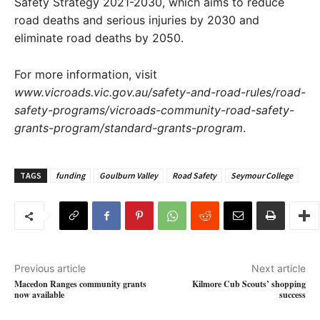
Safety Strategy 2021-2030, which aims to reduce
road deaths and serious injuries by 2030 and
eliminate road deaths by 2050.
For more information, visit
www.vicroads.vic.gov.au/safety-and-road-rules/road-
safety-programs/vicroads-community-road-safety-
grants-program/standard-grants-program
.
TAGS
funding
Goulburn Valley
Road Safety
Seymour College
Previous article
Next article
Macedon Ranges community grants
Kilmore Cub Scouts’ shopping
now available
success