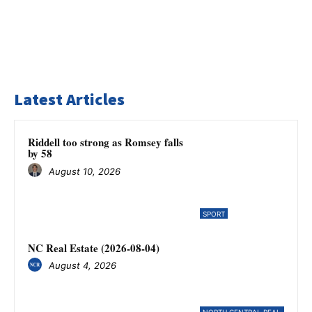
Latest Articles
Riddell too strong as Romsey falls
by 58
August 10, 2026
SPORT
NC Real Estate (2026-08-04)
August 4, 2026