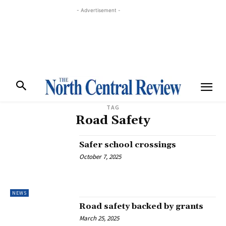
- Advertisement -
TAG
Road Safety
Safer school crossings
October 7, 2025
NEWS
Road safety backed by grants
March 25, 2025