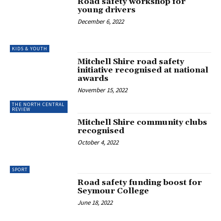
Road safety workshop for
young drivers
December 6, 2022
KIDS & YOUTH
Mitchell Shire road safety
initiative recognised at national
awards
November 15, 2022
THE NORTH CENTRAL
REVIEW
Mitchell Shire community clubs
recognised
October 4, 2022
SPORT
Road safety funding boost for
Seymour College
June 18, 2022