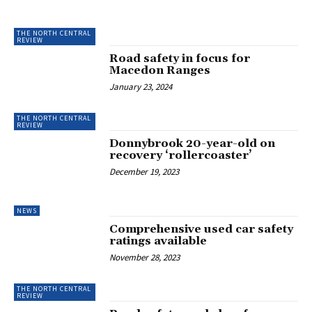
THE NORTH CENTRAL
REVIEW
Road safety in focus for
Macedon Ranges
January 23, 2024
THE NORTH CENTRAL
REVIEW
Donnybrook 20-year-old on
recovery ‘rollercoaster’
December 19, 2023
NEWS
Comprehensive used car safety
ratings available
November 28, 2023
THE NORTH CENTRAL
REVIEW