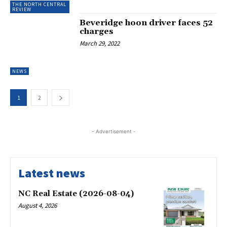
THE NORTH CENTRAL
REVIEW
Beveridge hoon driver faces 52
charges
March 29, 2022
NEWS
1
2
- Advertisement -
Latest news
NC Real Estate (2026-08-04)
August 4, 2026