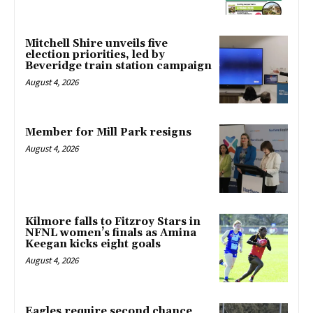
Mitchell Shire unveils five
election priorities, led by
Beveridge train station campaign
August 4, 2026
Member for Mill Park resigns
August 4, 2026
Kilmore falls to Fitzroy Stars in
NFNL women’s finals as Amina
Keegan kicks eight goals
August 4, 2026
Eagles require second chance