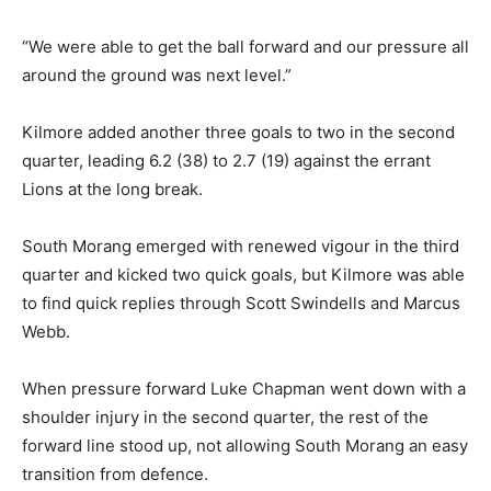
“We were able to get the ball forward and our pressure all
around the ground was next level.”
Kilmore added another three goals to two in the second
quarter, leading 6.2 (38) to 2.7 (19) against the errant
Lions at the long break.
South Morang emerged with renewed vigour in the third
quarter and kicked two quick goals, but Kilmore was able
to find quick replies through Scott Swindells and Marcus
Webb.
When pressure forward Luke Chapman went down with a
shoulder injury in the second quarter, the rest of the
forward line stood up, not allowing South Morang an easy
transition from defence.