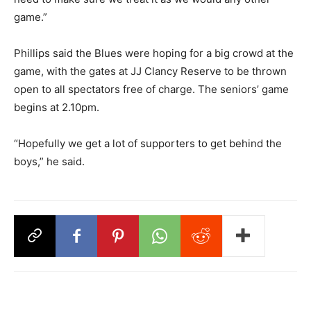
game.”
Phillips said the Blues were hoping for a big crowd at the
game, with the gates at JJ Clancy Reserve to be thrown
open to all spectators free of charge. The seniors’ game
begins at 2.10pm.
“Hopefully we get a lot of supporters to get behind the
boys,” he said.