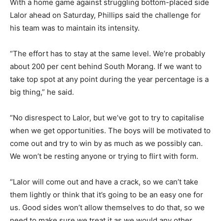
With a home game against struggling bottom-placed side
Lalor ahead on Saturday, Phillips said the challenge for
his team was to maintain its intensity.
“The effort has to stay at the same level. We’re probably
about 200 per cent behind South Morang. If we want to
take top spot at any point during the year percentage is a
big thing,” he said.
“No disrespect to Lalor, but we’ve got to try to capitalise
when we get opportunities. The boys will be motivated to
come out and try to win by as much as we possibly can.
We won’t be resting anyone or trying to flirt with form.
“Lalor will come out and have a crack, so we can’t take
them lightly or think that it’s going to be an easy one for
us. Good sides won’t allow themselves to do that, so we
need to make sure we treat it as we would any other