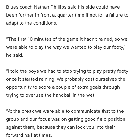
Blues coach Nathan Phillips said his side could have
been further in front at quarter time if not for a failure to
adapt to the conditions.
“The first 10 minutes of the game it hadn’t rained, so we
were able to play the way we wanted to play our footy,”
he said.
“I told the boys we had to stop trying to play pretty footy
once it started raining. We probably cost ourselves the
opportunity to score a couple of extra goals through
trying to overuse the handball in the wet.
“At the break we were able to communicate that to the
group and our focus was on getting good field position
against them, because they can lock you into their
forward half at times.