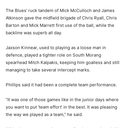
The Blues’ ruck tandem of Mick McCulloch and James
Atkinson gave the midfield brigade of Chris Ryall, Chris
Barton and Mick Marrett first use of the ball, while the
backline was superb all day.
Jaxson Kinnear, used to playing as a loose man in
defence, played a tighter role on South Morang
spearhead Mitch Kalpakis, keeping him goalless and still
managing to take several intercept marks.
Phillips said it had been a complete team performance.
“It was one of those games like in the junior days where
you want to put ‘team effort’ in the best. It was pleasing
the way we played as a team,” he said.