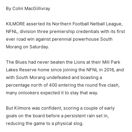
By Colin MacGillivray
KILMORE asserted its Northern Football Netball League,
NFNL, division three premiership credentials with its first
ever road win against perennial powerhouse South
Morang on Saturday.
The Blues had never beaten the Lions at their Mill Park
Lakes Reserve home since joining the NFNL in 2016, and
with South Morang undefeated and boasting a
percentage north of 400 entering the round five clash,
many onlookers expected it to stay that way.
But Kilmore was confident, scoring a couple of early
goals on the board before a persistent rain set in,
reducing the game to a physical slog.