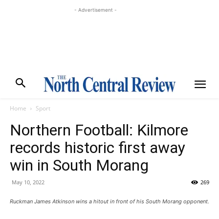
- Advertisement -
Home
Sport
Northern Football: Kilmore
records historic first away
win in South Morang
May 10, 2022
269
Ruckman James Atkinson wins a hitout in front of his South Morang opponent.