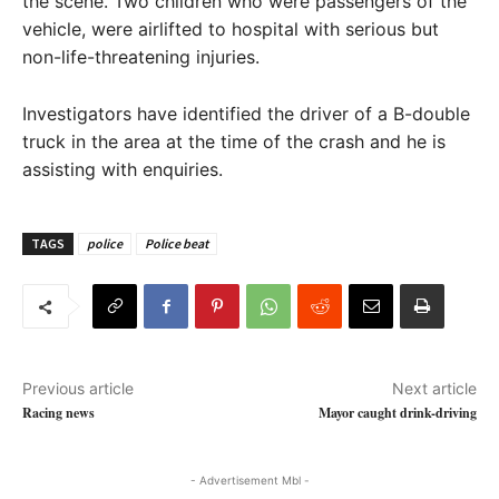
the scene. Two children who were passengers of the
vehicle, were airlifted to hospital with serious but
non-life-threatening injuries.
Investigators have identified the driver of a B-double
truck in the area at the time of the crash and he is
assisting with enquiries.
TAGS
police
Police beat
Previous article
Next article
Racing news
Mayor caught drink-driving
- Advertisement Mbl -