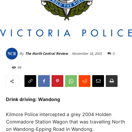
November 18, 2025
0
By
The North Central Review
84
Drink driving: Wandong
Kilmore Police intercepted a grey 2004 Holden
Commadore Station Wagon that was travelling North
on Wandong-Epping Road in Wandong.