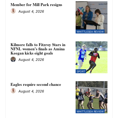
Member for Mill Park resigns
August 4, 2026
WHITTLESEA REVIEW
Kilmore falls to Fitzroy Stars in
NFNL women’s finals as Amina
Keegan kicks eight goals
August 4, 2026
SPORT
Eagles require second chance
August 4, 2026
WHITTLESEA REVIEW