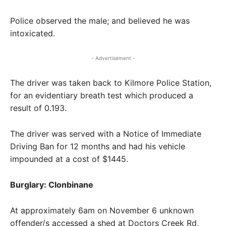
Police observed the male; and believed he was
intoxicated.
- Advertisement -
The driver was taken back to Kilmore Police Station,
for an evidentiary breath test which produced a
result of 0.193.
The driver was served with a Notice of Immediate
Driving Ban for 12 months and had his vehicle
impounded at a cost of $1445.
Burglary: Clonbinane
At approximately 6am on November 6 unknown
offender/s accessed a shed at Doctors Creek Rd,