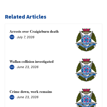
Related Articles
Arrests over Craigieburn death
July 7, 2026
Wallan collision investigated
June 23, 2026
Crime down, work remains
June 23, 2026