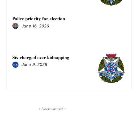
Police priority for election
June 16, 2026
Six charged over kidnapping
June 9, 2026
- Advertisement -