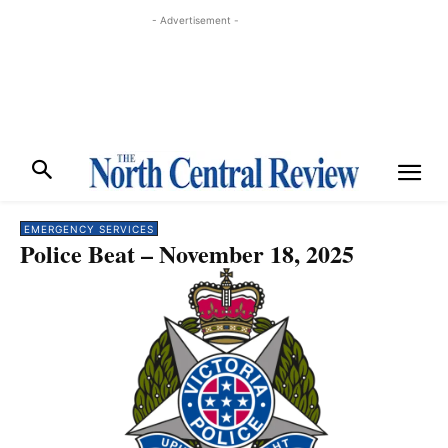
- Advertisement -
EMERGENCY SERVICES
Police Beat – November 18, 2025