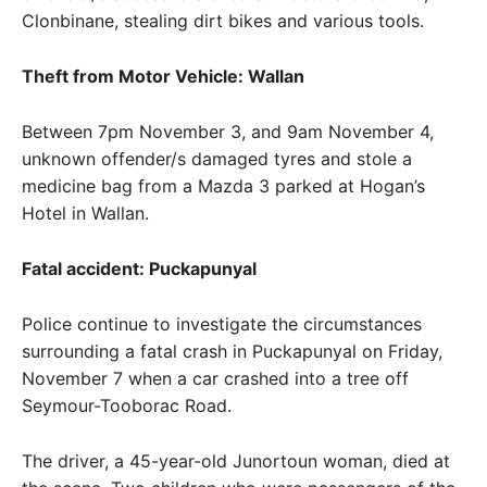
Clonbinane, stealing dirt bikes and various tools.
Theft from Motor Vehicle: Wallan
Between 7pm November 3, and 9am November 4,
unknown offender/s damaged tyres and stole a
medicine bag from a Mazda 3 parked at Hogan’s
Hotel in Wallan.
Fatal accident: Puckapunyal
Police continue to investigate the circumstances
surrounding a fatal crash in Puckapunyal on Friday,
November 7 when a car crashed into a tree off
Seymour-Tooborac Road.
The driver, a 45-year-old Junortoun woman, died at