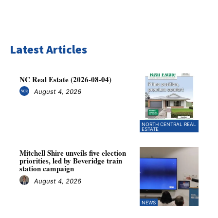
Latest Articles
NC Real Estate (2026-08-04)
August 4, 2026
NORTH CENTRAL REAL
ESTATE
Mitchell Shire unveils five election
priorities, led by Beveridge train
station campaign
August 4, 2026
NEWS