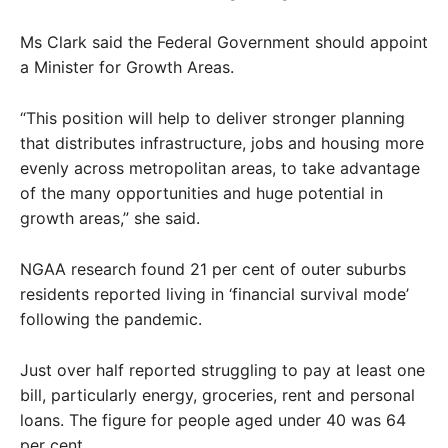
Ms Clark said the Federal Government should appoint
a Minister for Growth Areas.
“This position will help to deliver stronger planning
that distributes infrastructure, jobs and housing more
evenly across metropolitan areas, to take advantage
of the many opportunities and huge potential in
growth areas,” she said.
NGAA research found 21 per cent of outer suburbs
residents reported living in ‘financial survival mode’
following the pandemic.
Just over half reported struggling to pay at least one
bill, particularly energy, groceries, rent and personal
loans. The figure for people aged under 40 was 64
per cent.