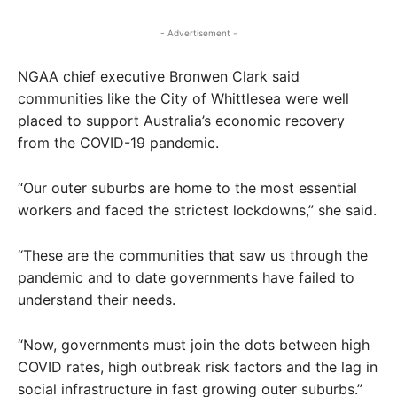
- Advertisement -
NGAA chief executive Bronwen Clark said
communities like the City of Whittlesea were well
placed to support Australia’s economic recovery
from the COVID-19 pandemic.
“Our outer suburbs are home to the most essential
workers and faced the strictest lockdowns,” she said.
“These are the communities that saw us through the
pandemic and to date governments have failed to
understand their needs.
“Now, governments must join the dots between high
COVID rates, high outbreak risk factors and the lag in
social infrastructure in fast growing outer suburbs.”