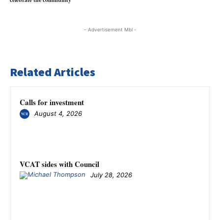
- Advertisement Mbl -
Related Articles
Calls for investment
August 4, 2026
VCAT sides with Council
July 28, 2026