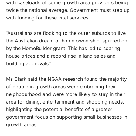
with caseloads of some growth area providers being
twice the national average. Government must step up
with funding for these vital services.
“Australians are flocking to the outer suburbs to live
the Australian dream of home ownership, spurred on
by the HomeBuilder grant. This has led to soaring
house prices and a record rise in land sales and
building approvals.”
Ms Clark said the NGAA research found the majority
of people in growth areas were embracing their
neighbourhood and were more likely to stay in their
area for dining, entertainment and shopping needs,
highlighting the potential benefits of a greater
government focus on supporting small businesses in
growth areas.