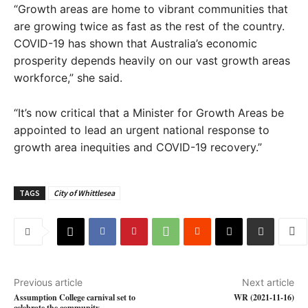
“Growth areas are home to vibrant communities that
are growing twice as fast as the rest of the country.
COVID-19 has shown that Australia’s economic
prosperity depends heavily on our vast growth areas
workforce,” she said.
“It’s now critical that a Minister for Growth Areas be
appointed to lead an urgent national response to
growth area inequities and COVID-19 recovery.”
TAGS
City of Whittlesea
Previous article
Next article
Assumption College carnival set to
WR (2021-11-16)
celebrate the community