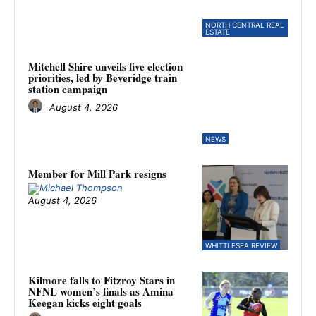
NORTH CENTRAL REAL
ESTATE
Mitchell Shire unveils five election
priorities, led by Beveridge train
station campaign
August 4, 2026
NEWS
Member for Mill Park resigns
August 4, 2026
WHITTLESEA REVIEW
Kilmore falls to Fitzroy Stars in
NFNL women’s finals as Amina
Keegan kicks eight goals