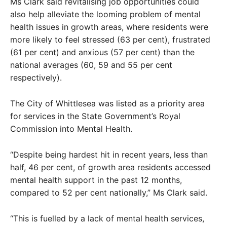
Ms Clark said revitalising job opportunities could
also help alleviate the looming problem of mental
health issues in growth areas, where residents were
more likely to feel stressed (63 per cent), frustrated
(61 per cent) and anxious (57 per cent) than the
national averages (60, 59 and 55 per cent
respectively).
The City of Whittlesea was listed as a priority area
for services in the State Government’s Royal
Commission into Mental Health.
“Despite being hardest hit in recent years, less than
half, 46 per cent, of growth area residents accessed
mental health support in the past 12 months,
compared to 52 per cent nationally,” Ms Clark said.
“This is fuelled by a lack of mental health services,