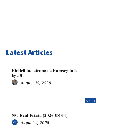
Latest Articles
Riddell too strong as Romsey falls
by 58
August 10, 2026
SPORT
NC Real Estate (2026-08-04)
August 4, 2026