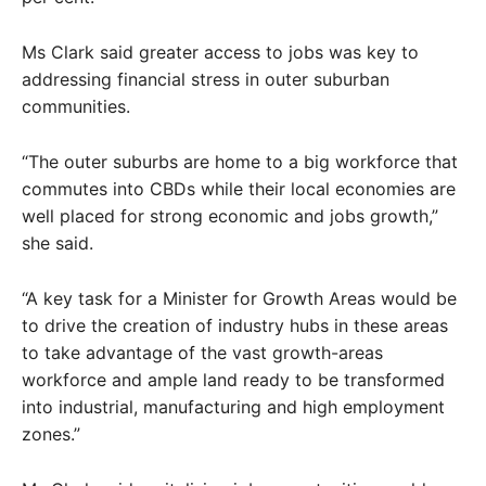
Ms Clark said greater access to jobs was key to
addressing financial stress in outer suburban
communities.
“The outer suburbs are home to a big workforce that
commutes into CBDs while their local economies are
well placed for strong economic and jobs growth,”
she said.
“A key task for a Minister for Growth Areas would be
to drive the creation of industry hubs in these areas
to take advantage of the vast growth-areas
workforce and ample land ready to be transformed
into industrial, manufacturing and high employment
zones.”