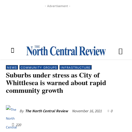
- Advertisement -
NEWS
COMMUNITY GROUPS
INFRASTRUCTURE
Suburbs under stress as City of
Whittlesea is warned about rapid
community growth
November 16, 2021
0
By
The North Central Review
220