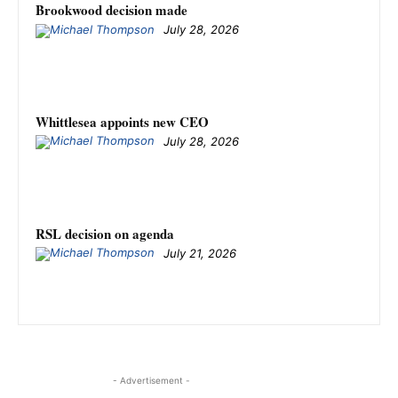
Brookwood decision made
July 28, 2026
Whittlesea appoints new CEO
July 28, 2026
RSL decision on agenda
July 21, 2026
- Advertisement -