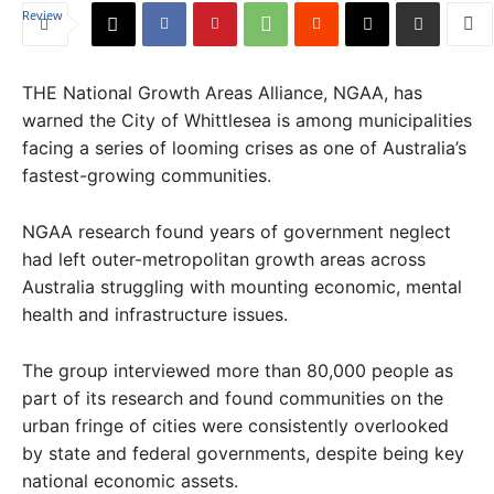
THE National Growth Areas Alliance, NGAA, has
warned the City of Whittlesea is among municipalities
facing a series of looming crises as one of Australia’s
fastest-growing communities.
NGAA research found years of government neglect
had left outer-metropolitan growth areas across
Australia struggling with mounting economic, mental
health and infrastructure issues.
The group interviewed more than 80,000 people as
part of its research and found communities on the
urban fringe of cities were consistently overlooked
by state and federal governments, despite being key
national economic assets.