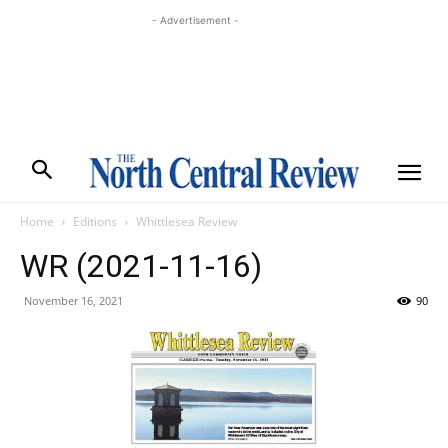
- Advertisement -
Home
Editions
Whittlesea Review
WR (2021-11-16)
November 16, 2021
90