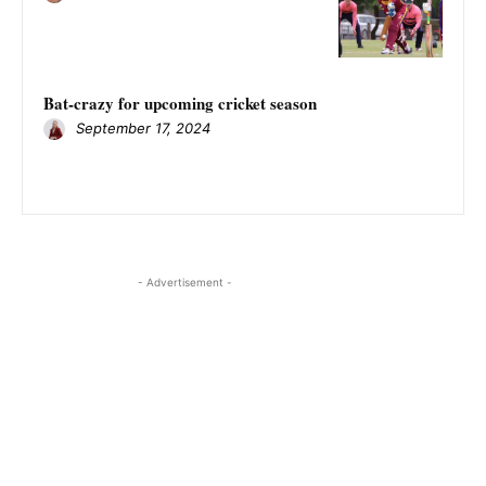
Bat-crazy for upcoming cricket season
September 17, 2024
- Advertisement -