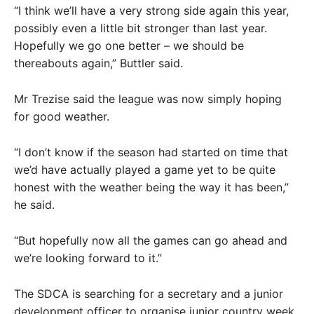
“I think we’ll have a very strong side again this year,
possibly even a little bit stronger than last year.
Hopefully we go one better – we should be
thereabouts again,” Buttler said.
Mr Trezise said the league was now simply hoping
for good weather.
“I don’t know if the season had started on time that
we’d have actually played a game yet to be quite
honest with the weather being the way it has been,”
he said.
“But hopefully now all the games can go ahead and
we’re looking forward to it.”
The SDCA is searching for a secretary and a junior
development officer to organise junior country week