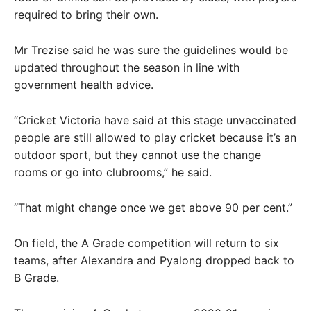
required to bring their own.
Mr Trezise said he was sure the guidelines would be
updated throughout the season in line with
government health advice.
“Cricket Victoria have said at this stage unvaccinated
people are still allowed to play cricket because it’s an
outdoor sport, but they cannot use the change
rooms or go into clubrooms,” he said.
“That might change once we get above 90 per cent.”
On field, the A Grade competition will return to six
teams, after Alexandra and Pyalong dropped back to
B Grade.