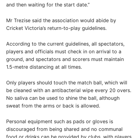
and then waiting for the start date.”
Mr Trezise said the association would abide by
Cricket Victoria’s return-to-play guidelines.
According to the current guidelines, all spectators,
players and officials must check in on arrival to a
ground, and spectators and scorers must maintain
1.5-metre distancing at all times.
Only players should touch the match ball, which will
be cleaned with an antibacterial wipe every 20 overs.
No saliva can be used to shine the ball, although
sweat from the arms or back is allowed.
Personal equipment such as pads or gloves is
discouraged from being shared and no communal
food or drinks can be provided by clubs, with players