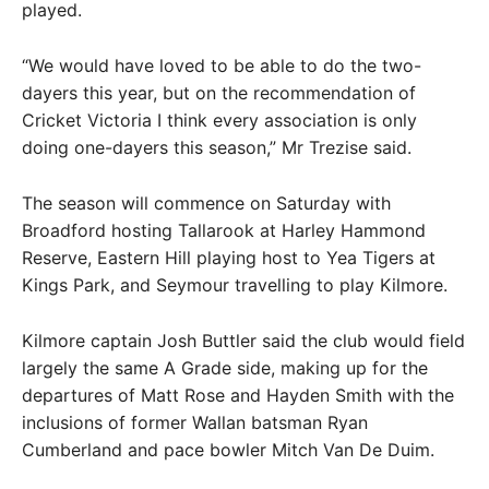
played.
“We would have loved to be able to do the two-
dayers this year, but on the recommendation of
Cricket Victoria I think every association is only
doing one-dayers this season,” Mr Trezise said.
The season will commence on Saturday with
Broadford hosting Tallarook at Harley Hammond
Reserve, Eastern Hill playing host to Yea Tigers at
Kings Park, and Seymour travelling to play Kilmore.
Kilmore captain Josh Buttler said the club would field
largely the same A Grade side, making up for the
departures of Matt Rose and Hayden Smith with the
inclusions of former Wallan batsman Ryan
Cumberland and pace bowler Mitch Van De Duim.