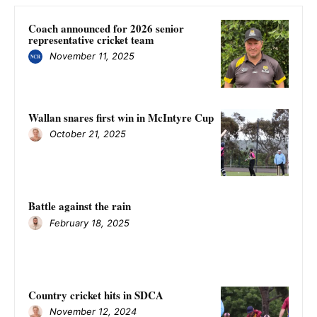
Coach announced for 2026 senior
representative cricket team
November 11, 2025
Wallan snares first win in McIntyre Cup
October 21, 2025
Battle against the rain
February 18, 2025
Country cricket hits in SDCA
November 12, 2024