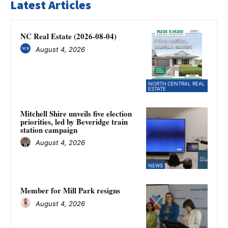
Latest Articles
NC Real Estate (2026-08-04)
August 4, 2026
NORTH CENTRAL REAL
ESTATE
Mitchell Shire unveils five election
priorities, led by Beveridge train
station campaign
August 4, 2026
NEWS
Member for Mill Park resigns
August 4, 2026