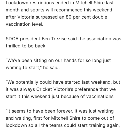
Lockdown restrictions ended in Mitchell Shire last
month and sports will recommence this weekend
after Victoria surpassed an 80 per cent double
vaccination level.
SDCA president Ben Trezise said the association was
thrilled to be back.
“We’ve been sitting on our hands for so long just
waiting to start,” he said.
“We potentially could have started last weekend, but
it was always Cricket Victoria’s preference that we
start it this weekend just because of vaccinations.
“It seems to have been forever. It was just waiting
and waiting, first for Mitchell Shire to come out of
lockdown so all the teams could start training again,