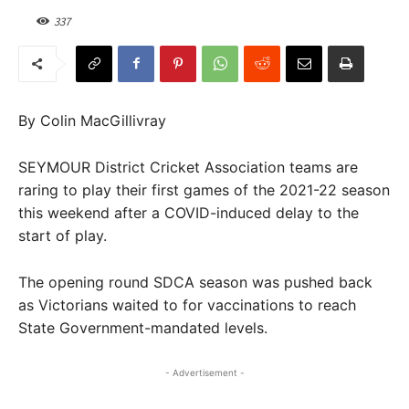
337
By Colin MacGillivray
SEYMOUR District Cricket Association teams are
raring to play their first games of the 2021-22 season
this weekend after a COVID-induced delay to the
start of play.
The opening round SDCA season was pushed back
as Victorians waited to for vaccinations to reach
State Government-mandated levels.
- Advertisement -