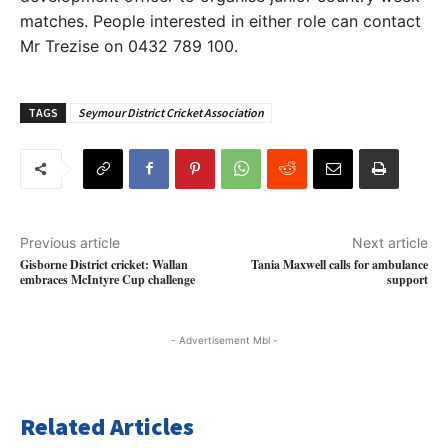
matches. People interested in either role can contact
Mr Trezise on 0432 789 100.
TAGS
Seymour District Cricket Association
Previous article
Next article
Gisborne District cricket: Wallan
Tania Maxwell calls for ambulance
embraces McIntyre Cup challenge
support
- Advertisement Mbl -
Related Articles