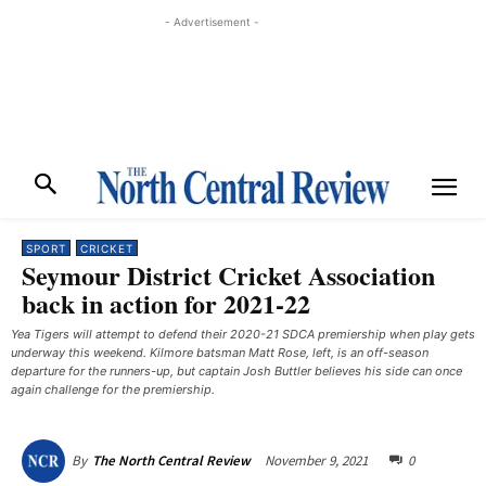
- Advertisement -
SPORT
CRICKET
Seymour District Cricket Association
back in action for 2021-22
Yea Tigers will attempt to defend their 2020-21 SDCA premiership when play gets
underway this weekend. Kilmore batsman Matt Rose, left, is an off-season
departure for the runners-up, but captain Josh Buttler believes his side can once
again challenge for the premiership.
November 9, 2021
0
By
The North Central Review