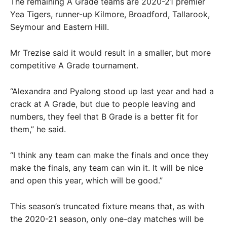
The remaining A Grade teams are 2020-21 premier
Yea Tigers, runner-up Kilmore, Broadford, Tallarook,
Seymour and Eastern Hill.
Mr Trezise said it would result in a smaller, but more
competitive A Grade tournament.
“Alexandra and Pyalong stood up last year and had a
crack at A Grade, but due to people leaving and
numbers, they feel that B Grade is a better fit for
them,” he said.
“I think any team can make the finals and once they
make the finals, any team can win it. It will be nice
and open this year, which will be good.”
This season’s truncated fixture means that, as with
the 2020-21 season, only one-day matches will be