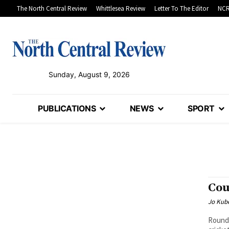
The North Central Review
Whittlesea Review
Letter To The Editor
NCR
Sunday, August 9, 2026
PUBLICATIONS
NEWS
SPORT
Cou
Jo Kube
Round 