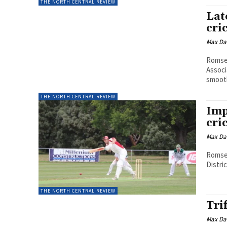
THE NORTH CENTRAL REVIEW
Lat
cri
Max Da
Romsey
Associ
smooth
THE NORTH CENTRAL REVIEW
Imp
cri
Max Da
Romsey
Distric
THE NORTH CENTRAL REVIEW
Tri
Max Da