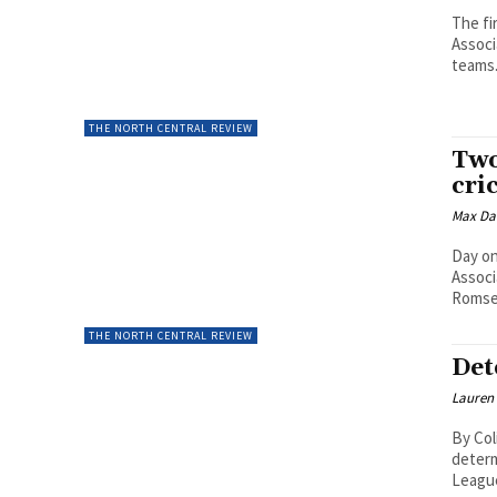
The fi
Associ
teams.
THE NORTH CENTRAL REVIEW
Two
cri
Max Da
Day on
Associ
Romsey
THE NORTH CENTRAL REVIEW
Det
Lauren
By Col
determ
League