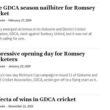
e GDCA season nailbiter for Romsey
cket
vies
-
February 27, 2024
 emerged victorious in its Gisborne and District Cricket
ation, GDCA, clash against Sunbury United, but it was not all
 sailing for one...
ressive opening day for Romsey
cketers
vies
-
January 23, 2024
's two-day McIntyre Cup campaign in round 11 of Gisborne and
t Cricket Association, GDCA, action got off to a flying start as it...
fecta of wins in GDCA cricket
vies
-
November 21, 2023