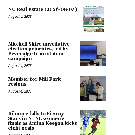
NC Real Estate (2026-08-04)
August 4, 2026
Mitchell Shire unveils five
election priorities, led by
Beveridge train station
campaign
August 4, 2026
Member for Mill Park
resigns
August 4, 2026
Kilmore falls to Fitzroy
Stars in NFNL women’s
finals as Amina Keegan kicks
eight goals