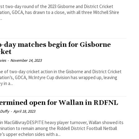
rst two-day round of the 2023 Gisborne and District Cricket
ation, GDCA, has drawn to a close, with all three Mitchell Shire
..
-day matches begin for Gisborne
cket
vies
-
November 14, 2023
e of two-day cricket action in the Gisborne and District Cricket
ation’s, GDCA, McIntyre Cup division has wrapped up, leaving
 in a...
ermined open for Wallan in RDFNL
 Duffy
-
April 18, 2023
in MacGillivrayDESPITE heavy player turnover, Wallan showed its
ination to remain among the Riddell District Football Netball
’s upper echelon sides with a...