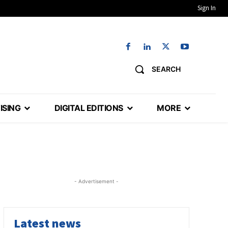
Sign In
SEARCH
ISING
DIGITAL EDITIONS
MORE
- Advertisement -
Latest news