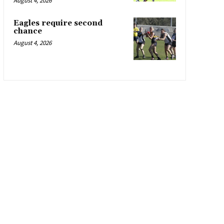
August 4, 2026
Eagles require second
chance
August 4, 2026