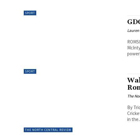
SPORT
GDC
Lauren
ROMSEY
McInty
powerh
SPORT
Wal
Rom
The Nor
By Tri
Cricke
in the..
THE NORTH CENTRAL REVIEW