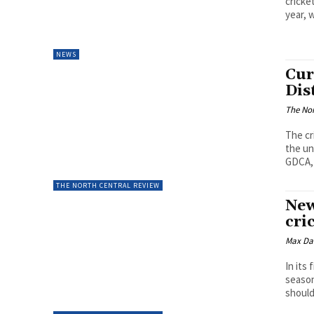
cricke
year, w
NEWS
Cur
Dis
The Nor
The cr
the un
GDCA, 
THE NORTH CENTRAL REVIEW
New
cri
Max Da
In its
season
should