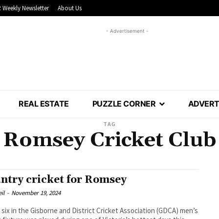
 Weekly Newsletter
About Us
- Advertisement -
REAL ESTATE
PUZZLE CORNER
ADVERT
TAG
Romsey Cricket Club
ntry cricket for Romsey
il
-
November 19, 2024
six in the Gisborne and District Cricket Association (GDCA) men’s