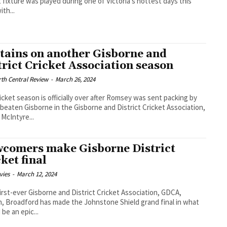
t fixture was played during one of Victoria’s hottest days this
ith...
tains on another Gisborne and
trict Cricket Association season
th Central Review
-
March 26, 2024
icket season is officially over after Romsey was sent packing by
beaten Gisborne in the Gisborne and District Cricket Association,
McIntyre...
comers make Gisborne District
cket final
vies
-
March 12, 2024
 first-ever Gisborne and District Cricket Association, GDCA,
, Broadford has made the Johnstone Shield grand final in what
 be an epic...