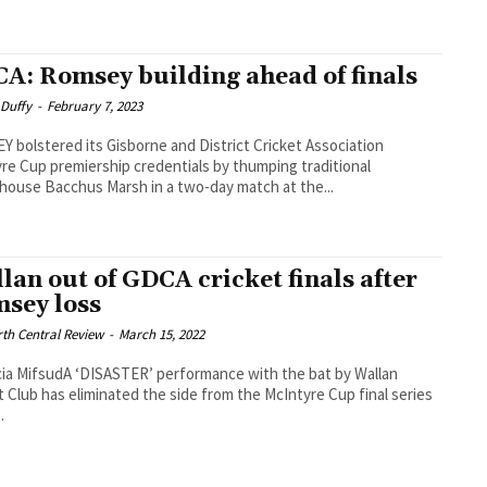
A: Romsey building ahead of finals
 Duffy
-
February 7, 2023
 bolstered its Gisborne and District Cricket Association
re Cup premiership credentials by thumping traditional
ouse Bacchus Marsh in a two-day match at the...
lan out of GDCA cricket finals after
sey loss
th Central Review
-
March 15, 2022
cia MifsudA ‘DISASTER’ performance with the bat by Wallan
t Club has eliminated the side from the McIntyre Cup final series
.