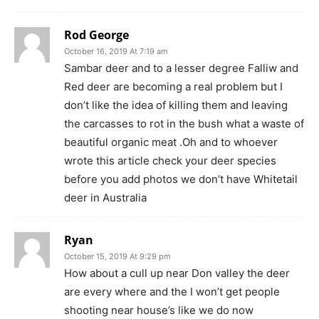
Rod George
October 16, 2019 At 7:19 am
Sambar deer and to a lesser degree Falliw and
Red deer are becoming a real problem but I
don’t like the idea of killing them and leaving
the carcasses to rot in the bush what a waste of
beautiful organic meat .Oh and to whoever
wrote this article check your deer species
before you add photos we don’t have Whitetail
deer in Australia
Ryan
October 15, 2019 At 9:29 pm
How about a cull up near Don valley the deer
are every where and the I won’t get people
shooting near house’s like we do now