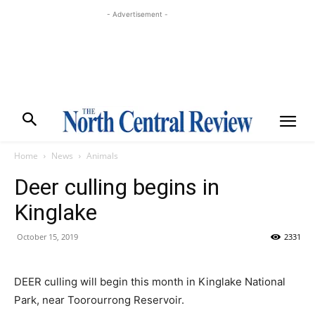
- Advertisement -
Home
News
Animals
Deer culling begins in
Kinglake
October 15, 2019
2331
DEER culling will begin this month in Kinglake National
Park, near Toorourrong Reservoir.