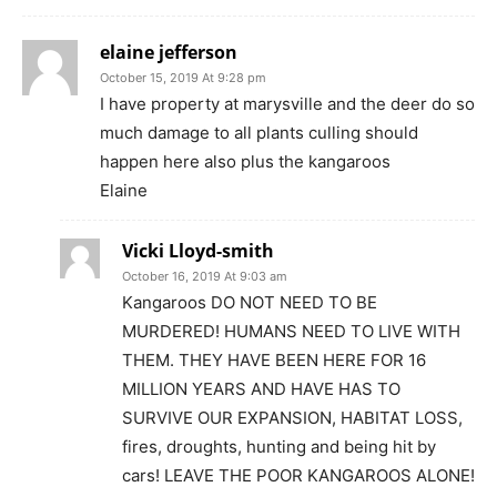
elaine jefferson
October 15, 2019 At 9:28 pm
I have property at marysville and the deer do so
much damage to all plants culling should
happen here also plus the kangaroos
Elaine
Vicki Lloyd-smith
October 16, 2019 At 9:03 am
Kangaroos DO NOT NEED TO BE
MURDERED! HUMANS NEED TO LIVE WITH
THEM. THEY HAVE BEEN HERE FOR 16
MILLION YEARS AND HAVE HAS TO
SURVIVE OUR EXPANSION, HABITAT LOSS,
fires, droughts, hunting and being hit by
cars! LEAVE THE POOR KANGAROOS ALONE!