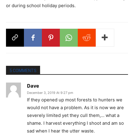
or during school holiday periods.
5 COMMENTS
Dave
December 3, 2019 At 9:27 pm
If they opened up most forests to hunters we
would not have a problem. As it is now we are
severely limited yet they cull them,… what a
shame. I harvest everything I shoot and am so
sad when I hear the utter waste.