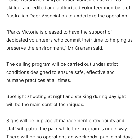
skilled, accredited and authorised volunteer members of
Australian Deer Association to undertake the operation.
“Parks Victoria is pleased to have the support of
dedicated volunteers who commit their time to helping us
preserve the environment,” Mr Graham said.
The culling program will be carried out under strict
conditions designed to ensure safe, effective and
humane practices at all times.
Spotlight shooting at night and stalking during daylight
will be the main control techniques.
Signs will be in place at management entry points and
staff will patrol the park while the program is underway.
There will be no operations on weekends, public holidays