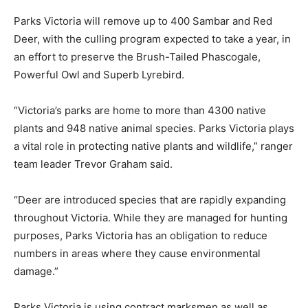
Parks Victoria will remove up to 400 Sambar and Red
Deer, with the culling program expected to take a year, in
an effort to preserve the Brush-Tailed Phascogale,
Powerful Owl and Superb Lyrebird.
“Victoria’s parks are home to more than 4300 native
plants and 948 native animal species. Parks Victoria plays
a vital role in protecting native plants and wildlife,” ranger
team leader Trevor Graham said.
“Deer are introduced species that are rapidly expanding
throughout Victoria. While they are managed for hunting
purposes, Parks Victoria has an obligation to reduce
numbers in areas where they cause environmental
damage.”
Parks Victoria is using contract marksmen as well as