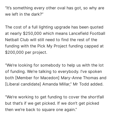
“It’s something every other oval has got, so why are
we left in the dark?”
The cost of a full lighting upgrade has been quoted
at nearly $250,000 which means Lancefield Football
Netball Club will still need to find the rest of the
funding with the Pick My Project funding capped at
$200,000 per project.
“We’re looking for somebody to help us with the lot
of funding. We’re talking to everybody. I’ve spoken
both [Member for Macedon] Mary-Anne Thomas and
[Liberal candidate] Amanda Millar,” Mr Todd added.
“We’re working to get funding to cover the shortfall
but that’s if we get picked. If we don’t get picked
then we’re back to square one again.”