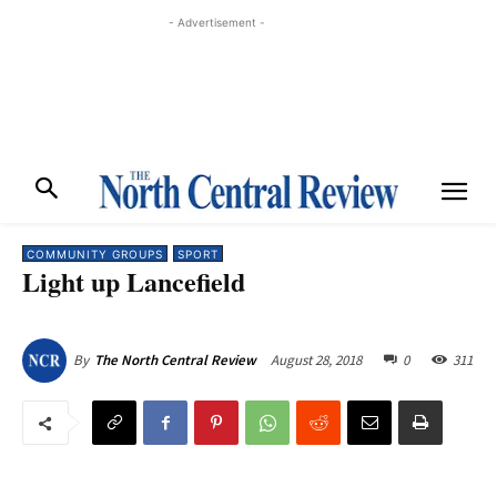
- Advertisement -
COMMUNITY GROUPS
SPORT
Light up Lancefield
August 28, 2018
0
311
By
The North Central Review