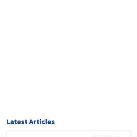
Latest Articles