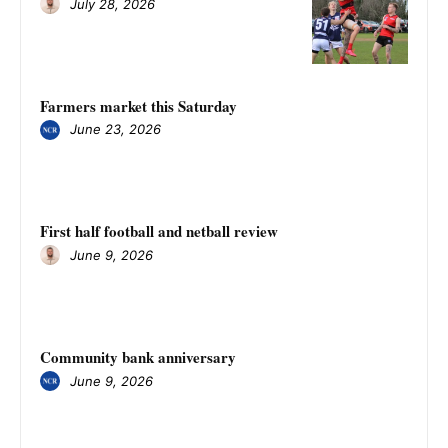
July 28, 2026
Farmers market this Saturday
June 23, 2026
First half football and netball review
June 9, 2026
Community bank anniversary
June 9, 2026