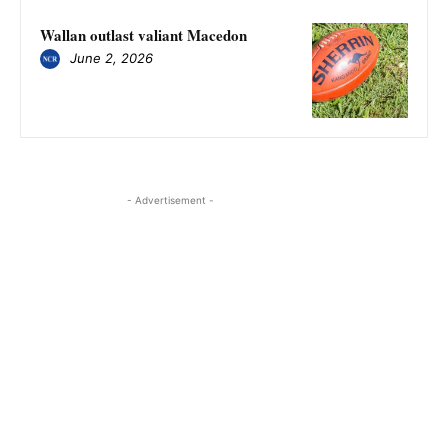
Wallan outlast valiant Macedon
June 2, 2026
- Advertisement -