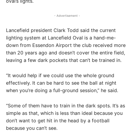
oval’s lights.
- Advertisement -
Lancefield president Clark Todd said the current
lighting system at Lancefield Oval is a hand-me-
down from Essendon Airport the club received more
than 20 years ago and doesn’t cover the entire field,
leaving a few dark pockets that can’t be trained in.
“It would help if we could use the whole ground
effectively. It can be hard to see the ball at night
when you’re doing a full-ground session,” he said.
“Some of them have to train in the dark spots. It’s as
simple as that, which is less than ideal because you
don’t want to get hit in the head by a football
because you can’t see.