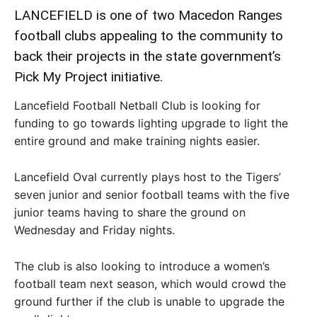
LANCEFIELD is one of two Macedon Ranges
football clubs appealing to the community to
back their projects in the state government’s
Pick My Project initiative.
Lancefield Football Netball Club is looking for
funding to go towards lighting upgrade to light the
entire ground and make training nights easier.
Lancefield Oval currently plays host to the Tigers’
seven junior and senior football teams with the five
junior teams having to share the ground on
Wednesday and Friday nights.
The club is also looking to introduce a women’s
football team next season, which would crowd the
ground further if the club is unable to upgrade the