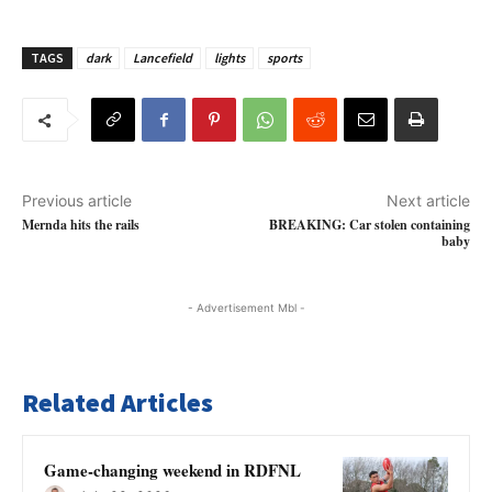
TAGS
dark
Lancefield
lights
sports
Previous article
Next article
Mernda hits the rails
BREAKING: Car stolen containing
baby
- Advertisement Mbl -
Related Articles
Game-changing weekend in RDFNL