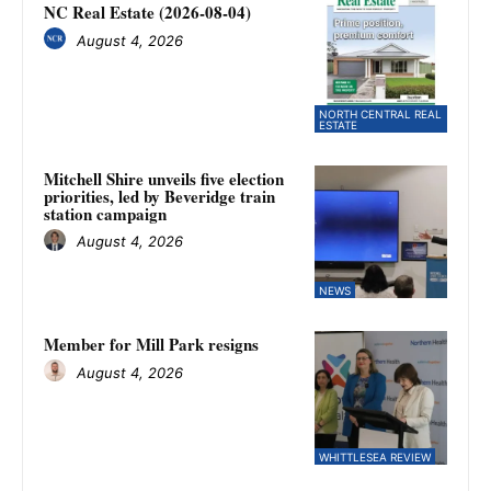
NC Real Estate (2026-08-04)
August 4, 2026
NORTH CENTRAL REAL
ESTATE
Mitchell Shire unveils five election
priorities, led by Beveridge train
station campaign
August 4, 2026
NEWS
Member for Mill Park resigns
August 4, 2026
WHITTLESEA REVIEW