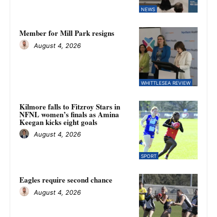
NEWS
Member for Mill Park resigns
August 4, 2026
WHITTLESEA REVIEW
Kilmore falls to Fitzroy Stars in
NFNL women’s finals as Amina
Keegan kicks eight goals
August 4, 2026
SPORT
Eagles require second chance
August 4, 2026