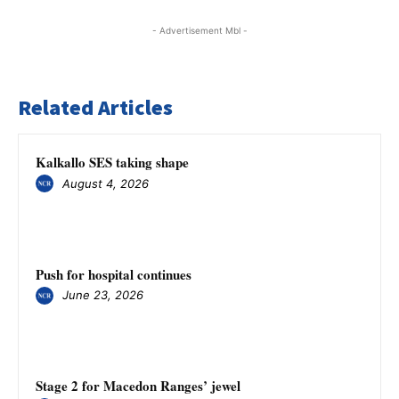
- Advertisement Mbl -
Related Articles
Kalkallo SES taking shape
August 4, 2026
Push for hospital continues
June 23, 2026
Stage 2 for Macedon Ranges’ jewel