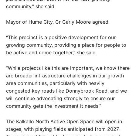
community,” she said.
Mayor of Hume City, Cr Carly Moore agreed.
“This precinct is a positive development for our
growing community, providing a place for people to
be active and come together,” she said.
“While projects like this are important, we know there
are broader infrastructure challenges in our growth
area communities, particularly with heavily
congested key roads like Donnybrook Road, and we
will continue advocating strongly to ensure our
community gets the investment it needs.”
The Kalkallo North Active Open Space will open in
stages, with playing fields anticipated from 2027.