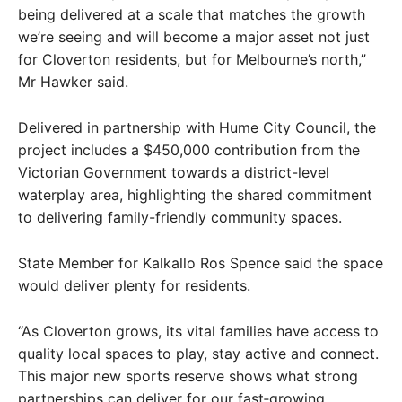
being delivered at a scale that matches the growth
we’re seeing and will become a major asset not just
for Cloverton residents, but for Melbourne’s north,”
Mr Hawker said.
Delivered in partnership with Hume City Council, the
project includes a $450,000 contribution from the
Victorian Government towards a district-level
waterplay area, highlighting the shared commitment
to delivering family-friendly community spaces.
State Member for Kalkallo Ros Spence said the space
would deliver plenty for residents.
“As Cloverton grows, its vital families have access to
quality local spaces to play, stay active and connect.
This major new sports reserve shows what strong
partnerships can deliver for our fast‑growing