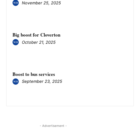
November 25, 2025
Big boost for Cloverton
October 21, 2025
Boost to bus services
September 23, 2025
- Advertisement -