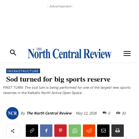
- Advertisement -
INFRASTRUCTURE
Sod turned for big sports reserve
FIRST TURN: The sod turn is being performed for one of the largest new sports
reserves in the Kalkallo North Active Open Space.
May 12, 2026
0
81
By
The North Central Review