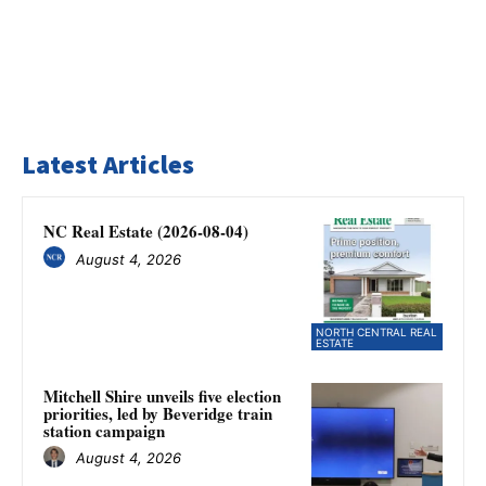
Latest Articles
NC Real Estate (2026-08-04)
August 4, 2026
NORTH CENTRAL REAL
ESTATE
Mitchell Shire unveils five election
priorities, led by Beveridge train
station campaign
August 4, 2026