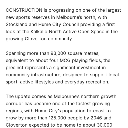
CONSTRUCTION is progressing on one of the largest
new sports reserves in Melbourne’s north, with
Stockland and Hume City Council providing a first
look at the Kalkallo North Active Open Space in the
growing Cloverton community.
Spanning more than 93,000 square metres,
equivalent to about four MCG playing fields, the
precinct represents a significant investment in
community infrastructure, designed to support local
sport, active lifestyles and everyday recreation.
The update comes as Melbourne’s northern growth
corridor has become one of the fastest growing
regions, with Hume City’s population forecast to
grow by more than 125,000 people by 2046 and
Cloverton expected to be home to about 30,000