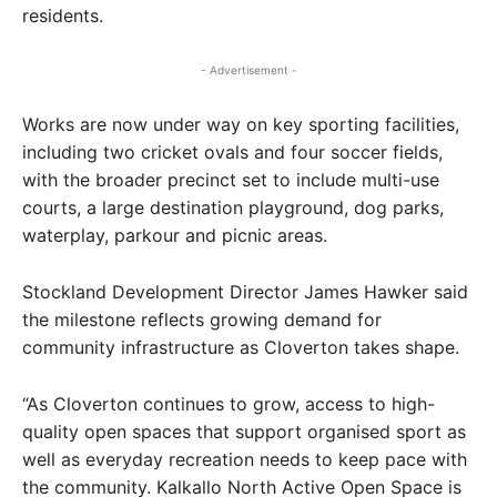
residents.
- Advertisement -
Works are now under way on key sporting facilities,
including two cricket ovals and four soccer fields,
with the broader precinct set to include multi-use
courts, a large destination playground, dog parks,
waterplay, parkour and picnic areas.
Stockland Development Director James Hawker said
the milestone reflects growing demand for
community infrastructure as Cloverton takes shape.
“As Cloverton continues to grow, access to high-
quality open spaces that support organised sport as
well as everyday recreation needs to keep pace with
the community. Kalkallo North Active Open Space is