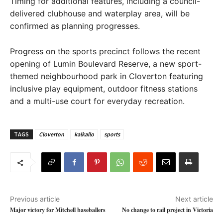
Timing for additional features, including a council-
delivered clubhouse and waterplay area, will be
confirmed as planning progresses.
Progress on the sports precinct follows the recent
opening of Lumin Boulevard Reserve, a new sport-
themed neighbourhood park in Cloverton featuring
inclusive play equipment, outdoor fitness stations
and a multi-use court for everyday recreation.
TAGS
Cloverton
kalkallo
sports
Previous article
Next article
Major victory for Mitchell baseballers
No change to rail project in Victoria