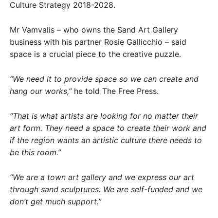
Culture Strategy 2018-2028.
Mr Vamvalis – who owns the Sand Art Gallery
business with his partner Rosie Gallicchio – said
space is a crucial piece to the creative puzzle.
“We need it to provide space so we can create and
hang our works,”
he told The Free Press.
“That is what artists are looking for no matter their
art form. They need a space to create their work and
if the region wants an artistic culture there needs to
be this room.”
“We are a town art gallery and we express our art
through sand sculptures. We are self-funded and we
don’t get much support.”