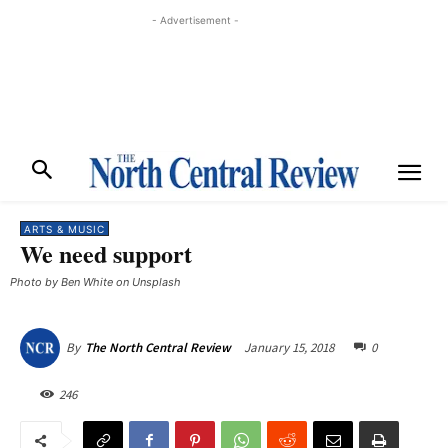
- Advertisement -
ARTS & MUSIC
We need support
Photo by Ben White on Unsplash
January 15, 2018
0
By
The North Central Review
246