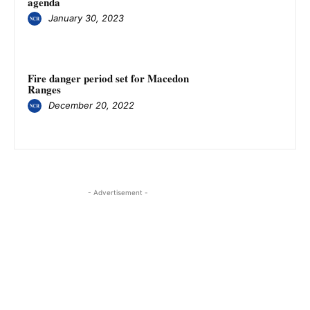
agenda
January 30, 2023
Fire danger period set for Macedon
Ranges
December 20, 2022
- Advertisement -