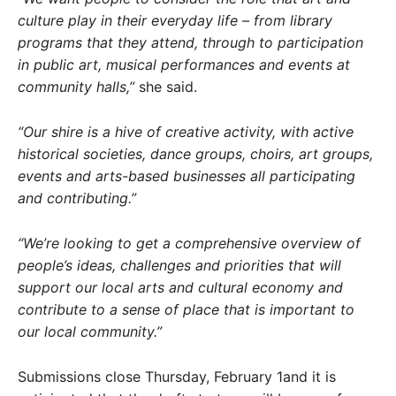
culture play in their everyday life – from library
programs that they attend, through to participation
in public art, musical performances and events at
community halls,”
she said.
“Our shire is a hive of creative activity, with active
historical societies, dance groups, choirs, art groups,
events and arts-based businesses all participating
and contributing.”
“We’re looking to get a comprehensive overview of
people’s ideas, challenges and priorities that will
support our local arts and cultural economy and
contribute to a sense of place that is important to
our local community.”
Submissions close Thursday, February 1and it is