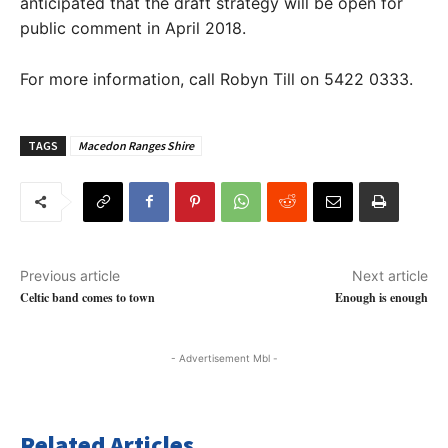
anticipated that the draft strategy will be open for
public comment in April 2018.
For more information, call Robyn Till on 5422 0333.
TAGS
Macedon Ranges Shire
Previous article
Next article
Celtic band comes to town
Enough is enough
- Advertisement Mbl -
Related Articles