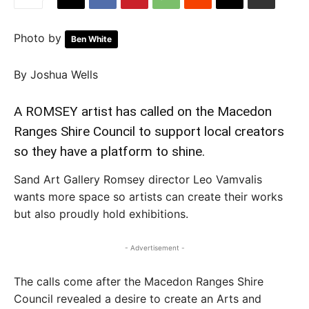
Photo by
Ben White
By Joshua Wells
A ROMSEY artist has called on the Macedon
Ranges Shire Council to support local creators
so they have a platform to shine.
Sand Art Gallery Romsey director Leo Vamvalis
wants more space so artists can create their works
but also proudly hold exhibitions.
- Advertisement -
The calls come after the Macedon Ranges Shire
Council revealed a desire to create an Arts and