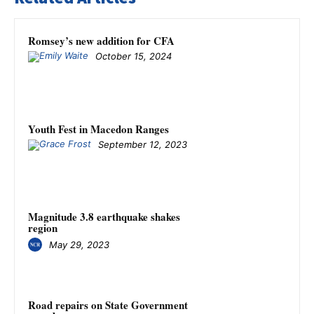
Romsey’s new addition for CFA
October 15, 2024
Youth Fest in Macedon Ranges
September 12, 2023
Magnitude 3.8 earthquake shakes
region
May 29, 2023
Road repairs on State Government