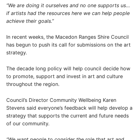
“We are doing it ourselves and no one supports us…
if artists had the resources here we can help people
achieve their goals.”
In recent weeks, the Macedon Ranges Shire Council
has begun to push its call for submissions on the art
strategy.
The decade long policy will help council decide how
to promote, support and invest in art and culture
throughout the region.
Council’s Director Community Wellbeing Karen
Stevens said everyone’s feedback will help develop a
strategy that supports the current and future needs
of our community.
“We want people to consider the role that art and