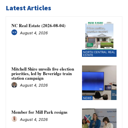
Latest Articles
NC Real Estate (2026-08-04)
August 4, 2026
NORTH CENTRAL REAL
ESTATE
Mitchell Shire unveils five election
priorities, led by Beveridge train
station campaign
August 4, 2026
NEWS
Member for Mill Park resigns
August 4, 2026