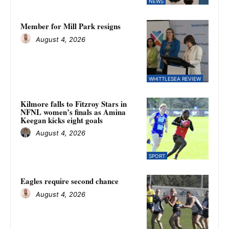
NEWS
Member for Mill Park resigns
August 4, 2026
WHITTLESEA REVIEW
Kilmore falls to Fitzroy Stars in
NFNL women’s finals as Amina
Keegan kicks eight goals
August 4, 2026
SPORT
Eagles require second chance
August 4, 2026