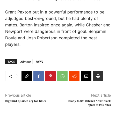
Grant Paxton put in a powerful performance to be
adjudged best-on-ground, but he had plenty of
mates. Barton inspired once again, while Chesher and
Newport were dangerous in front of goal. Benjamin
Doyle and Josh Robertson completed the best
players.
TAGS
Kilmore
NFNL
Previous article
Next article
Big third quarter key for Blues
Ready to fix Mitchell Shire black
spots at risk sites