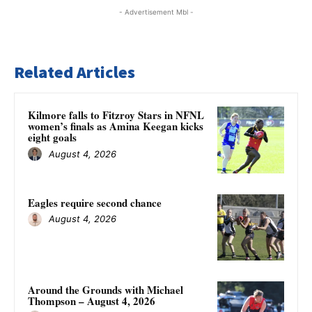
- Advertisement Mbl -
Related Articles
Kilmore falls to Fitzroy Stars in NFNL
women’s finals as Amina Keegan kicks
eight goals
August 4, 2026
Eagles require second chance
August 4, 2026
Around the Grounds with Michael
Thompson – August 4, 2026