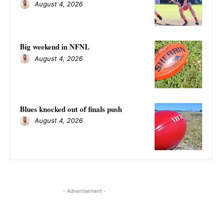
August 4, 2026
Big weekend in NFNL
August 4, 2026
Blues knocked out of finals push
August 4, 2026
- Advertisement -