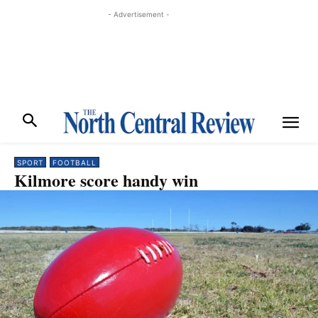
- Advertisement -
SPORT
FOOTBALL
Kilmore score handy win