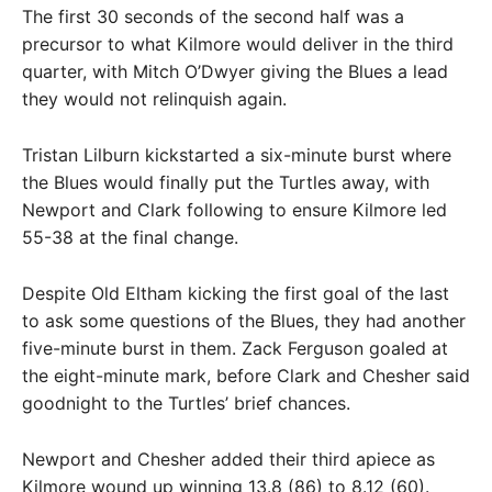
The first 30 seconds of the second half was a
precursor to what Kilmore would deliver in the third
quarter, with Mitch O’Dwyer giving the Blues a lead
they would not relinquish again.
Tristan Lilburn kickstarted a six-minute burst where
the Blues would finally put the Turtles away, with
Newport and Clark following to ensure Kilmore led
55-38 at the final change.
Despite Old Eltham kicking the first goal of the last
to ask some questions of the Blues, they had another
five-minute burst in them. Zack Ferguson goaled at
the eight-minute mark, before Clark and Chesher said
goodnight to the Turtles’ brief chances.
Newport and Chesher added their third apiece as
Kilmore wound up winning 13.8 (86) to 8.12 (60).