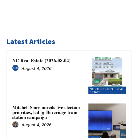
Latest Articles
NC Real Estate (2026-08-04)
August 4, 2026
NORTH CENTRAL REAL
ESTATE
Mitchell Shire unveils five election
priorities, led by Beveridge train
station campaign
August 4, 2026