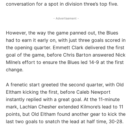
conversation for a spot in division three’s top five.
- Advertisement -
However, the way the game panned out, the Blues
had to earn it early on, with just three goals scored in
the opening quarter. Emmett Clark delivered the first
goal of the game, before Chris Barton answered Nick
Milne’s effort to ensure the Blues led 14-9 at the first
change.
A frenetic start greeted the second quarter, with Old
Eltham kicking the first, before Caleb Newport
instantly replied with a great goal. At the 11-minute
mark, Lachlan Chesher extended Kilmore’s lead to 11
points, but Old Eltham found another gear to kick the
last two goals to snatch the lead at half time, 30-28.