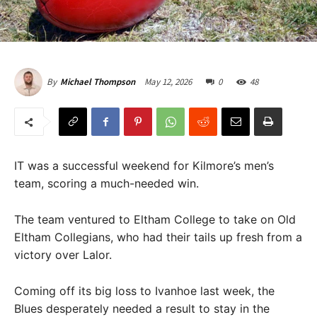
May 12, 2026
0
48
By
Michael Thompson
IT was a successful weekend for Kilmore’s men’s
team, scoring a much-needed win.
The team ventured to Eltham College to take on Old
Eltham Collegians, who had their tails up fresh from a
victory over Lalor.
Coming off its big loss to Ivanhoe last week, the
Blues desperately needed a result to stay in the