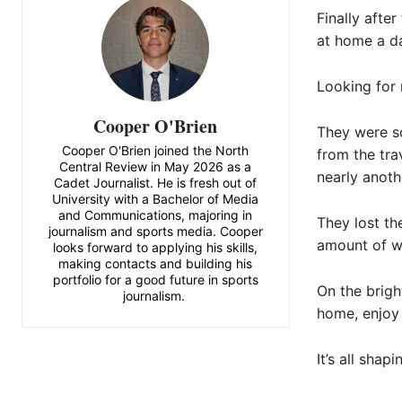
Finally afte
at home a da
Looking for 
Cooper O'Brien
They were so
Cooper O'Brien joined the North
from the tra
Central Review in May 2026 as a
nearly anothe
Cadet Journalist. He is fresh out of
University with a Bachelor of Media
and Communications, majoring in
They lost th
journalism and sports media. Cooper
amount of w
looks forward to applying his skills,
making contacts and building his
portfolio for a good future in sports
On the brigh
journalism.
home, enjoy 
It’s all shap