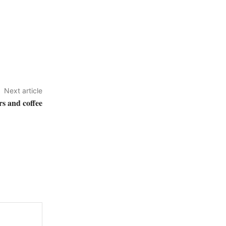
Next article
rs and coffee