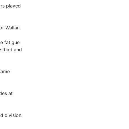
ers played
or Wallan.
e fatigue
e third and
 same
des at
d division.