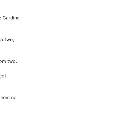
e Gardiner
op two,
.
rom two.
got
 them no