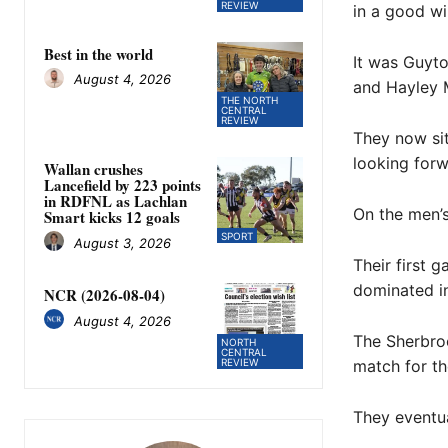
REVIEW
in a good win
Best in the world
It was Guyto
August 4, 2026
and Hayley M
THE NORTH
CENTRAL
REVIEW
They now sit
looking forw
Wallan crushes
Lancefield by 223 points
in RDFNL as Lachlan
On the men’s
Smart kicks 12 goals
SPORT
August 3, 2026
Their first
dominated in 
NCR (2026-08-04)
August 4, 2026
The Sherbroo
NORTH
CENTRAL
REVIEW
match for th
They eventua