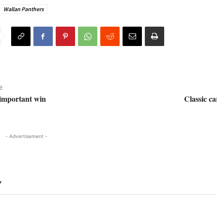
Wallan Panthers
e
important win
Classic ca
- Advertisement -
Y