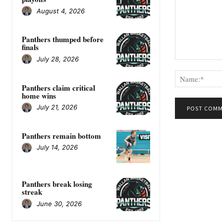
August 4, 2026
Panthers thumped before
finals
July 28, 2026
Comment:
Panthers claim critical
home wins
July 21, 2026
Panthers remain bottom
July 14, 2026
Panthers break losing
streak
June 30, 2026