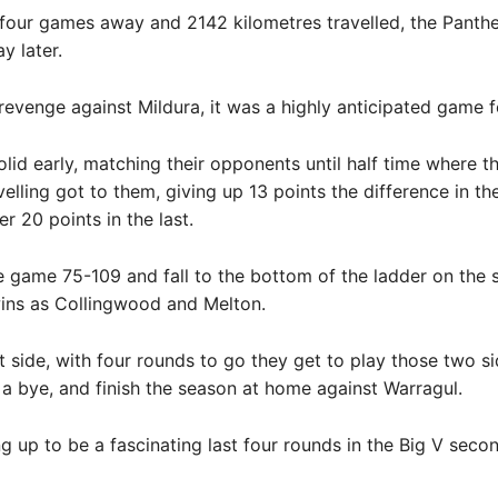
r four games away and 2142 kilometres travelled, the Panth
y later.
revenge against Mildura, it was a highly anticipated game f
lid early, matching their opponents until half time where th
velling got to them, giving up 13 points the difference in th
r 20 points in the last.
e game 75-109 and fall to the bottom of the ladder on the
ins as Collingwood and Melton.
t side, with four rounds to go they get to play those two si
a bye, and finish the season at home against Warragul.
ing up to be a fascinating last four rounds in the Big V secon