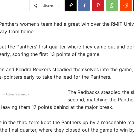
Share
Panthers women’s team had a great win over the RMIT Univ
way from home.
bout the Panthers’ first quarter where they came out and d
arly, scoring the first 13 points of the game.
on and Kendra Reukers steadied themselves into the game,
e-pointers early to take the lead for the Panthers.
The Redbacks steadied the sh
- Advertisement -
second, matching the Panther
, leaving them 17 points behind at the major break.
le in the third term kept the Panthers up by a reasonable ma
the final quarter, where they closed out the game to win b