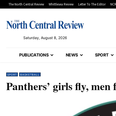
The North Central Review
Whittlesea Review
Letter To The Editor
NCR
Saturday, August 8, 2026
PUBLICATIONS
NEWS
SPORT
SPORT
BASKETBALL
Panthers’ girls fly, men f