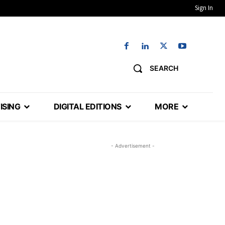
Sign In
SEARCH
ISING
DIGITAL EDITIONS
MORE
- Advertisement -