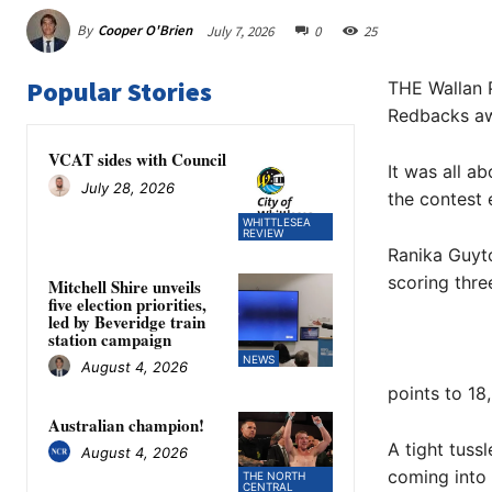
By
Cooper O'Brien
July 7, 2026
0
25
Popular Stories
THE Wallan 
Redbacks a
VCAT sides with Council
It was all a
July 28, 2026
the contest e
WHITTLESEA
REVIEW
Ranika Guyt
scoring thre
Mitchell Shire unveils
five election priorities,
led by Beveridge train
station campaign
NEWS
August 4, 2026
points to 18
Australian champion!
A tight tuss
August 4, 2026
coming into 
THE NORTH
CENTRAL