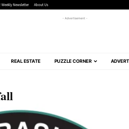
 Weekly Newsletter
About Us
- Advertisement -
REAL ESTATE
PUZZLE CORNER
ADVERT
all