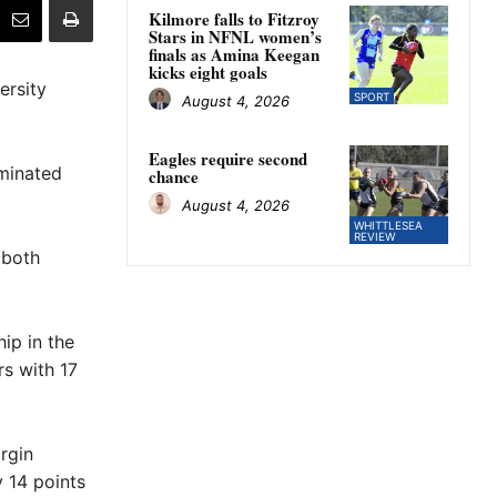
Kilmore falls to Fitzroy
Stars in NFNL women’s
finals as Amina Keegan
kicks eight goals
ersity
SPORT
August 4, 2026
Eagles require second
ominated
chance
August 4, 2026
WHITTLESEA
REVIEW
 both
ip in the
s with 17
rgin
y 14 points