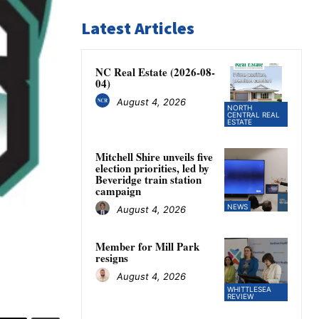
Latest Articles
NC Real Estate (2026-08-
04)
August 4, 2026
NORTH
CENTRAL REAL
ESTATE
Mitchell Shire unveils five
election priorities, led by
Beveridge train station
campaign
NEWS
August 4, 2026
Member for Mill Park
resigns
August 4, 2026
WHITTLESEA
REVIEW