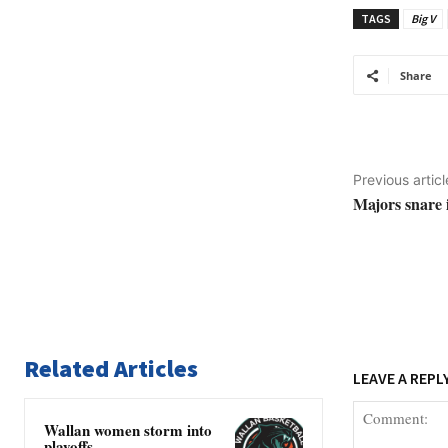
TAGS
Big V
Share
Previous articl
Majors snare 
Related Articles
LEAVE A REPL
Wallan women storm into
playoffs