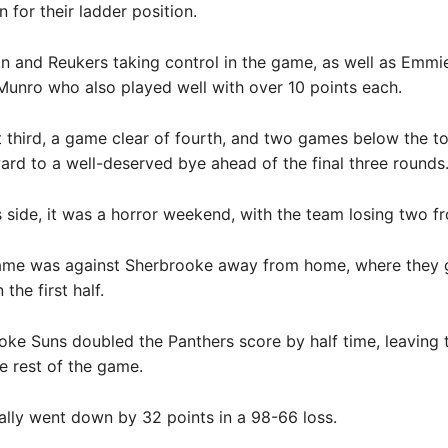
 for their ladder position.
n and Reukers taking control in the game, as well as Emmi
unro who also played well with over 10 points each.
 third, a game clear of fourth, and two games below the t
ard to a well-deserved bye ahead of the final three rounds
 side, it was a horror weekend, with the team losing two f
 game was against Sherbrooke away from home, where they 
the first half.
ke Suns doubled the Panthers score by half time, leaving
e rest of the game.
lly went down by 32 points in a 98-66 loss.