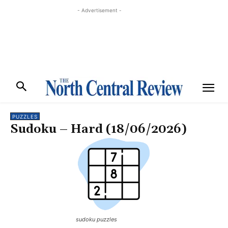
- Advertisement -
PUZZLES
Sudoku – Hard (18/06/2026)
sudoku puzzles