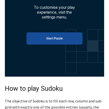
How to play Sudoku
The objective of Sudoku is to fill each row, column and sub-
grid with exactly one of the possible entries (usually, the