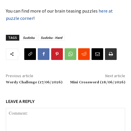
You can find more of our brain teasing puzzles
here at
puzzle corner
!
TAGS
Sudoku
Sudoku - Hard
Previous article
Next article
Wordy Challenge (17/06/2026)
Mini Crossword (18/06/2026)
LEAVE A REPLY