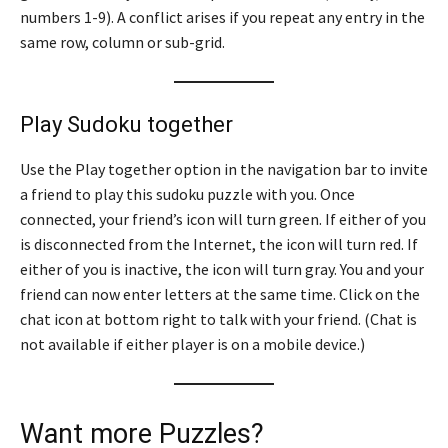
numbers 1-9). A conflict arises if you repeat any entry in the
same row, column or sub-grid.
Play Sudoku together
Use the Play together option in the navigation bar to invite
a friend to play this sudoku puzzle with you. Once
connected, your friend’s icon will turn green. If either of you
is disconnected from the Internet, the icon will turn red. If
either of you is inactive, the icon will turn gray. You and your
friend can now enter letters at the same time. Click on the
chat icon at bottom right to talk with your friend. (Chat is
not available if either player is on a mobile device.)
Want more Puzzles?