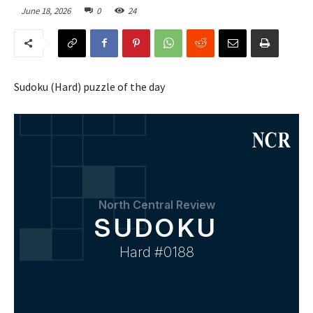
June 18, 2026
0
24
Sudoku (Hard) puzzle of the day