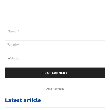
Comment:
Na
Ema
Web
- Advertisement -
Latest article