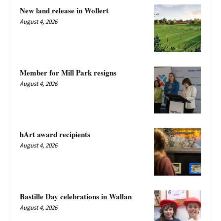
New land release in Wollert
August 4, 2026
Member for Mill Park resigns
August 4, 2026
hArt award recipients
August 4, 2026
Bastille Day celebrations in Wallan
August 4, 2026