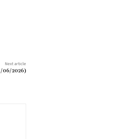
Next article
8/06/2026)