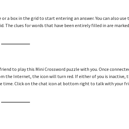
ue or a box in the grid to start entering an answer. You can also use
id. The clues for words that have been entirely filled in are marked
 friend to play this Mini Crossword puzzle with you. Once connecte
m the Internet, the icon will turn red. If either of you is inactive, t
e time. Click on the chat icon at bottom right to talk with your fri