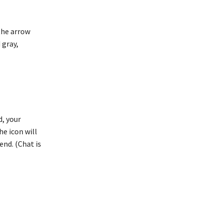
 the arrow
 gray,
d, your
he icon will
end. (Chat is