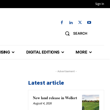
Sign In
SEARCH
ISING
DIGITAL EDITIONS
MORE
- Advertisement -
Latest article
New land release in Wollert
August 4, 2026