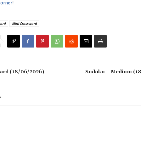
corner
!
ord
Mini Crossword
ard (18/06/2026)
Sudoku – Medium (1
Y