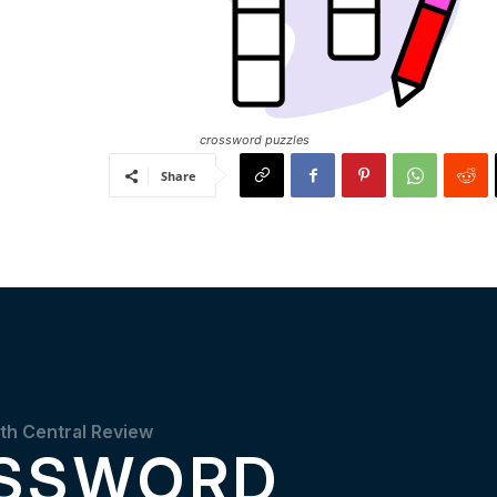
crossword puzzles
Share