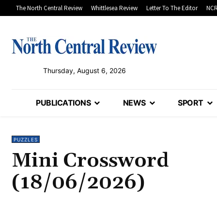
The North Central Review
Whittlesea Review
Letter To The Editor
NCR
Thursday, August 6, 2026
PUBLICATIONS
NEWS
SPORT
PUZZLES
Mini Crossword
(18/06/2026)