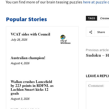
You can find more of our brain teasing puzzles
here at puzzle 
Popular Stories
TAGS
Crossw
Share
VCAT sides with Council
July 28, 2026
Previous article
Sudoku – H
Australian champion!
August 4, 2026
LEAVE A REPL
Wallan crushes Lancefield
by 223 points in RDFNL as
Lachlan Smart kicks 12
goals
August 3, 2026