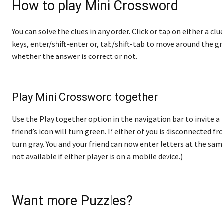
How to play Mini Crossword
You can solve the clues in any order. Click or tap on either a cl
keys, enter/shift-enter or, tab/shift-tab to move around the gr
whether the answer is correct or not.
Play Mini Crossword together
Use the Play together option in the navigation bar to invite a
friend’s icon will turn green. If either of you is disconnected fro
turn gray. You and your friend can now enter letters at the sam
not available if either player is on a mobile device.)
Want more Puzzles?