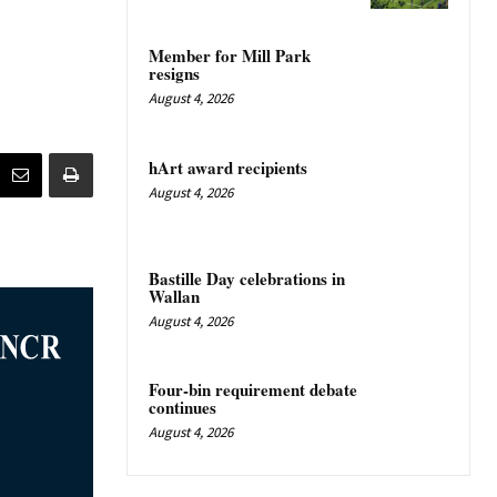
Member for Mill Park
resigns
August 4, 2026
hArt award recipients
August 4, 2026
Bastille Day celebrations in
Wallan
August 4, 2026
Four-bin requirement debate
continues
August 4, 2026