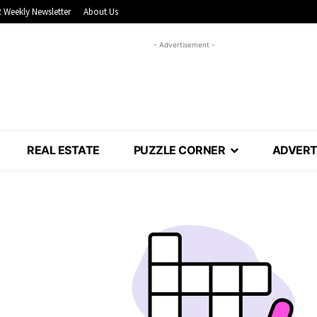
 Weekly Newsletter
About Us
- Advertisement -
REAL ESTATE
PUZZLE CORNER
ADVERT