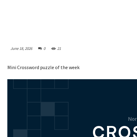
June 18, 2026
0
21
Mini Crossword puzzle of the week