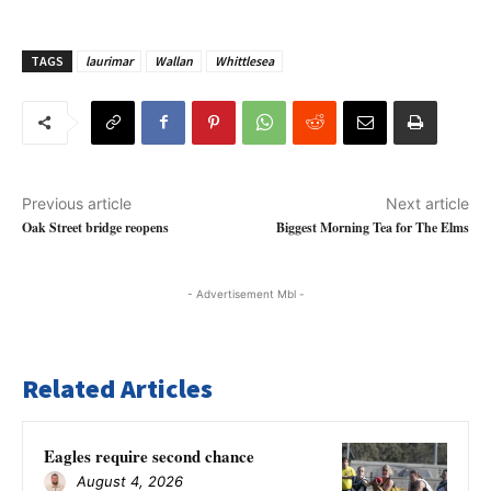
TAGS
laurimar
Wallan
Whittlesea
Previous article
Next article
Oak Street bridge reopens
Biggest Morning Tea for The Elms
- Advertisement Mbl -
Related Articles
Eagles require second chance
August 4, 2026