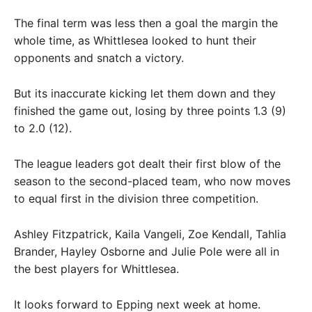
The final term was less then a goal the margin the
whole time, as Whittlesea looked to hunt their
opponents and snatch a victory.
But its inaccurate kicking let them down and they
finished the game out, losing by three points 1.3 (9)
to 2.0 (12).
The league leaders got dealt their first blow of the
season to the second-placed team, who now moves
to equal first in the division three competition.
Ashley Fitzpatrick, Kaila Vangeli, Zoe Kendall, Tahlia
Brander, Hayley Osborne and Julie Pole were all in
the best players for Whittlesea.
It looks forward to Epping next week at home.