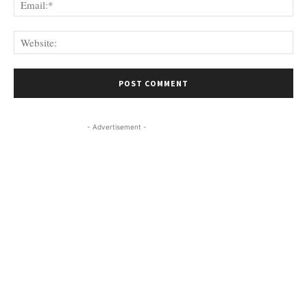
Web
- Advertisement -