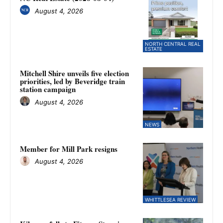
August 4, 2026
NORTH CENTRAL REAL
ESTATE
Mitchell Shire unveils five election
priorities, led by Beveridge train
station campaign
August 4, 2026
NEWS
Member for Mill Park resigns
August 4, 2026
WHITTLESEA REVIEW