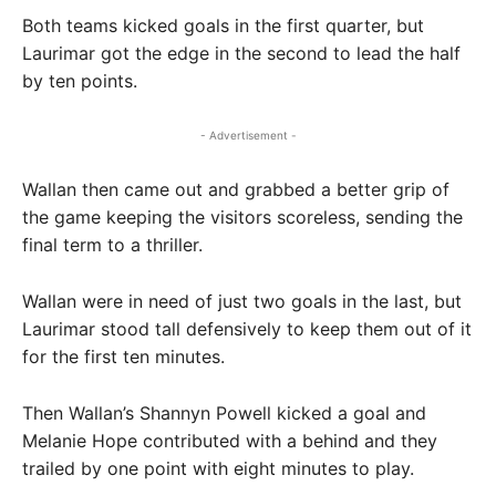
Both teams kicked goals in the first quarter, but
Laurimar got the edge in the second to lead the half
by ten points.
- Advertisement -
Wallan then came out and grabbed a better grip of
the game keeping the visitors scoreless, sending the
final term to a thriller.
Wallan were in need of just two goals in the last, but
Laurimar stood tall defensively to keep them out of it
for the first ten minutes.
Then Wallan’s Shannyn Powell kicked a goal and
Melanie Hope contributed with a behind and they
trailed by one point with eight minutes to play.