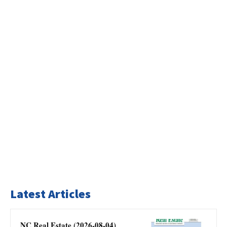
Latest Articles
NC Real Estate (2026-08-04)