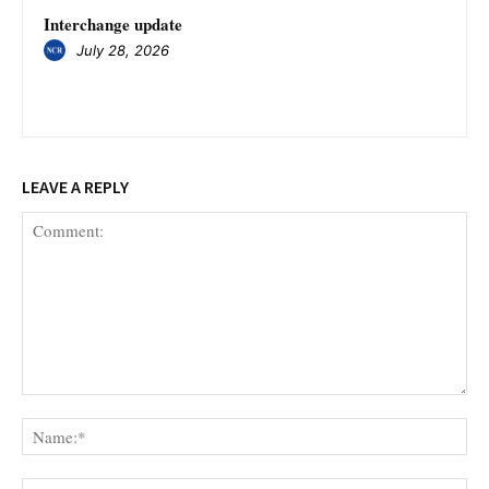
Interchange update
July 28, 2026
LEAVE A REPLY
Comment:
Na
Ema