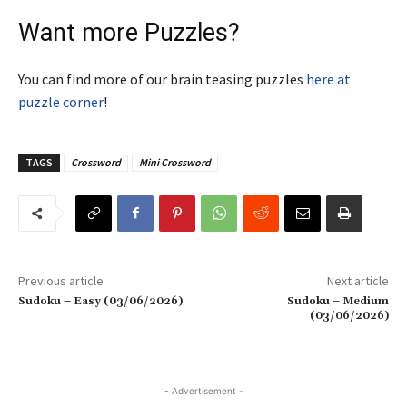
Want more Puzzles?
You can find more of our brain teasing puzzles
here at
puzzle corner
!
TAGS
Crossword
Mini Crossword
Previous article
Next article
Sudoku – Easy (03/06/2026)
Sudoku – Medium
(03/06/2026)
- Advertisement -