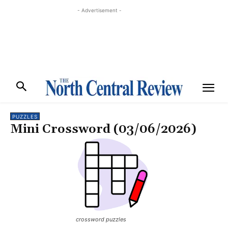
- Advertisement -
PUZZLES
Mini Crossword (03/06/2026)
crossword puzzles