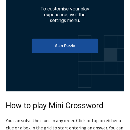
How to play Mini Crossword
You can solve the clues in any order. Click or tap on either a
clue or a box in the grid to start entering an answer. You can