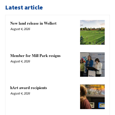
Latest article
New land release in Wollert
August 4, 2026
Member for Mill Park resigns
August 4, 2026
hArt award recipients
August 4, 2026