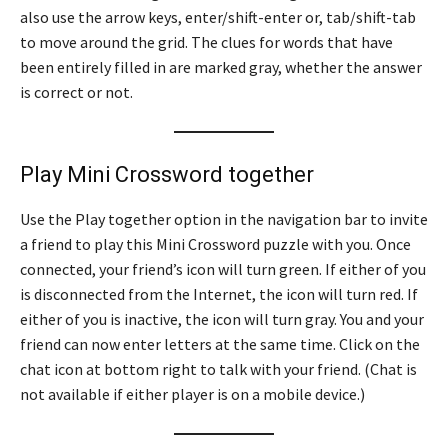
also use the arrow keys, enter/shift-enter or, tab/shift-tab
to move around the grid. The clues for words that have
been entirely filled in are marked gray, whether the answer
is correct or not.
Play Mini Crossword together
Use the Play together option in the navigation bar to invite
a friend to play this Mini Crossword puzzle with you. Once
connected, your friend’s icon will turn green. If either of you
is disconnected from the Internet, the icon will turn red. If
either of you is inactive, the icon will turn gray. You and your
friend can now enter letters at the same time. Click on the
chat icon at bottom right to talk with your friend. (Chat is
not available if either player is on a mobile device.)