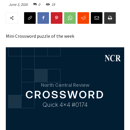
June 3, 2026
0
19
Mini Crossword puzzle of the week