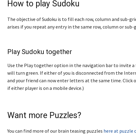
How to play Sudoku
The objective of Sudoku is to fill each row, column and sub-gri
arises if you repeat any entry in the same row, column or sub-g
Play Sudoku together
Use the Play together option in the navigation bar to invite a 
will turn green. If either of you is disconnected from the Internet
and your friend can now enter letters at the same time. Click o
if either player is on a mobile device.)
Want more Puzzles?
You can find more of our brain teasing puzzles
here at puzzle 