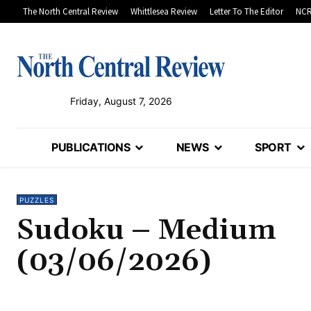
The North Central Review
Whittlesea Review
Letter To The Editor
NCR
Friday, August 7, 2026
PUBLICATIONS
NEWS
SPORT
PUZZLES
Sudoku – Medium
(03/06/2026)