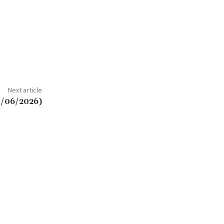
Next article
4/06/2026)