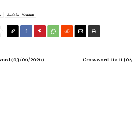
u
Sudoku - Medium
word (03/06/2026)
Crossword 11×11 (0