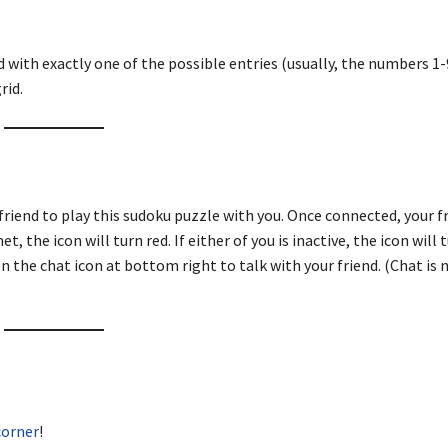
d with exactly one of the possible entries (usually, the numbers 1-9
rid.
friend to play this sudoku puzzle with you. Once connected, your fr
, the icon will turn red. If either of you is inactive, the icon will 
n the chat icon at bottom right to talk with your friend. (Chat is 
corner
!