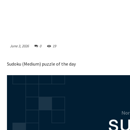
June 3, 2026
0
19
Sudoku (Medium) puzzle of the day