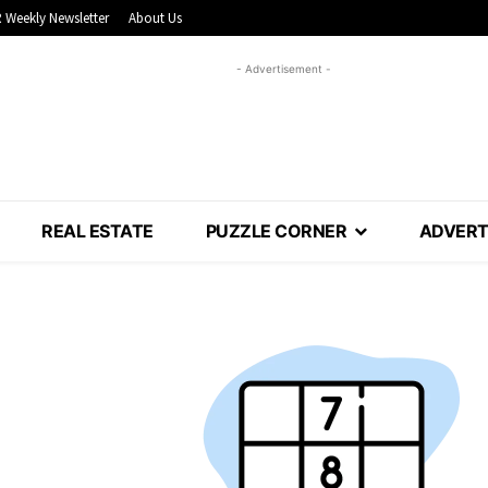
 Weekly Newsletter
About Us
- Advertisement -
REAL ESTATE
PUZZLE CORNER
ADVERT