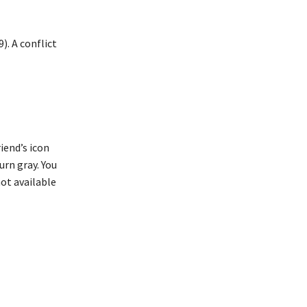
). A conflict
iend’s icon
turn gray. You
not available