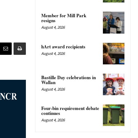
Member for Mill Park
resigns
August 4, 2026
hArt award recipients
August 4, 2026
Bastille Day celebrations in
Wallan
August 4, 2026
Four-bin requirement debate
continues
August 4, 2026