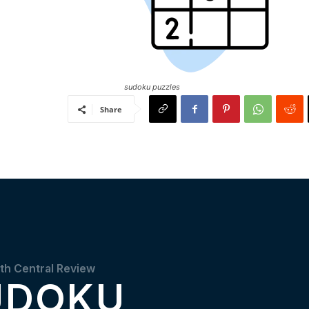
sudoku puzzles
Share