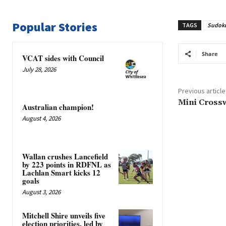
Popular Stories
TAGS
Sudok
Share
VCAT sides with Council
July 28, 2026
Previous article
Mini Cross
Australian champion!
August 4, 2026
Wallan crushes Lancefield
by 223 points in RDFNL as
Lachlan Smart kicks 12
goals
August 3, 2026
Mitchell Shire unveils five
election priorities, led by