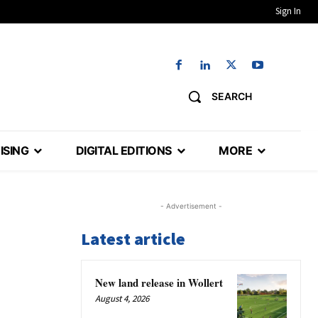
Sign In
SEARCH
ISING
DIGITAL EDITIONS
MORE
- Advertisement -
Latest article
New land release in Wollert
August 4, 2026