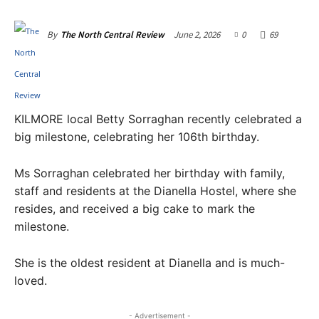
June 2, 2026
0
69
By
The North Central Review
KILMORE local Betty Sorraghan recently celebrated a
big milestone, celebrating her 106th birthday.
Ms Sorraghan celebrated her birthday with family,
staff and residents at the Dianella Hostel, where she
resides, and received a big cake to mark the
milestone.
She is the oldest resident at Dianella and is much-
loved.
- Advertisement -