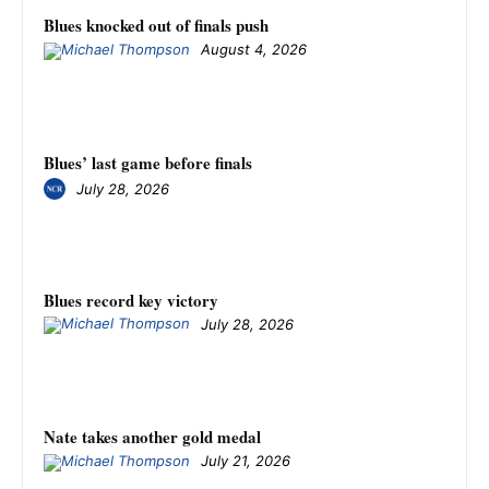
Blues knocked out of finals push
August 4, 2026
Blues’ last game before finals
July 28, 2026
Blues record key victory
July 28, 2026
Nate takes another gold medal
July 21, 2026