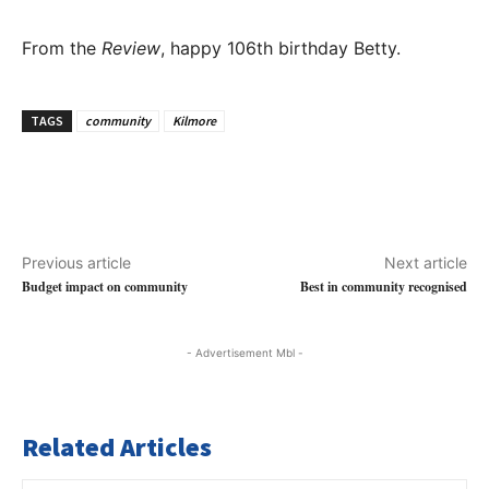
From the
Review
, happy 106th birthday Betty.
TAGS
community
Kilmore
Previous article
Next article
Budget impact on community
Best in community recognised
- Advertisement Mbl -
Related Articles