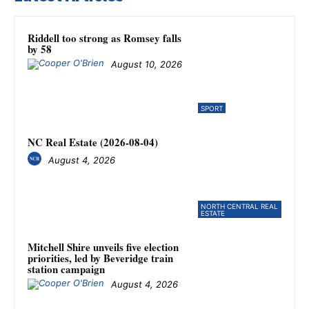
Riddell too strong as Romsey falls
by 58
August 10, 2026
SPORT
NC Real Estate (2026-08-04)
August 4, 2026
NORTH CENTRAL REAL
ESTATE
Mitchell Shire unveils five election
priorities, led by Beveridge train
station campaign
August 4, 2026