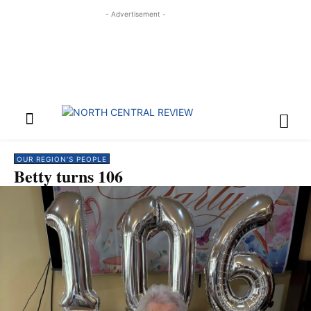
- Advertisement -
OUR REGION'S PEOPLE
Betty turns 106