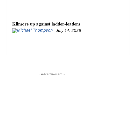
Kilmore up against ladder-leaders
July 14, 2026
- Advertisement -