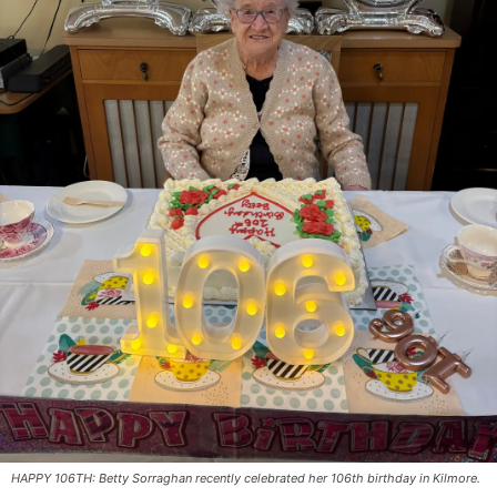
HAPPY 106TH: Betty Sorraghan recently celebrated her 106th birthday in Kilmore.