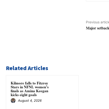
Previous articl
Major setbac
Related Articles
Kilmore falls to Fitzroy
Stars in NFNL women’s
finals as Amina Keegan
kicks eight goals
August 4, 2026