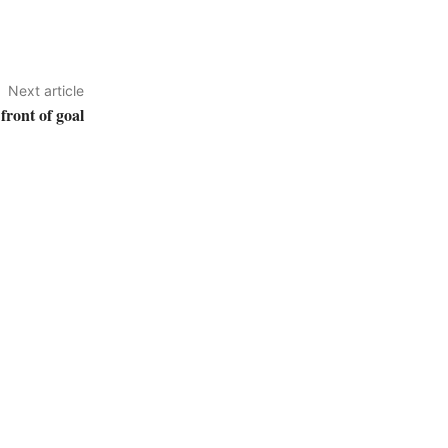
Next article
front of goal