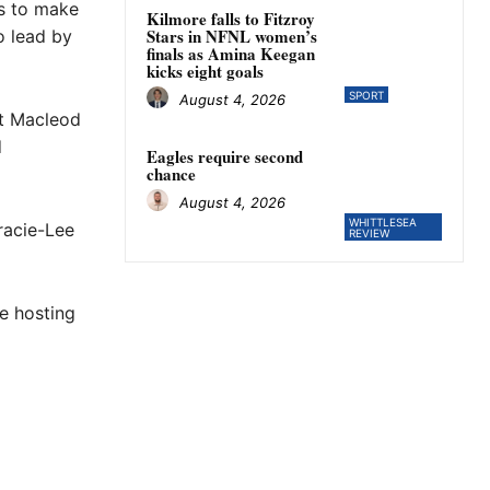
ls to make
Kilmore falls to Fitzroy
Stars in NFNL women’s
o lead by
finals as Amina Keegan
kicks eight goals
SPORT
August 4, 2026
ct Macleod
d
Eagles require second
chance
August 4, 2026
WHITTLESEA
racie-Lee
REVIEW
e hosting