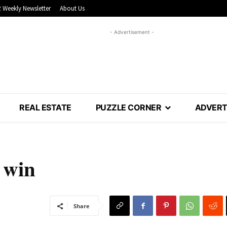
 Weekly Newsletter
About Us
- Advertisement -
REAL ESTATE
PUZZLE CORNER
ADVERT
 win
Share