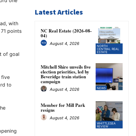
cord one
Latest Articles
ad, with
NC Real Estate (2026-08-
 71 points
04)
August 4, 2026
NORTH
CENTRAL REAL
ESTATE
t of goal
Mitchell Shire unveils five
election priorities, led by
Beveridge train station
 five
campaign
rd to
NEWS
August 4, 2026
Member for Mill Park
the
resigns
August 4, 2026
WHITTLESEA
REVIEW
opening