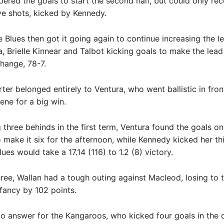
ered the goals to start the second half, but could only re
ve shots, kicked by Kennedy.
 Blues then got it going again to continue increasing the le
, Brielle Kinnear and Talbot kicking goals to make the lead
change, 78-7.
rter belonged entirely to Ventura, who went ballistic in fron
ene for a big win.
g three behinds in the first term, Ventura found the goals on
 make it six for the afternoon, while Kennedy kicked her thi
ues would take a 17.14 (116) to 1.2 (8) victory.
three, Wallan had a tough outing against Macleod, losing to 
fancy by 102 points.
o answer for the Kangaroos, who kicked four goals in the 