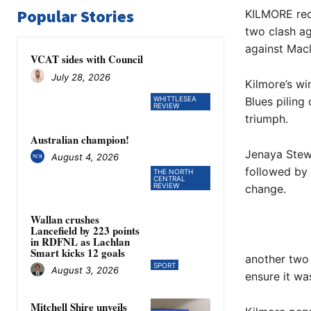
Popular Stories
KILMORE reco
two clash ag
against Mac
VCAT sides with Council
July 28, 2026
Kilmore’s wi
WHITTLESEA
Blues piling
REVIEW
triumph.
Australian champion!
Jenaya Stewa
August 4, 2026
followed by 
THE NORTH
CENTRAL
REVIEW
change.
Wallan crushes
Lancefield by 223 points
in RDFNL as Lachlan
Smart kicks 12 goals
another two 
SPORT
August 3, 2026
ensure it wa
Mitchell Shire unveils