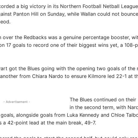
rded a big victory in its Northern Football Netball League
ainst Panton Hill on Sunday, while Wallan could not bounc
leod.
n over the Redbacks was a genuine percentage booster, wi
 on 17 goals to record one of their biggest wins yet, a 108-p
rt got the Blues going with the opening two goals of the 
another from Chiara Nardo to ensure Kilmore led 22-1 at th
The Blues continued on their
- Advertisement -
in the second term, with Nar
goals, alongside goals from Luka Kennedy and Chloe Talbo
s a 42-point lead at the main break, 49-7.