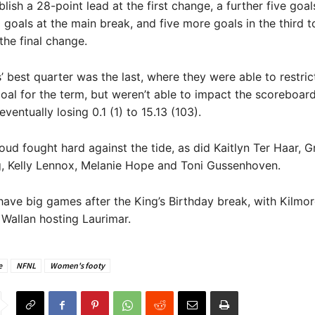
blish a 28-point lead at the first change, a further five goa
0 goals at the main break, and five more goals in the third t
the final change.
 best quarter was the last, where they were able to restri
goal for the term, but weren’t able to impact the scoreboar
ventually losing 0.1 (1) to 15.13 (103).
oud fought hard against the tide, as did Kaitlyn Ter Haar, G
, Kelly Lennox, Melanie Hope and Toni Gussenhoven.
ave big games after the King’s Birthday break, with Kilmor
Wallan hosting Laurimar.
e
NFNL
Women's footy