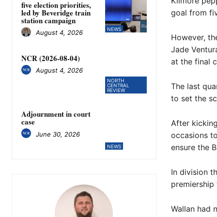
Kilmore pepp
five election priorities,
led by Beveridge train
goal from fi
station campaign
NEWS
August 4, 2026
However, the
Jade Ventura
NCR (2026-08-04)
at the final 
August 4, 2026
NORTH
The last qua
CENTRAL
REVIEW
to set the sc
Adjournment in court
case
After kickin
June 30, 2026
occasions to
ensure the Bl
NEWS
In division 
premiership 
Wallan had n