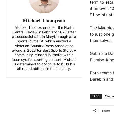
term to esta
it an even 1
91 points at 
Michael Thompson
Michael Thompson joined the North
The Magpies’
Central Review in February 2025 after
to just one 
a successful stint in Maryborough as a
themselves, e
sports journalist, which yielded a
Victorian Country Press Association
award in 2023 for Best Sports Story. A
Gabrielle Da
community-minded journalist with a
keen eye for sporting content, Michael
Plumbe-King
is determined to continue to build his
all-round abilities in the industry.
Both teams h
Darebin and 
TAGS
Kilmor
Share