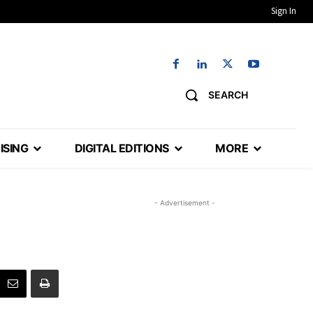
Sign In
SEARCH
ISING
DIGITAL EDITIONS
MORE
- Advertisement -