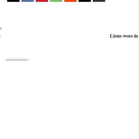
e
k
Lions woes in 
- Advertisement -