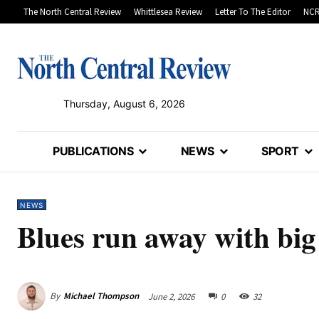
The North Central Review
Whittlesea Review
Letter To The Editor
NCR
Thursday, August 6, 2026
PUBLICATIONS
NEWS
SPORT
NEWS
Blues run away with big
By
Michael Thompson
June 2, 2026
0
32