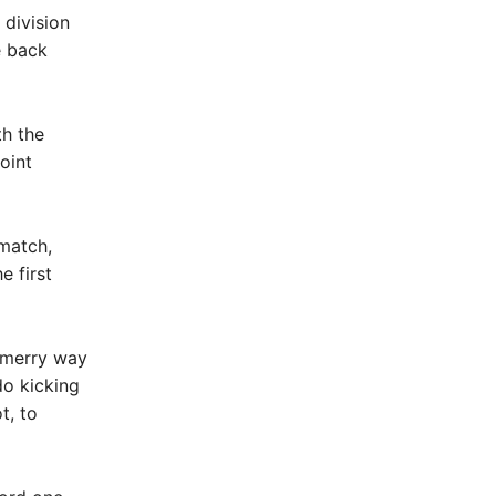
 division
e back
th the
oint
match,
e first
 merry way
do kicking
t, to