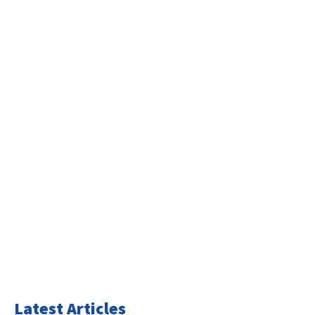
Latest Articles