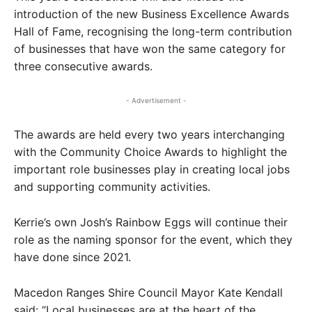
introduction of the new Business Excellence Awards
Hall of Fame, recognising the long-term contribution
of businesses that have won the same category for
three consecutive awards.
- Advertisement -
The awards are held every two years interchanging
with the Community Choice Awards to highlight the
important role businesses play in creating local jobs
and supporting community activities.
Kerrie’s own Josh’s Rainbow Eggs will continue their
role as the naming sponsor for the event, which they
have done since 2021.
Macedon Ranges Shire Council Mayor Kate Kendall
said: “Local businesses are at the heart of the