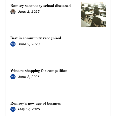
Romsey secondary school discussed
June 2, 2026
Best in community recognised
June 2, 2026
Window shopping for competition
June 2, 2026
Romsey’s new age of business
May 19, 2026