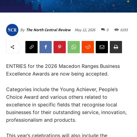
May 12, 2026
0
6193
By
The North Central Review
ENTRIES for the 2026 Macedon Ranges Business
Excellence Awards are now being accepted.
Categories include the Young Achiever, People’s
Choice Award and various others related to
excellence in specific fields that recognise local
businesses for their outstanding service, innovation,
professionalism and products.
This year’s celebrations will also include the