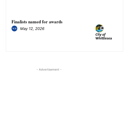
Finalists named for awards
May 12, 2026
- Advertisement -