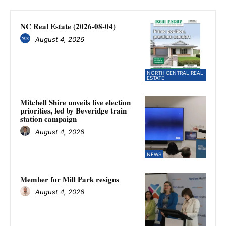
NC Real Estate (2026-08-04)
August 4, 2026
NORTH CENTRAL REAL
ESTATE
Mitchell Shire unveils five election
priorities, led by Beveridge train
station campaign
August 4, 2026
NEWS
Member for Mill Park resigns
August 4, 2026