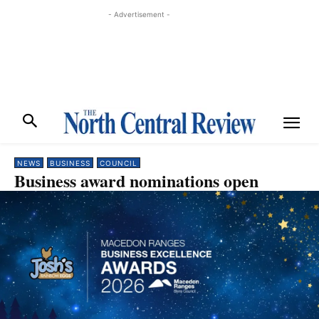
- Advertisement -
NEWS
BUSINESS
COUNCIL
Business award nominations open