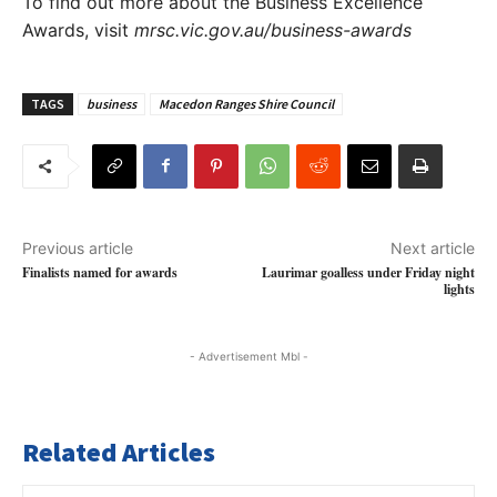
To find out more about the Business Excellence
Awards, visit
mrsc.vic.gov.au/business-awards
TAGS
business
Macedon Ranges Shire Council
Previous article
Next article
Finalists named for awards
Laurimar goalless under Friday night
lights
- Advertisement Mbl -
Related Articles