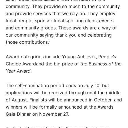
community. They provide so much to the community
and provide services that we rely on. They employ
local people, sponsor local sporting clubs, events
and community groups. These awards are a way of
our community saying thank you and celebrating
those contributions.”
Award categories include Young Achiever, People’s
Choice Awardand the big prize of
the Business of the
Year Award.
The self-nomination period ends on July 10, but
applications will be received through until the middle
of August. Finalists will be announced in October, and
winners will be formally announced at the Awards
Gala Dinner on November 27.