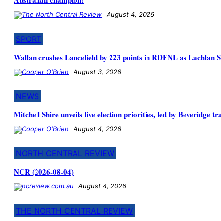
August 4, 2026
SPORT
Wallan crushes Lancefield by 223 points in RDFNL as Lachlan S
August 3, 2026
NEWS
Mitchell Shire unveils five election priorities, led by Beveridge t
August 4, 2026
NORTH CENTRAL REVIEW
NCR (2026-08-04)
August 4, 2026
THE NORTH CENTRAL REVIEW