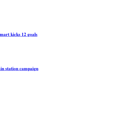
mart kicks 12 goals
rain station campaign