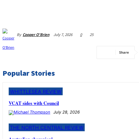
By
Cooper O'Brien
July 7, 2026
0
25
Share
Popular Stories
WHITTLESEA REVIEW
VCAT sides with Council
July 28, 2026
THE NORTH CENTRAL REVIEW
Australian champion!