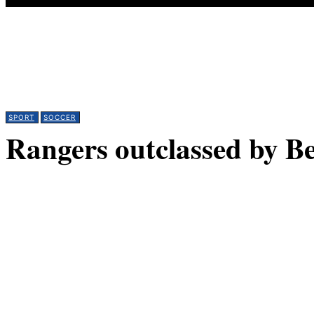
SPORT
SOCCER
Rangers outclassed by B