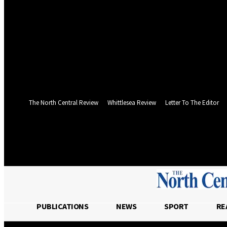
your username
your password
Forgot your password? Get help
Web Privacy Statement
Password recovery
Recover your password
your email
A password will be e-mailed to you.
The North Central Review
Whittlesea Review
Letter To The Editor
Friday, August 7, 2026
PUBLICATIONS
NEWS
SPORT
RE
PUBLICATIONS
NEWS
SPOR