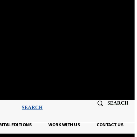
Sign In
SEARCH
SEARCH
GITAL EDITIONS
WORK WITH US
CONTACT US
TISING
DIGITAL EDITIONS
MORE