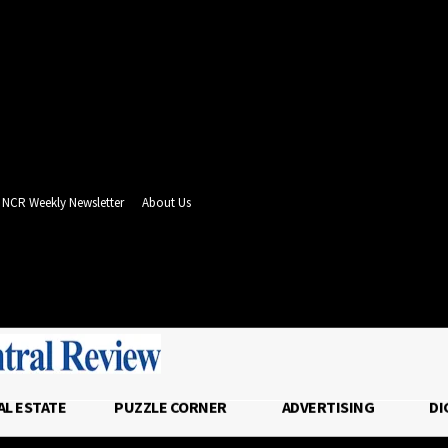
NCR Weekly Newsletter
About Us
- Advertisement -
AL ESTATE
PUZZLE CORNER
ADVERTISING
DI
T
REAL ESTATE
PUZZLE CORNER
ADVER